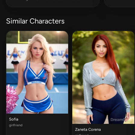
Similar Characters
Sofia
girlfriend
Zaneta Corena