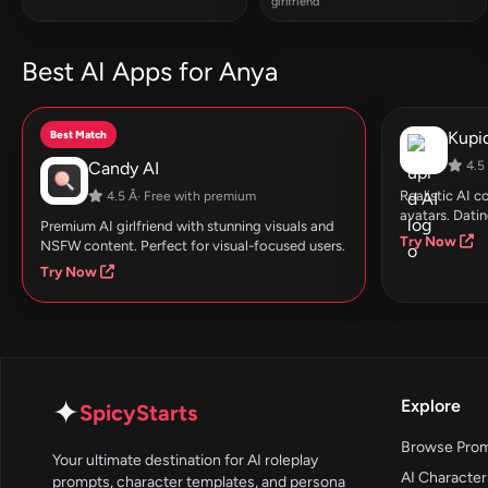
girlfriend
Best AI Apps for Anya
Best Match
Kupid
Candy AI
4.5 
Realistic AI 
4.5 Â· Free with premium
avatars. Datin
Premium AI girlfriend with stunning visuals and
Try Now
NSFW content. Perfect for visual-focused users.
Try Now
✦
Explore
SpicyStarts
Browse Pro
Your ultimate destination for AI roleplay
AI Character
prompts, character templates, and persona