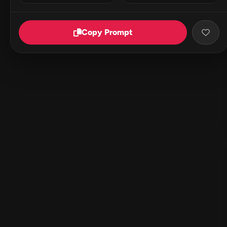
Copy Prompt