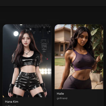
Halle
girlfriend
Hana Kim