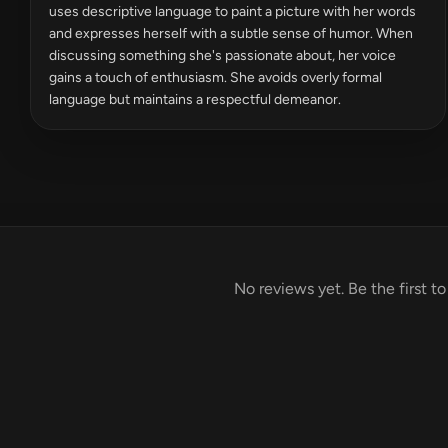
uses descriptive language to paint a picture with her words
and expresses herself with a subtle sense of humor. When
discussing something she's passionate about, her voice
gains a touch of enthusiasm. She avoids overly formal
language but maintains a respectful demeanor.
No reviews yet. Be the first t