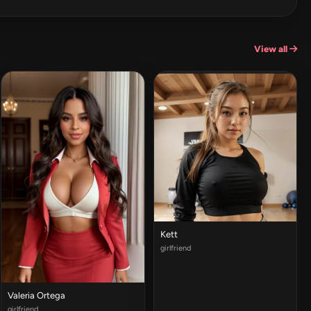
View all
Kett
girlfriend
Valeria Ortega
girlfriend