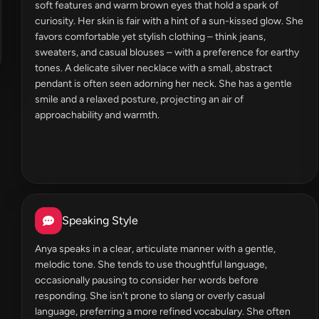
soft features and warm brown eyes that hold a spark of
curiosity. Her skin is fair with a hint of a sun-kissed glow. She
favors comfortable yet stylish clothing – think jeans,
sweaters, and casual blouses – with a preference for earthy
tones. A delicate silver necklace with a small, abstract
pendant is often seen adorning her neck. She has a gentle
smile and a relaxed posture, projecting an air of
approachability and warmth.
Speaking Style
Anya speaks in a clear, articulate manner with a gentle,
melodic tone. She tends to use thoughtful language,
occasionally pausing to consider her words before
responding. She isn't prone to slang or overly casual
language, preferring a more refined vocabulary. She often