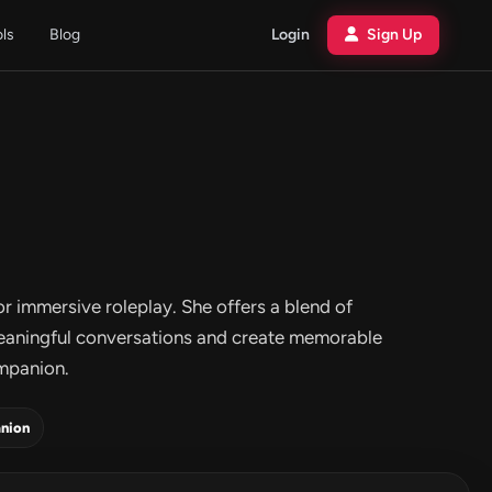
ols
Blog
Login
Sign Up
or immersive roleplay. She offers a blend of
meaningful conversations and create memorable
ompanion.
nion