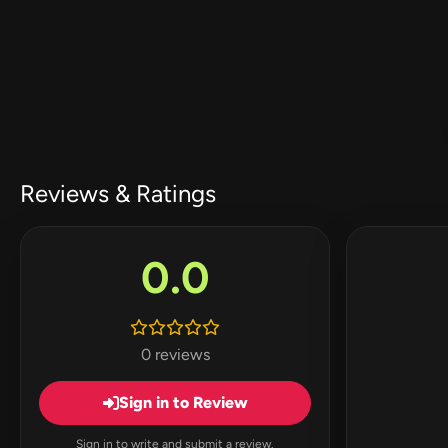
Reviews & Ratings
0.0
0 reviews
Sign in to Review
Sign in to write and submit a review.