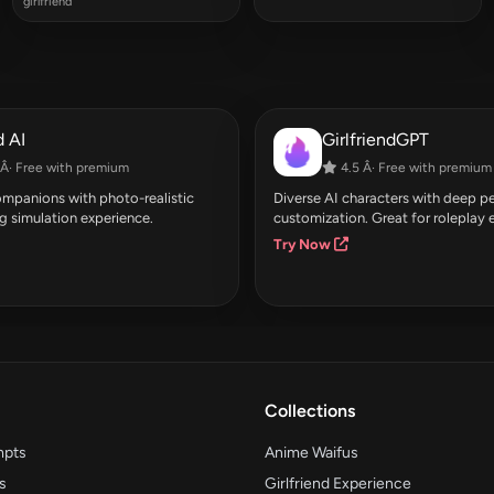
girlfriend
 AI
GirlfriendGPT
Â· Free with premium
4.5 Â· Free with premium
companions with photo-realistic
Diverse AI characters with deep pe
g simulation experience.
customization. Great for roleplay 
Try Now
Collections
mpts
Anime Waifus
s
Girlfriend Experience