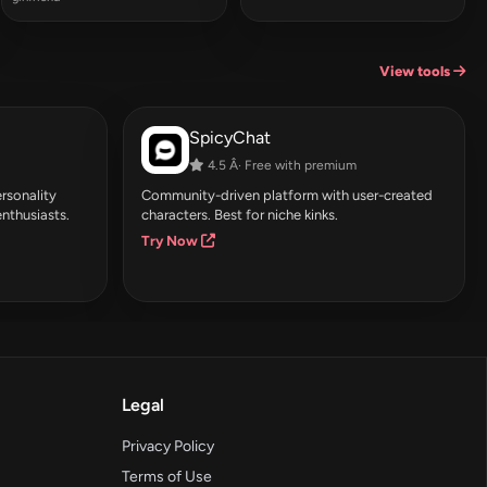
View tools
SpicyChat
4.5 Â· Free with premium
rsonality
Community-driven platform with user-created
enthusiasts.
characters. Best for niche kinks.
Try Now
Legal
Privacy Policy
Terms of Use