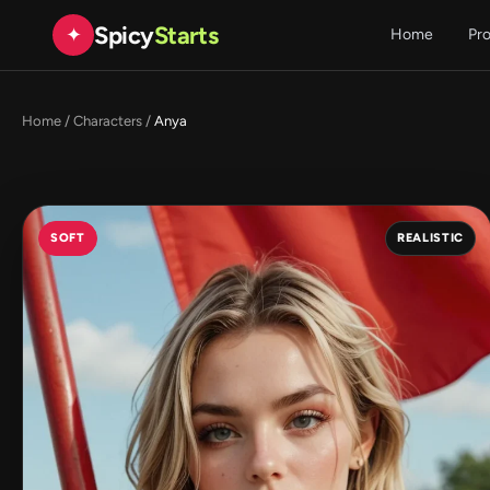
Spicy
Starts
✦
Home
Pr
Home
/
Characters
/
Anya
SOFT
REALISTIC