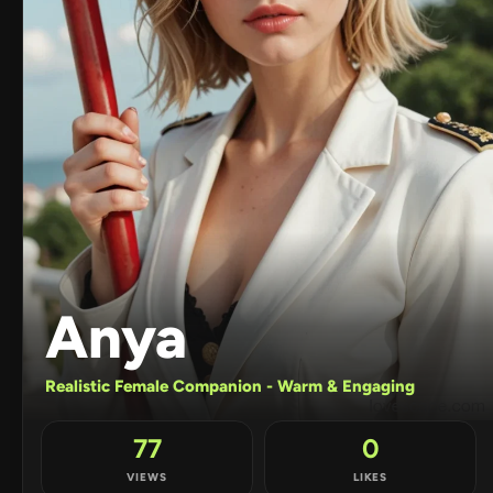
Anya
Realistic Female Companion - Warm & Engaging
77
0
VIEWS
LIKES