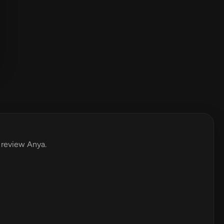
o review Anya.