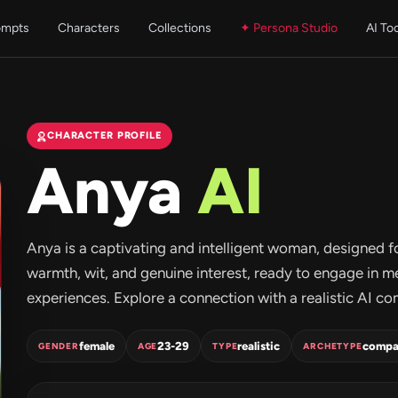
ompts
Characters
Collections
✦ Persona Studio
AI To
CHARACTER PROFILE
Anya
AI
Anya is a captivating and intelligent woman, designed f
warmth, wit, and genuine interest, ready to engage in 
experiences. Explore a connection with a realistic AI c
female
23-29
realistic
compa
GENDER
AGE
TYPE
ARCHETYPE