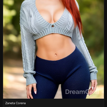
Zaneta Corena