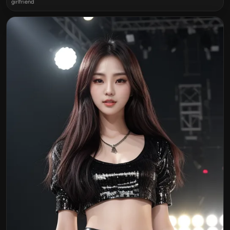
girlfriend