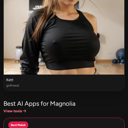
Kett
girlfriend
Best AI Apps for Magnolia
View tools
Best Match