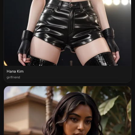
Hana Kim
girlfriend