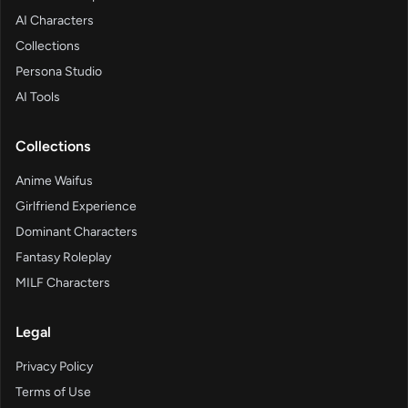
AI Characters
Collections
Persona Studio
AI Tools
Collections
Anime Waifus
Girlfriend Experience
Dominant Characters
Fantasy Roleplay
MILF Characters
Legal
Privacy Policy
Terms of Use