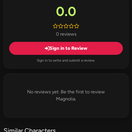
0.0
0 reviews
Sign in to Review
Sign in to write and submit a review.
No reviews yet. Be the first to review
Magnolia.
Similar Characters