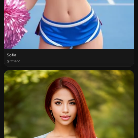
Sofia
girlfriend