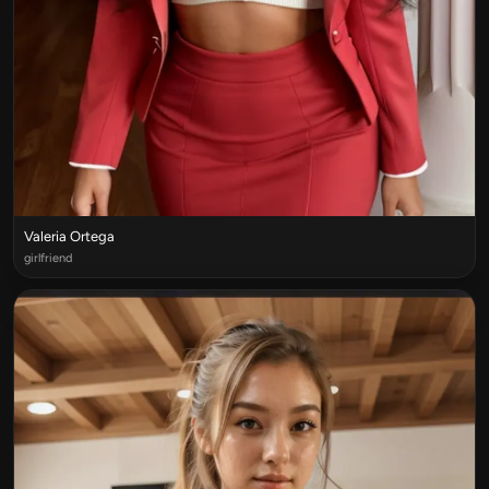
Valeria Ortega
girlfriend