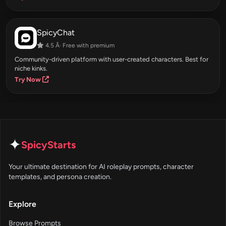
SpicyChat
4.5 Â· Free with premium
Community-driven platform with user-created characters. Best for
niche kinks.
Try Now
✦
SpicyStarts
Your ultimate destination for AI roleplay prompts, character
templates, and persona creation.
Explore
Browse Prompts