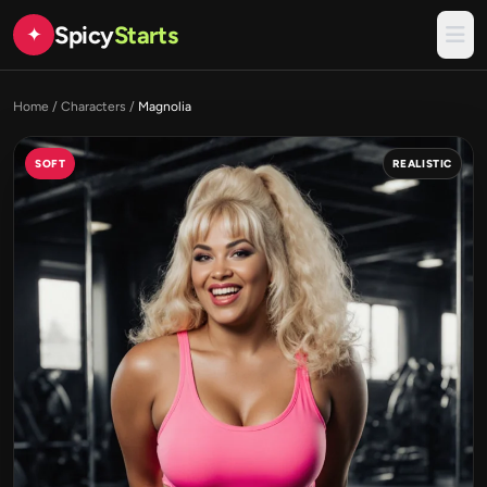
Spicy
Starts
✦
Home
/
Characters
/
Magnolia
SOFT
REALISTIC