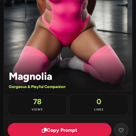
Magnolia
Gorgeous & Playful Companion
78
0
VIEWS
LIKES
Copy Prompt