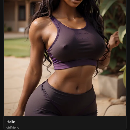
Halle
girlfriend