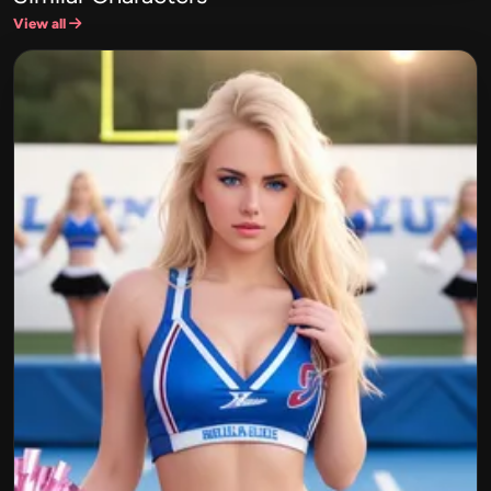
View all