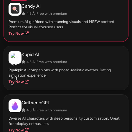
Candy AI
4.5 Â· Free with premium
Premium AI girlfriend with stunning visuals and NSFW content.
Perfect for visual-focused users.
Try Now
Kupid AI
4.5 Â· Free with premium
Realistic AI companions with photo-realistic avatars. Dating
simulation experience.
Try Now
GirlfriendGPT
4.5 Â· Free with premium
Diverse AI characters with deep personality customization. Great
for roleplay enthusiasts.
Try Now