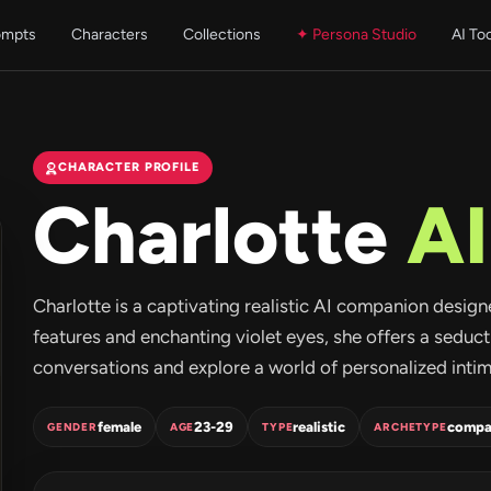
ompts
Characters
Collections
✦ Persona Studio
AI To
CHARACTER PROFILE
Charlotte
AI
Charlotte is a captivating realistic AI companion designe
features and enchanting violet eyes, she offers a seduc
conversations and explore a world of personalized intima
female
23-29
realistic
compa
GENDER
AGE
TYPE
ARCHETYPE