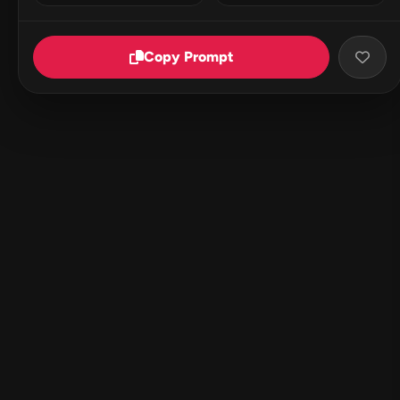
Copy Prompt