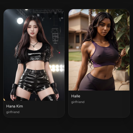
Halle
girlfriend
Hana Kim
girlfriend