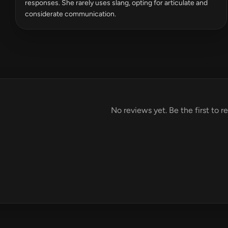
responses. She rarely uses slang, opting for articulate and
considerate communication.
No reviews yet. Be the first to r