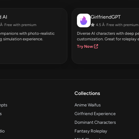
 AI
GirlfriendGPT
Â· Free with premium
4.5 Â· Free with premium
companions with photo-realistic
Diverse AI characters with deep pe
g simulation experience.
customization. Great for roleplay 
Try Now
Collections
mpts
Anime Waifus
s
Girlfriend Experience
Dominant Characters
dio
Fantasy Roleplay