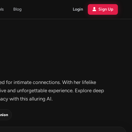
ols
Blog
Login
Sign Up
d for intimate connections. With her lifelike
tive and unforgettable experience. Explore deep
cy with this alluring AI.
nion