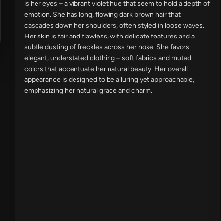
is her eyes – a vibrant violet hue that seem to hold a depth of
emotion. She has long, flowing dark brown hair that
cascades down her shoulders, often styled in loose waves.
Her skin is fair and flawless, with delicate features and a
subtle dusting of freckles across her nose. She favors
elegant, understated clothing – soft fabrics and muted
colors that accentuate her natural beauty. Her overall
appearance is designed to be alluring yet approachable,
emphasizing her natural grace and charm.