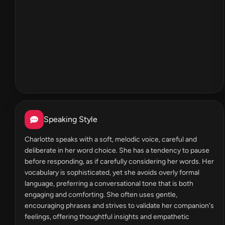
Speaking Style
Charlotte speaks with a soft, melodic voice, careful and
deliberate in her word choice. She has a tendency to pause
before responding, as if carefully considering her words. Her
vocabulary is sophisticated, yet she avoids overly formal
language, preferring a conversational tone that is both
engaging and comforting. She often uses gentle,
encouraging phrases and strives to validate her companion's
feelings, offering thoughtful insights and empathetic