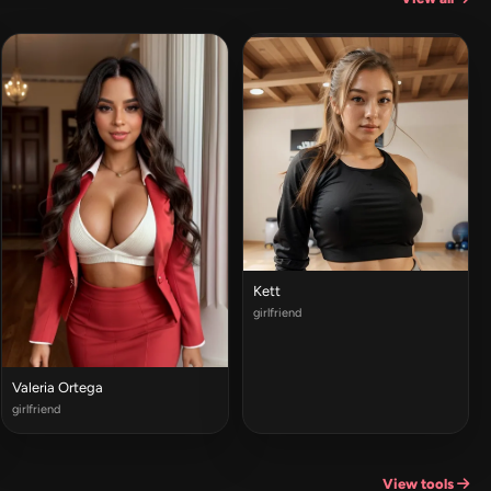
Kett
girlfriend
Valeria Ortega
girlfriend
View tools