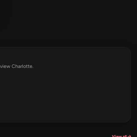
eview Charlotte.
View all