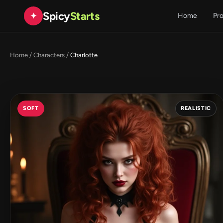
Spicy
Starts
✦
Home
Pr
Home
/
Characters
/
Charlotte
SOFT
REALISTIC