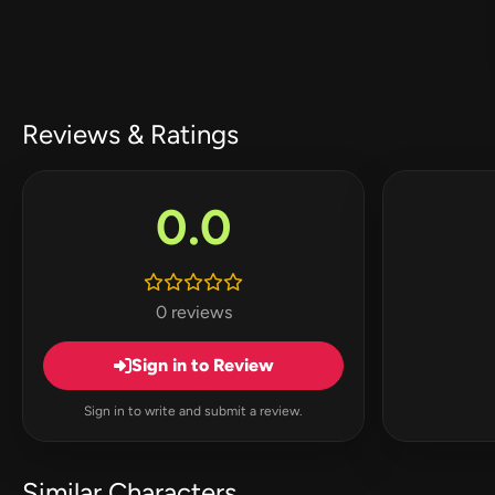
Reviews & Ratings
0.0
0 reviews
Sign in to Review
Sign in to write and submit a review.
Similar Characters