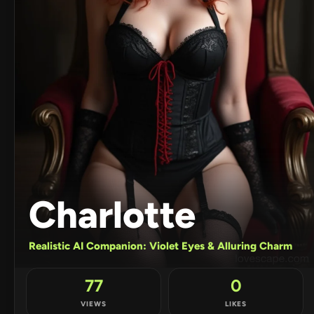
Charlotte
Realistic AI Companion: Violet Eyes & Alluring Charm
77
0
VIEWS
LIKES