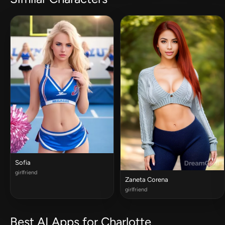
Sofia
girlfriend
Zaneta Corena
girlfriend
Best AI Apps for Charlotte