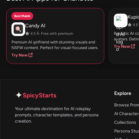
Best Match
Kupid
Candy AI
4.5 
Realistic AI 
4.5 Â· Free with premium
avatars. Datin
Premium AI girlfriend with stunning visuals and
Try Now
NSFW content. Perfect for visual-focused users.
Try Now
✦
Explore
SpicyStarts
Browse Pro
Your ultimate destination for AI roleplay
AI Character
prompts, character templates, and persona
creation.
Collections
Persona Stu