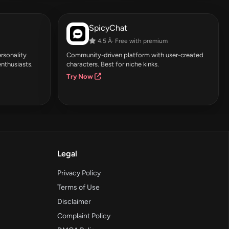
SpicyChat
4.5 Â· Free with premium
rsonality
Community-driven platform with user-created
enthusiasts.
characters. Best for niche kinks.
Try Now
Legal
Privacy Policy
Terms of Use
Disclaimer
Complaint Policy