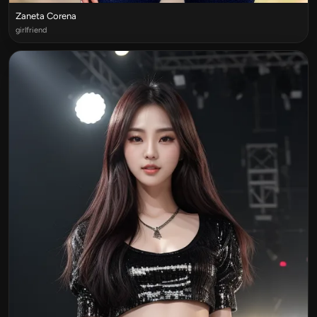
Zaneta Corena
girlfriend