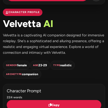
CHARACTER PROFILE
Velvetta
AI
Velvetta is a captivating AI companion designed for immersive
roleplay. She's a sophisticated and alluring presence, offering a
realistic and engaging virtual experience. Explore a world of
connection and intimacy with Velvetta.
female
23-29
realistic
GENDER
AGE
TYPE
companion
ARCHETYPE
Character Prompt
224 words
Copy