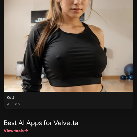
Kett
girlfriend
Best AI Apps for Velvetta
View tools