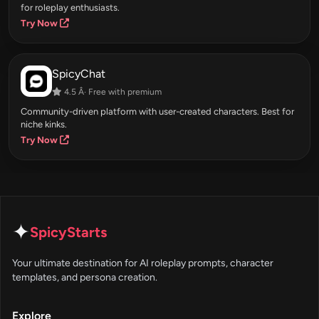
for roleplay enthusiasts.
Try Now
SpicyChat
4.5 Â· Free with premium
Community-driven platform with user-created characters. Best for
niche kinks.
Try Now
✦
SpicyStarts
Your ultimate destination for AI roleplay prompts, character
templates, and persona creation.
Explore