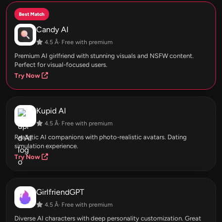
Best Match
Candy AI
4.5 Â· Free with premium
Premium AI girlfriend with stunning visuals and NSFW content.
Perfect for visual-focused users.
Try Now
Kupid AI
4.5 Â· Free with premium
Realistic AI companions with photo-realistic avatars. Dating
simulation experience.
Try Now
GirlfriendGPT
4.5 Â· Free with premium
Diverse AI characters with deep personality customization. Great