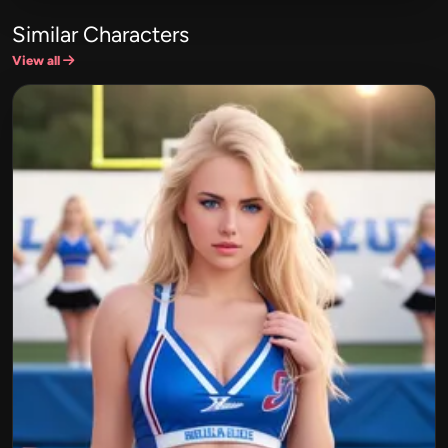
Similar Characters
View all