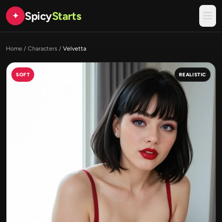
Spicy
Starts
✦
Home
/
Characters
/
Velvetta
SOFT
REALISTIC