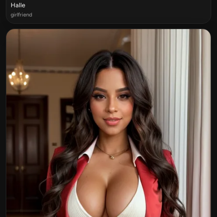
Halle
girlfriend