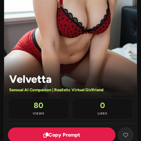
Velvetta
Sensual AI Companion | Realistic Virtual Girlfriend
80
0
VIEWS
LIKES
Copy Prompt