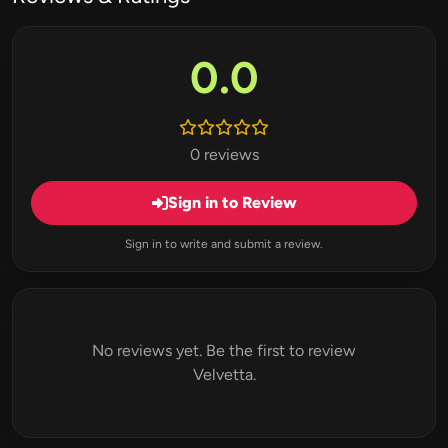
0.0
0 reviews
Sign in to Review
Sign in to write and submit a review.
No reviews yet. Be the first to review
Velvetta.