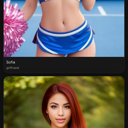
Sofia
girlfriend