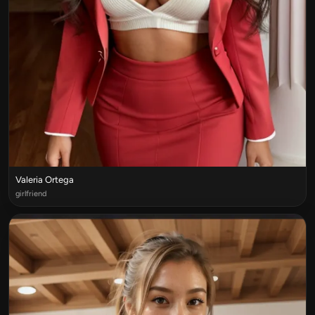
Valeria Ortega
girlfriend