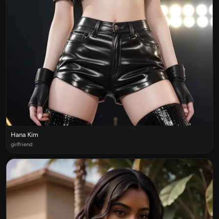
Hana Kim
girlfriend