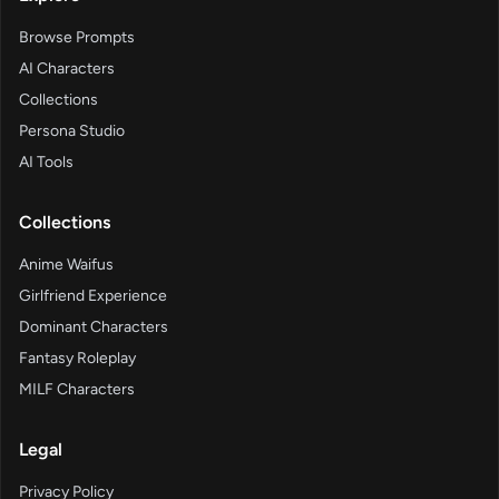
Browse Prompts
AI Characters
Collections
Persona Studio
AI Tools
Collections
Anime Waifus
Girlfriend Experience
Dominant Characters
Fantasy Roleplay
MILF Characters
Legal
Privacy Policy