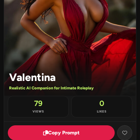
Valentina
Realistic AI Companion for Intimate Roleplay
79
0
VIEWS
LIKES
Copy Prompt