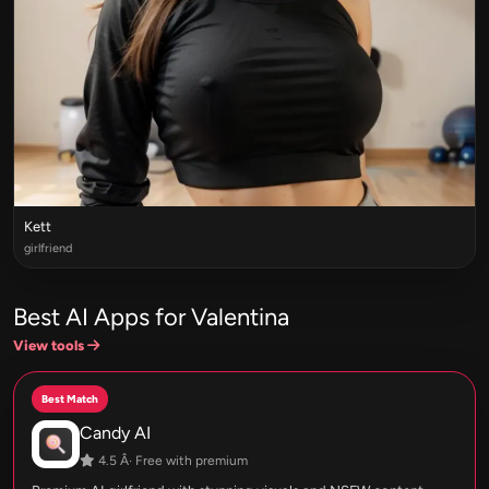
Kett
girlfriend
Best AI Apps for Valentina
View tools
Best Match
Candy AI
4.5 Â· Free with premium