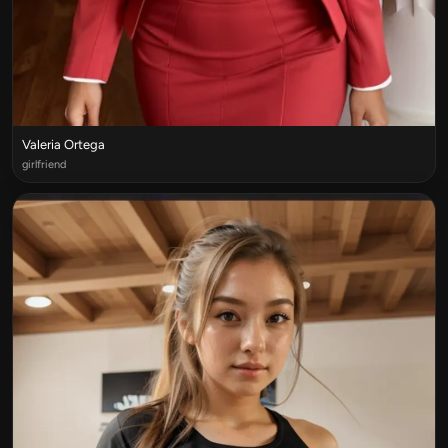
Valeria Ortega
girlfriend