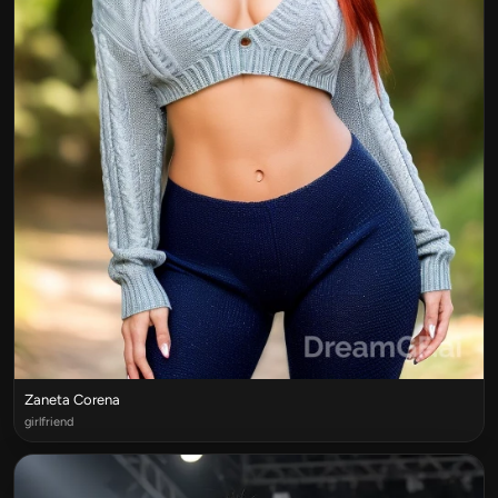
Zaneta Corena
girlfriend