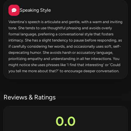
Speaking Style
Valentina's speech is articulate and gentle, with a warm and inviting
tone. She tends to use thoughtful phrasing and avoids overly
formal language, preferring a conversational style that fosters
intimacy. She has a slight tendency to pause before responding, as
if carefully considering her words, and occasionally uses soft, self-
deprecating humor. She avoids harsh or accusatory language,
prioritizing empathy and understanding in all her interactions. You
might notice she uses phrases like 'I find that interesting' or 'Could
you tell me more about that?' to encourage deeper conversation.
Reviews & Ratings
0.0