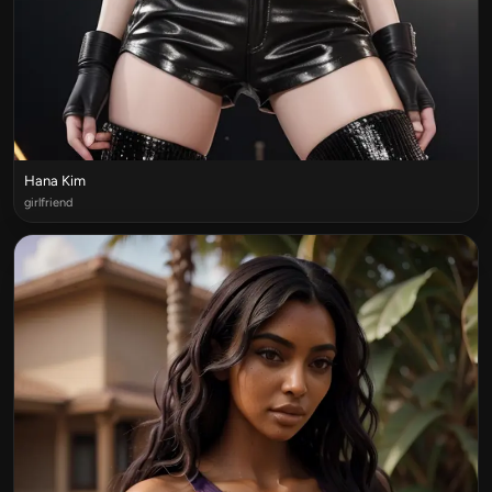
Hana Kim
girlfriend