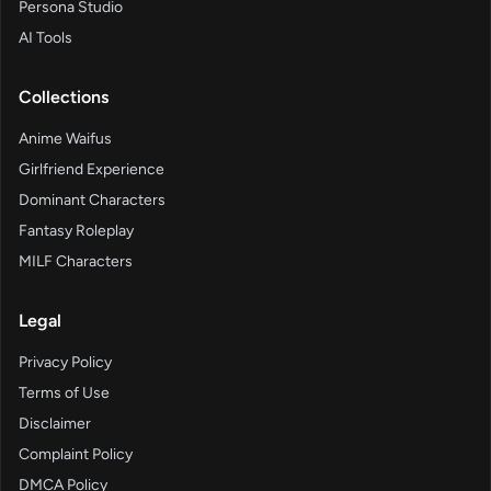
Persona Studio
AI Tools
Collections
Anime Waifus
Girlfriend Experience
Dominant Characters
Fantasy Roleplay
MILF Characters
Legal
Privacy Policy
Terms of Use
Disclaimer
Complaint Policy
DMCA Policy