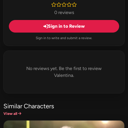
0 reviews
Sign in to Review
Sign in to write and submit a review.
No reviews yet. Be the first to review
Valentina.
Similar Characters
View all