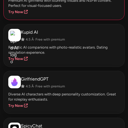
Premium AI girlfriend with stunning visuals and NSFW content.
Perfect for visual-focused users.
Try Now
Kupid AI
4.5 Â· Free with premium
Realistic AI companions with photo-realistic avatars. Dating
simulation experience.
Try Now
GirlfriendGPT
4.5 Â· Free with premium
Diverse AI characters with deep personality customization. Great
for roleplay enthusiasts.
Try Now
SpicyChat