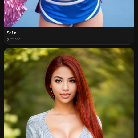
Sofia
girlfriend