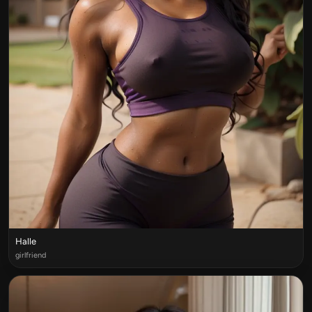
Halle
girlfriend