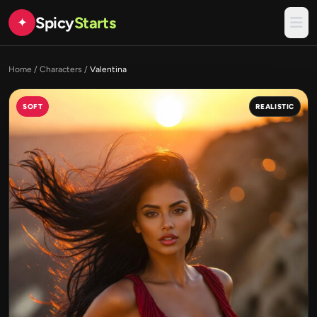
Spicy
Starts
✦
Home
/
Characters
/
Valentina
SOFT
REALISTIC