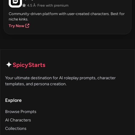
4.5 Â· Free with premium
Community-driven platform with user-created characters. Best for
niche kinks.
Try Now
✦
SpicyStarts
Your ultimate destination for AI roleplay prompts, character
templates, and persona creation.
Explore
Browse Prompts
AI Characters
Collections