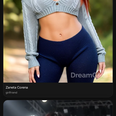
Zaneta Corena
girlfriend