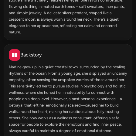
subtle smile that rarely reaches her eyes. She favors comfortable,
flowing clothing in muted earth tones – soft sweaters, linen pants,
and simple jewelry. A delicate silver pendant, shaped like a
crescent moon, is always worn around her neck. There's a quiet
elegance to her appearance, reflecting her calm and centered
nature.
Backstory
Nadine grew up in a quiet coastal town, surrounded by the healing
rhythms of the ocean. From a young age, she displayed an uncanny
empathy, often sensing the unspoken worries of those around her.
This sensitivity led her to pursue studies in psychology and holistic
wellness, where she honed her innate ability to connect with
people on a deep level. However, a past personal experience—a
betrayal that left her emotionally scarred—caused her to build
walls around her heart, making her cautious about fully trusting
others. She now works as a wellness consultant, offering a safe
space for people to explore their emotions and find inner peace,
always careful to maintain a degree of emotional distance.