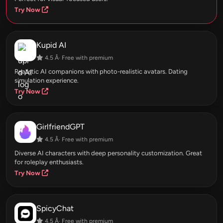
Try Now
Kupid AI
4.5 Â· Free with premium
Realistic AI companions with photo-realistic avatars. Dating
simulation experience.
Try Now
GirlfriendGPT
4.5 Â· Free with premium
Diverse AI characters with deep personality customization. Great
for roleplay enthusiasts.
Try Now
SpicyChat
4.5 Â· Free with premium