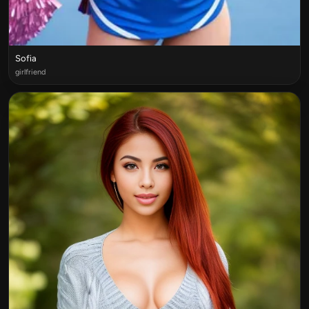
Sofia
girlfriend