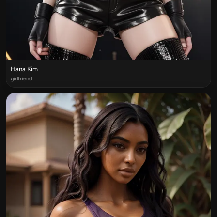
Hana Kim
girlfriend