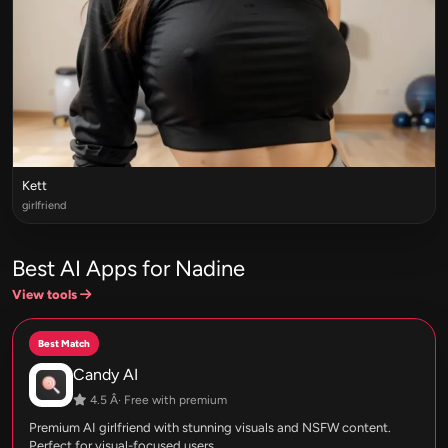
Kett
girlfriend
Best AI Apps for Nadine
View tools
Best Match
Candy AI
4.5 Â· Free with premium
Premium AI girlfriend with stunning visuals and NSFW content.
Perfect for visual-focused users.