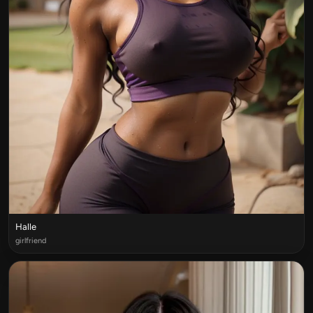
Halle
girlfriend