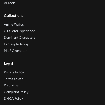
AI Tools
Collections
Anime Waifus
Girlfriend Experience
Dominant Characters
Fantasy Roleplay
MILF Characters
Legal
Privacy Policy
Terms of Use
Disclaimer
Complaint Policy
DMCA Policy