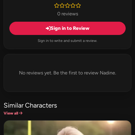
0 reviews
Sign in to Review
Sign in to write and submit a review.
No reviews yet. Be the first to review Nadine.
Similar Characters
View all