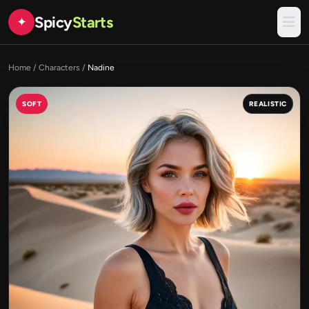
Spicy
Starts
✦
Home
/
Characters
/
Nadine
SOFT
REALISTIC