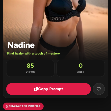
Nadine
Kind healer with a touch of mystery
85
0
VIEWS
LIKES
Copy Prompt
CHARACTER PROFILE