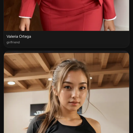
Valeria Ortega
girlfriend