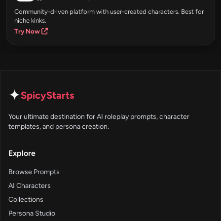
Community-driven platform with user-created characters. Best for
niche kinks.
Try Now
✦
SpicyStarts
Your ultimate destination for AI roleplay prompts, character
templates, and persona creation.
Explore
Browse Prompts
AI Characters
Collections
Persona Studio