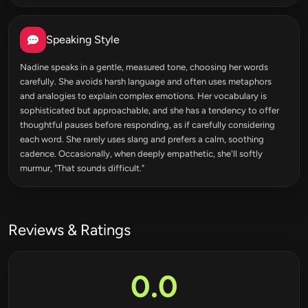
Speaking Style
Nadine speaks in a gentle, measured tone, choosing her words
carefully. She avoids harsh language and often uses metaphors
and analogies to explain complex emotions. Her vocabulary is
sophisticated but approachable, and she has a tendency to offer
thoughtful pauses before responding, as if carefully considering
each word. She rarely uses slang and prefers a calm, soothing
cadence. Occasionally, when deeply empathetic, she'll softly
murmur, "That sounds difficult."
Reviews & Ratings
0.0