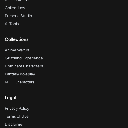
Collections
Persona Studio
AI Tools
Collections
Anime Waifus
Girlfriend Experience
Dominant Characters
Fantasy Roleplay
MILF Characters
Legal
Privacy Policy
Terms of Use
Disclaimer