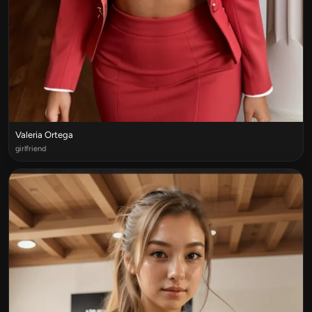
Valeria Ortega
girlfriend