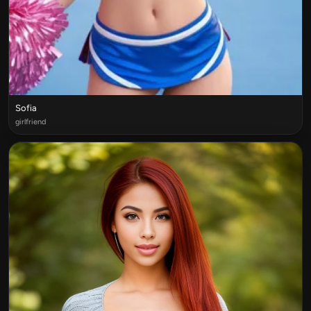
Sofia
girlfriend