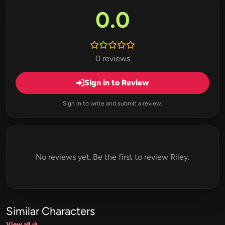
0.0
0 reviews
Sign in to Review
Sign in to write and submit a review.
No reviews yet. Be the first to review Riley.
Similar Characters
View all