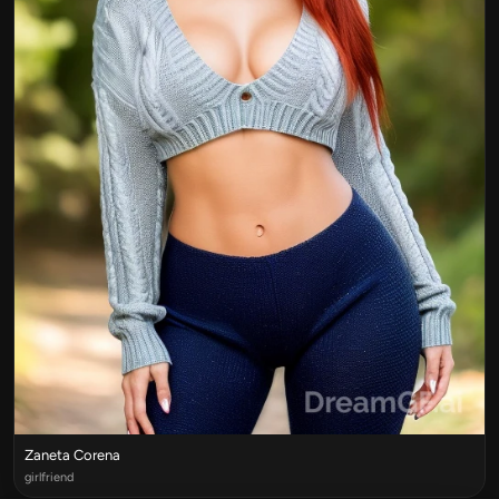
Zaneta Corena
girlfriend