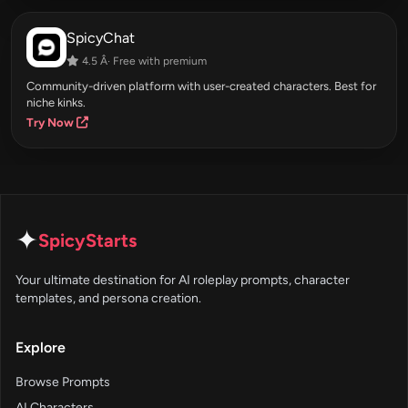
SpicyChat
4.5 Â· Free with premium
Community-driven platform with user-created characters. Best for
niche kinks.
Try Now
✦
SpicyStarts
Your ultimate destination for AI roleplay prompts, character
templates, and persona creation.
Explore
Browse Prompts
AI Characters