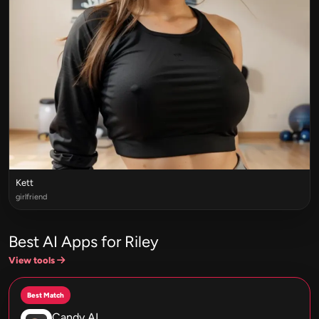
Kett
girlfriend
Best AI Apps for Riley
View tools
Best Match
Candy AI