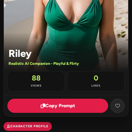
Riley
Realistic AI Companion - Playful & Flirty
88
0
VIEWS
LIKES
Copy Prompt
CHARACTER PROFILE