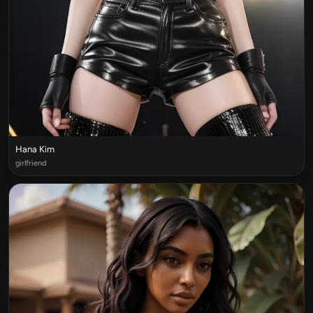
Hana Kim
girlfriend