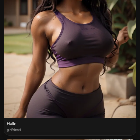
Halle
girlfriend