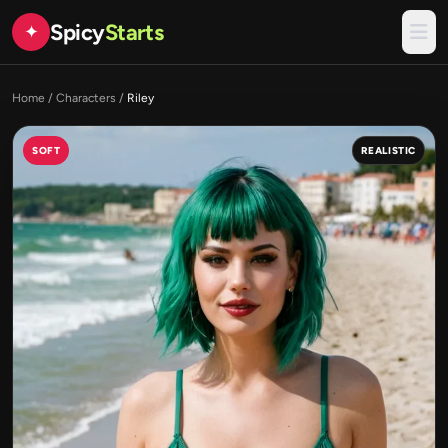
Spicy
Starts
✦
Home
/
Characters
/
Riley
SOFT
REALISTIC