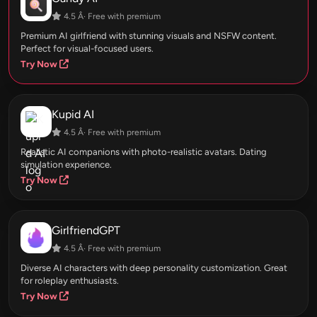
4.5 Â· Free with premium
Premium AI girlfriend with stunning visuals and NSFW content.
Perfect for visual-focused users.
Try Now
Kupid AI
4.5 Â· Free with premium
Realistic AI companions with photo-realistic avatars. Dating
simulation experience.
Try Now
GirlfriendGPT
4.5 Â· Free with premium
Diverse AI characters with deep personality customization. Great
for roleplay enthusiasts.
Try Now