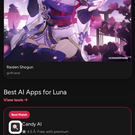
Raiden Shogun
girlfriend
Best AI Apps for Luna
View tools
Best Match
Candy AI
4.5 Â· Free with premium