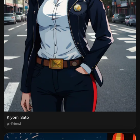
Kiyomi Sato
girlfriend