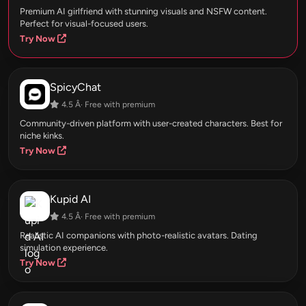
Premium AI girlfriend with stunning visuals and NSFW content.
Perfect for visual-focused users.
Try Now
SpicyChat
4.5 Â· Free with premium
Community-driven platform with user-created characters. Best for
niche kinks.
Try Now
Kupid AI
4.5 Â· Free with premium
Realistic AI companions with photo-realistic avatars. Dating
simulation experience.
Try Now