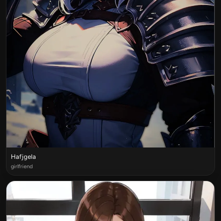
Hafjgela
girlfriend