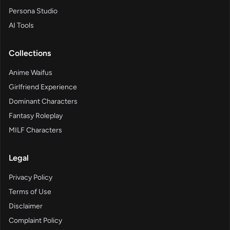
Persona Studio
AI Tools
Collections
Anime Waifus
Girlfriend Experience
Dominant Characters
Fantasy Roleplay
MILF Characters
Legal
Privacy Policy
Terms of Use
Disclaimer
Complaint Policy