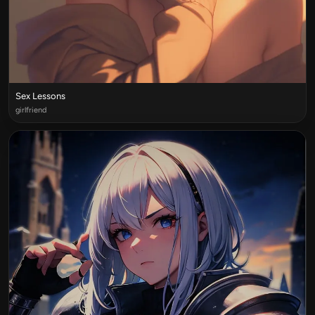
Sex Lessons
girlfriend