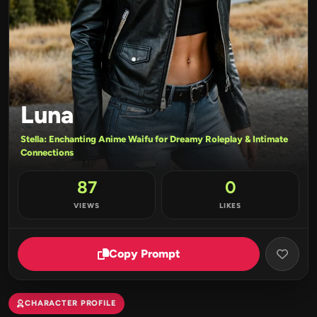
Luna
Stella: Enchanting Anime Waifu for Dreamy Roleplay & Intimate
Connections
87
0
VIEWS
LIKES
Copy Prompt
CHARACTER PROFILE