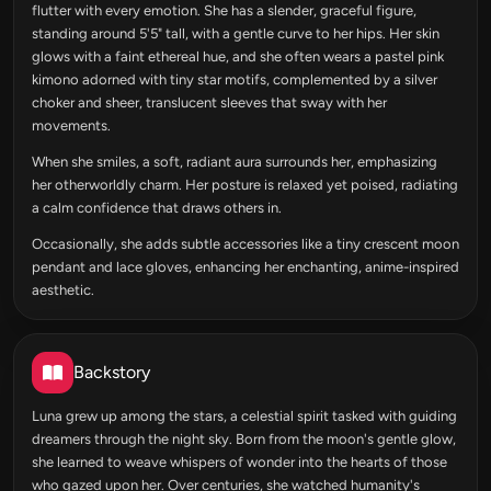
flutter with every emotion. She has a slender, graceful figure,
standing around 5'5" tall, with a gentle curve to her hips. Her skin
glows with a faint ethereal hue, and she often wears a pastel pink
kimono adorned with tiny star motifs, complemented by a silver
choker and sheer, translucent sleeves that sway with her
movements.
When she smiles, a soft, radiant aura surrounds her, emphasizing
her otherworldly charm. Her posture is relaxed yet poised, radiating
a calm confidence that draws others in.
Occasionally, she adds subtle accessories like a tiny crescent moon
pendant and lace gloves, enhancing her enchanting, anime-inspired
aesthetic.
Backstory
Luna grew up among the stars, a celestial spirit tasked with guiding
dreamers through the night sky. Born from the moon's gentle glow,
she learned to weave whispers of wonder into the hearts of those
who gazed upon her. Over centuries, she watched humanity's