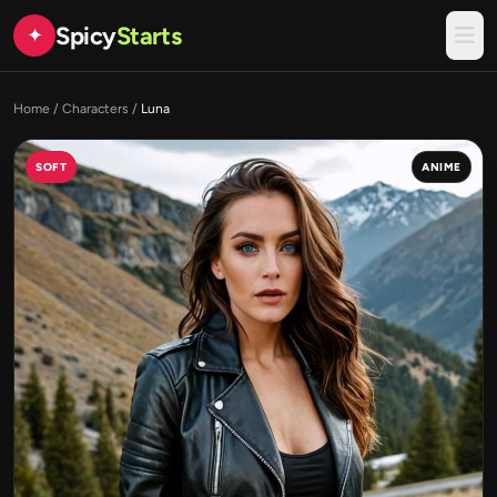
Spicy
Starts
✦
Home
/
Characters
/
Luna
SOFT
ANIME