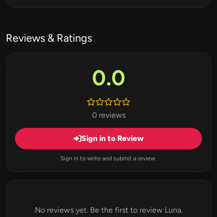
Reviews & Ratings
0.0
0 reviews
Sign in to Review
Sign in to write and submit a review.
No reviews yet. Be the first to review Luna.