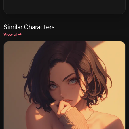
Similar Characters
View all