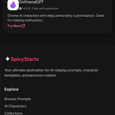
GirlfriendGPT
4.5 Â· Free with premium
Diverse AI characters with deep personality customization. Great
for roleplay enthusiasts.
Try Now
✦
SpicyStarts
Your ultimate destination for AI roleplay prompts, character
templates, and persona creation.
Explore
Browse Prompts
AI Characters
Collections