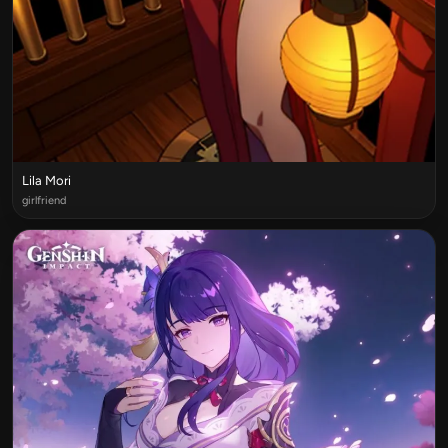
Lila Mori
girlfriend