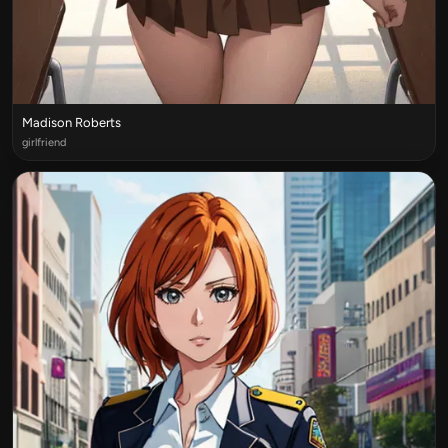
Madison Roberts
girlfriend