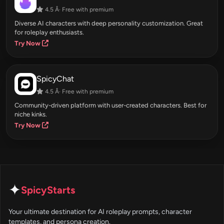
4.5 Â· Free with premium
Diverse AI characters with deep personality customization. Great
for roleplay enthusiasts.
Try Now
SpicyChat
4.5 Â· Free with premium
Community-driven platform with user-created characters. Best for
niche kinks.
Try Now
✦
SpicyStarts
Your ultimate destination for AI roleplay prompts, character
templates, and persona creation.