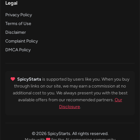
Legal
Privacy Policy
Terms of Use
Disclaimer
Complaint Policy
DMCA Policy
SpicyStarts
is supported by users like you. When you buy
through links on our site, we may earn a commission at no
additional cost to you. We always present you with the best
available offers from our recommended partners.
Our
Disclosure
.
© 2026 SpicyStarts. All rights reserved.
Made with
for the AI companion community