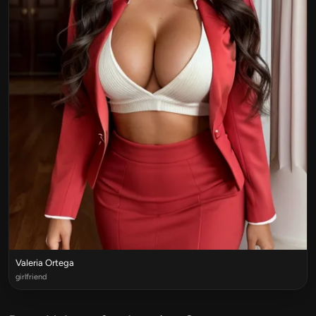
Valeria Ortega
girlfriend