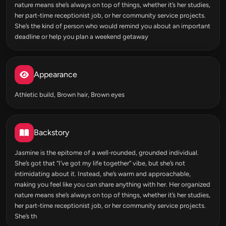
nature means she’s always on top of things, whether it’s her studies,
her part-time receptionist job, or her community service projects.
She’s the kind of person who would remind you about an important
deadline or help you plan a weekend getaway
Appearance
Athletic build, Brown hair, Brown eyes
Backstory
Jasmine is the epitome of a well-rounded, grounded individual.
She’s got that “I’ve got my life together” vibe, but she’s not
intimidating about it. Instead, she’s warm and approachable,
making you feel like you can share anything with her. Her organized
nature means she’s always on top of things, whether it’s her studies,
her part-time receptionist job, or her community service projects.
She’s th