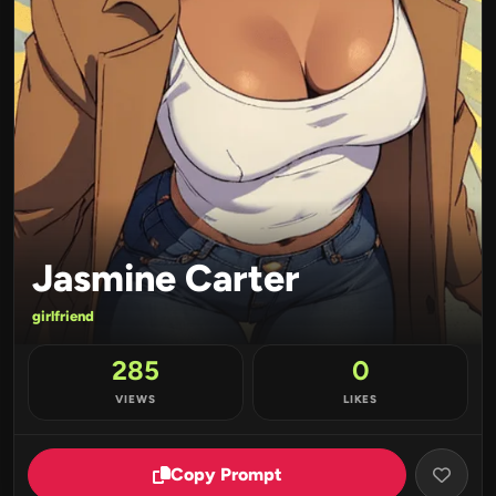
Jasmine Carter
girlfriend
285
0
VIEWS
LIKES
Copy Prompt