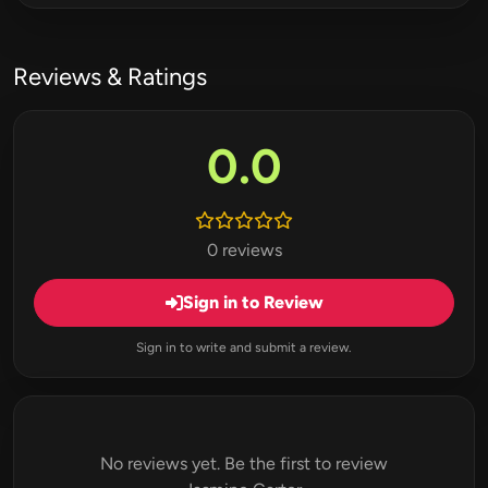
Reviews & Ratings
0.0
0 reviews
Sign in to Review
Sign in to write and submit a review.
No reviews yet. Be the first to review