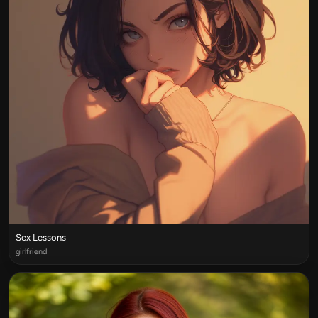
Sex Lessons
girlfriend