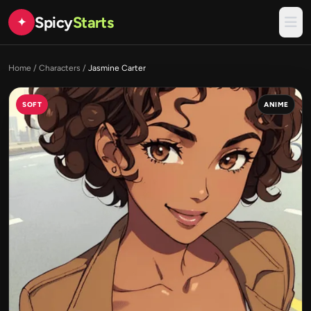
Spicy
Starts
✦
Home
/
Characters
/
Jasmine Carter
SOFT
ANIME