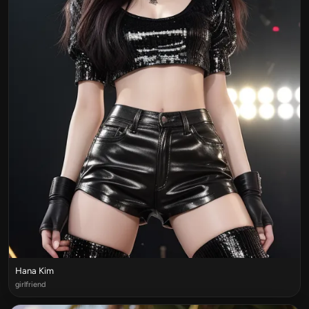
Hana Kim
girlfriend