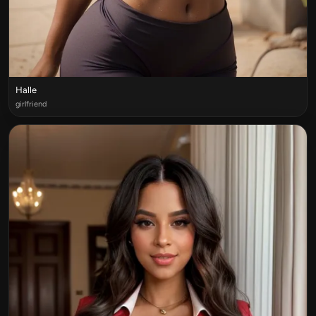
Halle
girlfriend