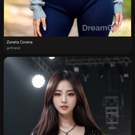
Zaneta Corena
girlfriend