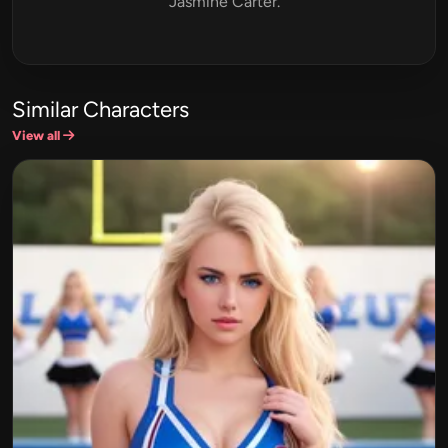
Jasmine Carter.
Similar Characters
View all