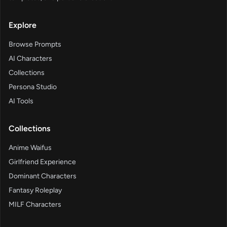
Explore
Browse Prompts
AI Characters
Collections
Persona Studio
AI Tools
Collections
Anime Waifus
Girlfriend Experience
Dominant Characters
Fantasy Roleplay
MILF Characters