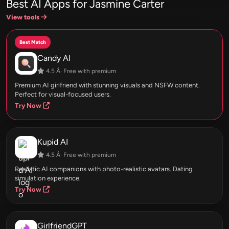
Best AI Apps for Jasmine Carter
View tools
Best Match
Candy AI
4.5 Â· Free with premium
Premium AI girlfriend with stunning visuals and NSFW content.
Perfect for visual-focused users.
Try Now
Kupid AI
4.5 Â· Free with premium
Realistic AI companions with photo-realistic avatars. Dating
simulation experience.
Try Now
GirlfriendGPT