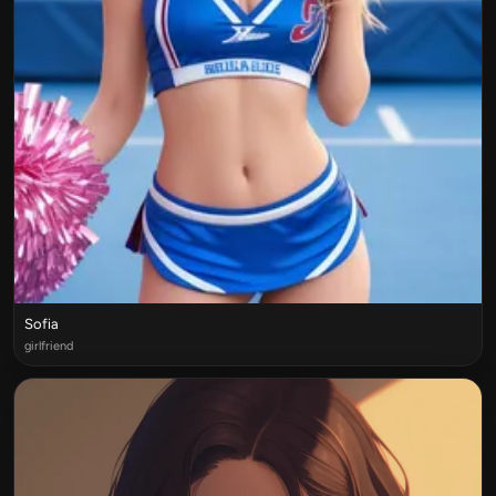
Sofia
girlfriend