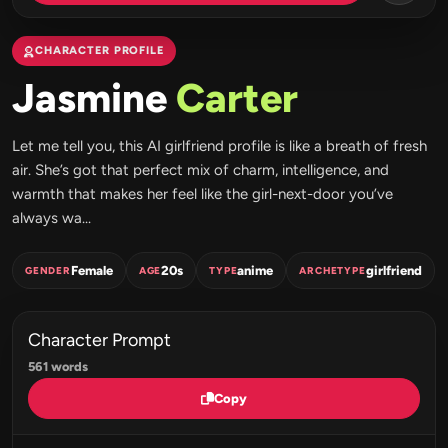
CHARACTER PROFILE
Jasmine
Carter
Let me tell you, this AI girlfriend profile is like a breath of fresh
air. She’s got that perfect mix of charm, intelligence, and
warmth that makes her feel like the girl-next-door you’ve
always wa...
Female
20s
anime
girlfriend
GENDER
AGE
TYPE
ARCHETYPE
Character Prompt
561 words
Copy