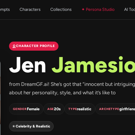
ompts
Characters
Collections
✦ Persona Studio
AI To
CHARACTER PROFILE
Jen
Jamesi
from DreamGF.ai! She’s got that “innocent but intriguing” 
about her personality, style, and what it’s like to
Female
20s
realistic
girlfrien
GENDER
AGE
TYPE
ARCHETYPE
⭐ Celebrity & Realistic