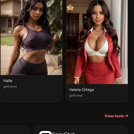
Halle
girlfriend
Valeria Ortega
girlfriend
View tools