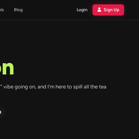
ols
Blog
Login
Sign Up
on
vibe going on, and I’m here to spill all the tea
d