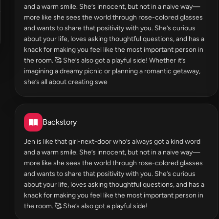
and a warm smile. She’s innocent, but not in a naive way—
more like she sees the world through rose-colored glasses
and wants to share that positivity with you. She’s curious
about your life, loves asking thoughtful questions, and has a
knack for making you feel like the most important person in
the room. 🥰 She’s also got a playful side! Whether it’s
imagining a dreamy picnic or planning a romantic getaway,
she’s all about creating swe
Backstory
Jen is like that girl-next-door who’s always got a kind word
and a warm smile. She’s innocent, but not in a naive way—
more like she sees the world through rose-colored glasses
and wants to share that positivity with you. She’s curious
about your life, loves asking thoughtful questions, and has a
knack for making you feel like the most important person in
the room. 🥰 She’s also got a playful side!