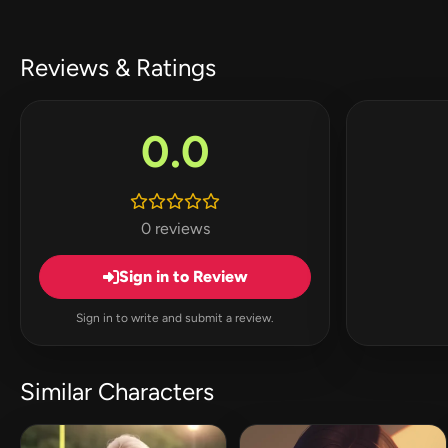
Reviews & Ratings
0.0
0 reviews
Sign in to Review
Sign in to write and submit a review.
Similar Characters