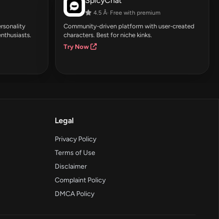
SpicyChat
4.5 Â· Free with premium
rsonality
Community-driven platform with user-created
enthusiasts.
characters. Best for niche kinks.
Try Now
Legal
Privacy Policy
Terms of Use
Disclaimer
Complaint Policy
DMCA Policy