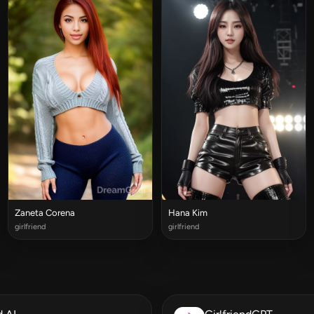
Zaneta Corena
Hana Kim
girlfriend
girlfriend