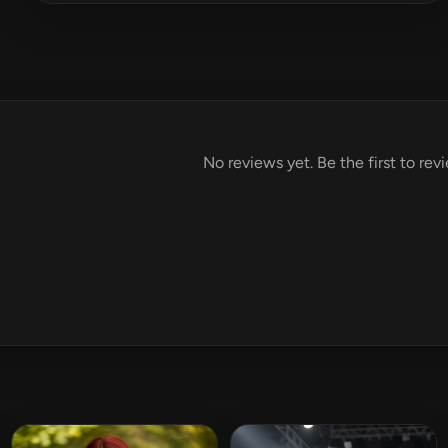
No reviews yet. Be the first to re