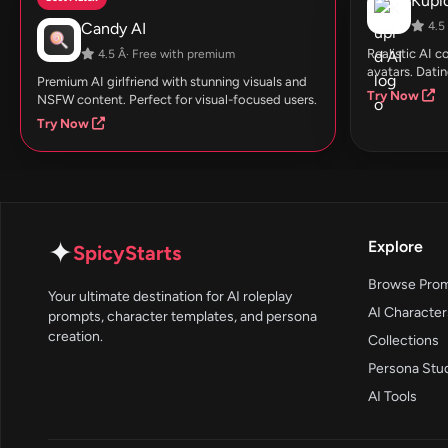
Kupid
Candy AI
4.5 
Realistic AI 
4.5 Â· Free with premium
avatars. Datin
Premium AI girlfriend with stunning visuals and
Try Now
NSFW content. Perfect for visual-focused users.
Try Now
✦
Explore
SpicyStarts
Browse Pro
Your ultimate destination for AI roleplay
AI Character
prompts, character templates, and persona
creation.
Collections
Persona Stu
AI Tools