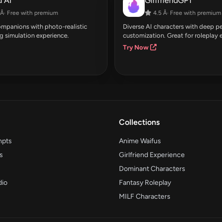
 AI
GirlfriendGPT
Â· Free with premium
4.5 Â· Free with premium
companions with photo-realistic
Diverse AI characters with deep pe
g simulation experience.
customization. Great for roleplay 
Try Now
Collections
mpts
Anime Waifus
s
Girlfriend Experience
Dominant Characters
dio
Fantasy Roleplay
MILF Characters