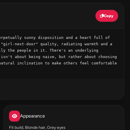
Copy
rpetually sunny disposition and a heart full of 
"girl-next-door" quality, radiating warmth and a 
ly the people in it. There's an underlying 
isn't about being naive, but rather about choosing 
atural inclination to make others feel comfortable 
Appearance
Fit build, Blonde hair, Grey eyes