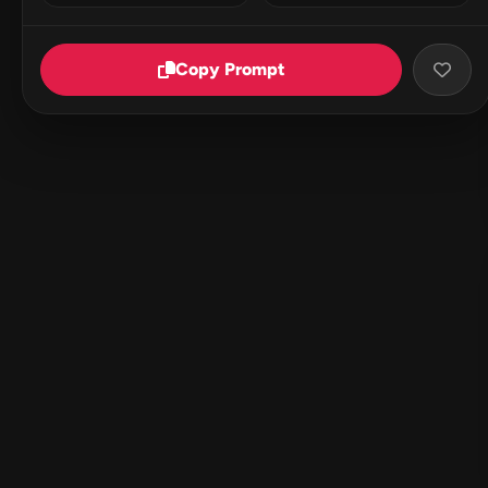
Copy Prompt