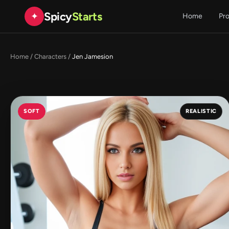
Spicy
Starts
✦
Home
Pr
Home
/
Characters
/
Jen Jamesion
SOFT
REALISTIC