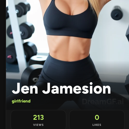
Jen Jamesion
girlfriend
213
0
VIEWS
LIKES