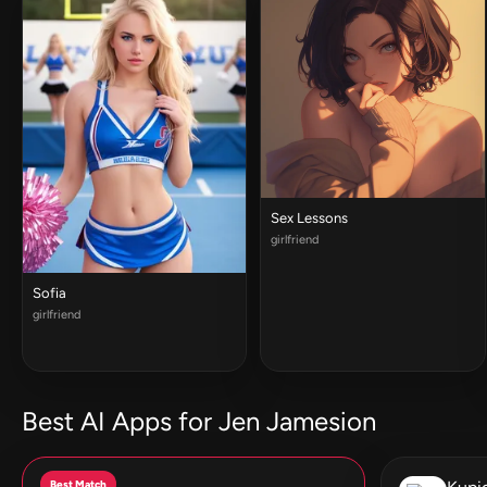
Sex Lessons
girlfriend
Sofia
girlfriend
Best AI Apps for Jen Jamesion
Best Match