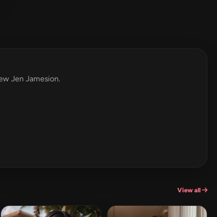
view Jen Jamesion.
View all