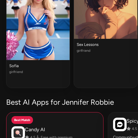
Sex Lessons
girlfriend
Sofia
girlfriend
Best AI Apps for Jennifer Robbie
Best Match
Spic
Candy AI
4.5 
Community-dri
4.5 Â· Free with premium