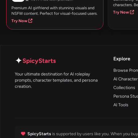
characters. Be
Premium AI girlfriend with stunning visuals and
Try Now
NSFW content. Perfect for visual-focused users.
Try Now
✦
Explore
SpicyStarts
Browse Pro
Your ultimate destination for AI roleplay
AI Character
prompts, character templates, and persona
creation.
Collections
Persona Stu
AI Tools
SpicyStarts
is supported by users like you. When you buy 