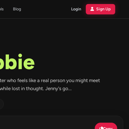
ols
Blog
Login
Sign Up
bbie
acter who feels like a real person you might meet
hile lost in thought. Jenny's go...
Copy