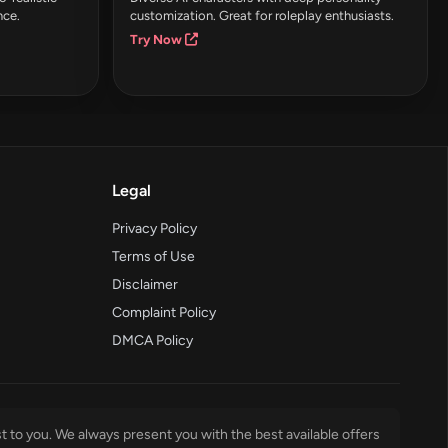
nce.
customization. Great for roleplay enthusiasts.
Try Now
Legal
Privacy Policy
Terms of Use
Disclaimer
Complaint Policy
DMCA Policy
t to you. We always present you with the best available offers