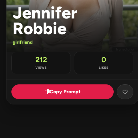
Jennifer
Robbie
girlfriend
212
0
VIEWS
LIKES
Copy Prompt