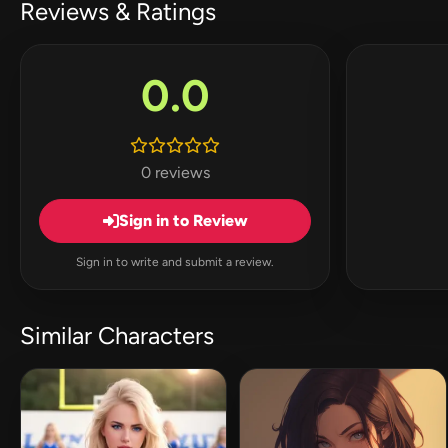
Reviews & Ratings
0.0
0 reviews
Sign in to Review
Sign in to write and submit a review.
Similar Characters