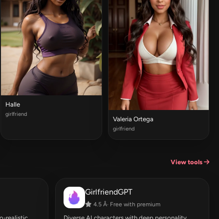
Halle
girlfriend
Valeria Ortega
girlfriend
View tools
GirlfriendGPT
4.5 Â· Free with premium
-realistic
Diverse AI characters with deep personality