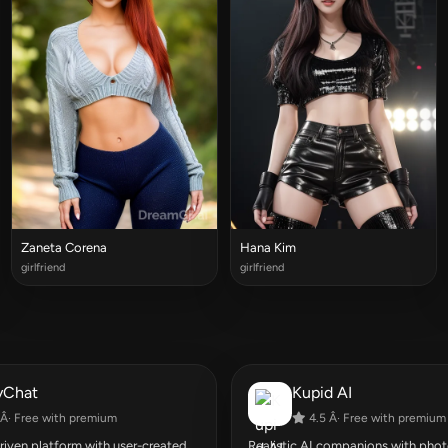
Zaneta Corena
Hana Kim
girlfriend
girlfriend
yChat
Kupid AI
Â· Free with premium
4.5 Â· Free with premium
ven platform with user-created
Realistic AI companions with photo