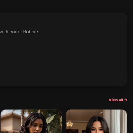
ew Jennifer Robbie.
View all