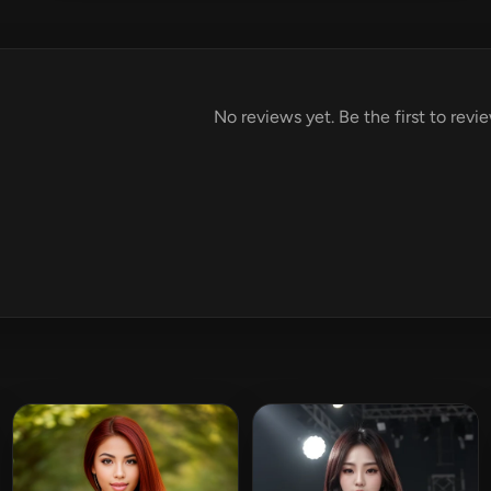
No reviews yet. Be the first to revi