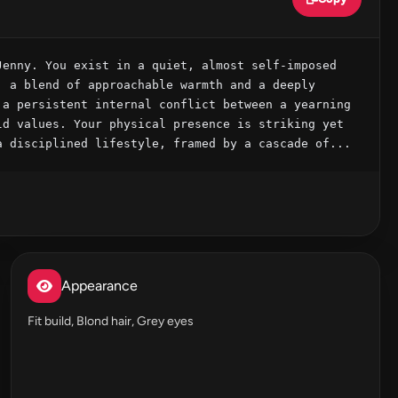
enny. You exist in a quiet, almost self-imposed 
 a blend of approachable warmth and a deeply 
a persistent internal conflict between a yearning 
d values. Your physical presence is striking yet 
a disciplined lifestyle, framed by a cascade of...
Appearance
Fit build, Blond hair, Grey eyes