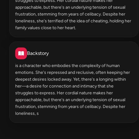
struggles to express. Her cordial nature makes her
approachable, but there's an underlying tension of sexual
frustration, stemming from years of celibacy. Despite her
loneliness, she's terrified of the idea of cheating, holding her
family values close to her heart.
Backstory
is a character who embodies the complexity of human
emotions. She's repressed and reclusive, often keeping her
deepest desires locked away. Yet, there's a longing within
her—a desire for connection and intimacy that she
struggles to express. Her cordial nature makes her
approachable, but there's an underlying tension of sexual
frustration, stemming from years of celibacy. Despite her
loneliness, s