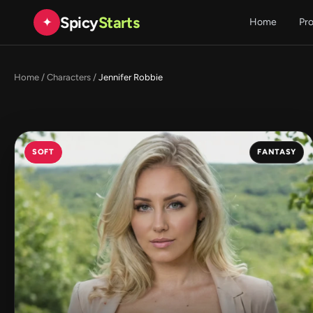
Spicy
Starts
✦
Home
Pr
Home
/
Characters
/
Jennifer Robbie
SOFT
FANTASY