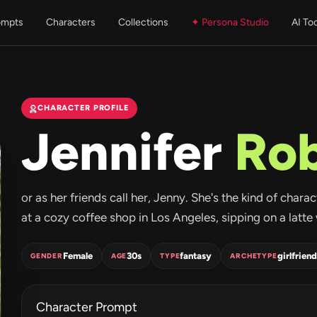
ompts
Characters
Collections
✦ Persona Studio
AI To
CHARACTER PROFILE
Jennifer
Ro
or as her friends call her, Jenny. She's the kind of char
at a cozy coffee shop in Los Angeles, sipping on a latte w
Female
30s
fantasy
girlfriend
GENDER
AGE
TYPE
ARCHETYPE
Character Prompt