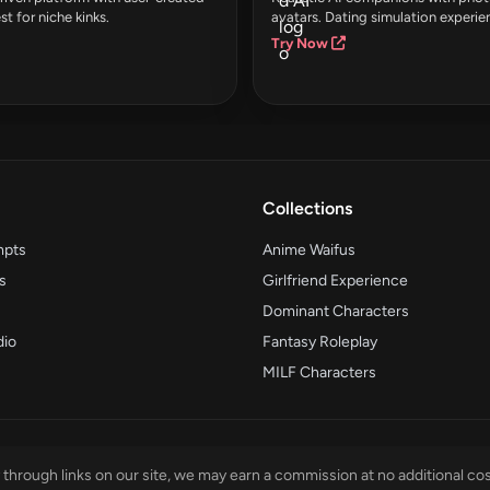
st for niche kinks.
avatars. Dating simulation experie
Try Now
Collections
mpts
Anime Waifus
s
Girlfriend Experience
Dominant Characters
dio
Fantasy Roleplay
MILF Characters
through links on our site, we may earn a commission at no additional cos