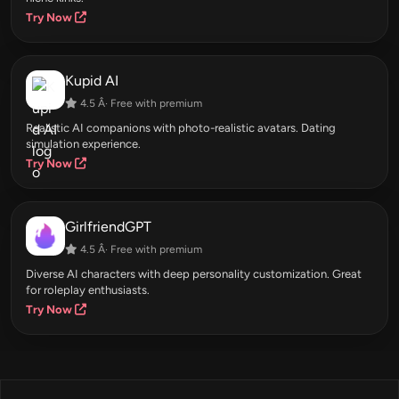
Try Now
Kupid AI
4.5 Â· Free with premium
Realistic AI companions with photo-realistic avatars. Dating
simulation experience.
Try Now
GirlfriendGPT
4.5 Â· Free with premium
Diverse AI characters with deep personality customization. Great
for roleplay enthusiasts.
Try Now