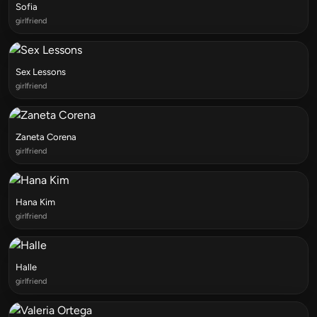
Sofia
girlfriend
Sex Lessons
girlfriend
Zaneta Corena
girlfriend
Hana Kim
girlfriend
Halle
girlfriend