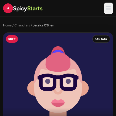
Spicy
Starts
✦
Home
/
Characters
/
Jessica O’Brien
SOFT
FANTASY