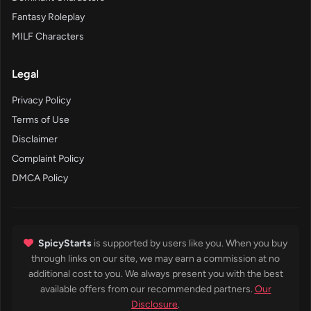
Fantasy Roleplay
MILF Characters
Legal
Privacy Policy
Terms of Use
Disclaimer
Complaint Policy
DMCA Policy
SpicyStarts
is supported by users like you. When you buy
through links on our site, we may earn a commission at no
additional cost to you. We always present you with the best
available offers from our recommended partners.
Our
Disclosure
.