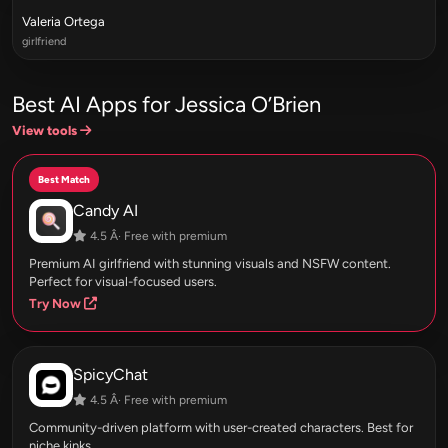
Valeria Ortega
girlfriend
Best AI Apps for Jessica O’Brien
View tools
Best Match
Candy AI
4.5 Â· Free with premium
Premium AI girlfriend with stunning visuals and NSFW content.
Perfect for visual-focused users.
Try Now
SpicyChat
4.5 Â· Free with premium
Community-driven platform with user-created characters. Best for
niche kinks.