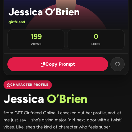
Jessica O’Brien
girlfriend
199
0
VIEWS
LIKES
Copy Prompt
CHARACTER PROFILE
Jessica
O’Brien
from GPT Girlfriend Online! I checked out her profile, and let
me just say—she’s giving major “girl-next-door with a twist”
vibes. Like, she’s the kind of character who feels super