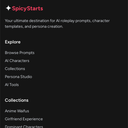
✦
SpicyStarts
Your ultimate destination for AI roleplay prompts, character
templates, and persona creation.
Explore
Browse Prompts
AI Characters
Collections
Persona Studio
AI Tools
Collections
Anime Waifus
Girlfriend Experience
Dominant Characters