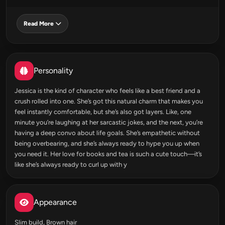
Read More
Personality
Jessica is the kind of character who feels like a best friend and a
crush rolled into one. She’s got this natural charm that makes you
feel instantly comfortable, but she’s also got layers. Like, one
minute you’re laughing at her sarcastic jokes, and the next, you’re
having a deep convo about life goals. She’s empathetic without
being overbearing, and she’s always ready to hype you up when
you need it. Her love for books and tea is such a cute touch—it’s
like she’s always ready to curl up with y
Appearance
Slim build, Brown hair