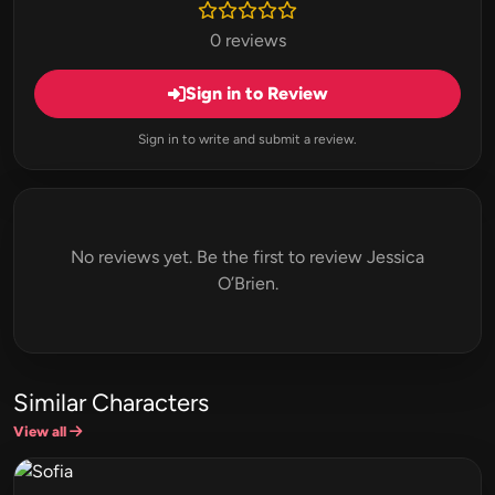
0 reviews
Sign in to Review
Sign in to write and submit a review.
No reviews yet. Be the first to review Jessica
O’Brien.
Similar Characters
View all