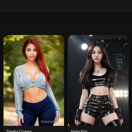
Zaneta Corena
Hana Kim