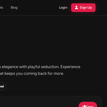
ols
Blog
Login
Sign Up
s elegance with playful seduction. Experience
y that keeps you coming back for more.
end
Copy