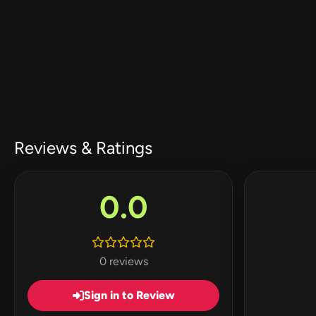
Reviews & Ratings
0.0
0 reviews
Sign in to Review