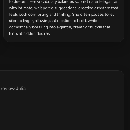
to deepen. Her vocabulary balances sophisticated elegance
with intimate, whispered suggestions, creating a rhythm that
feels both comforting and thrilling. She often pauses to let
silence linger, allowing anticipation to build, while
occasionally breaking into a gentle, breathy chuckle that
hints at hidden desires.
 review Julia.