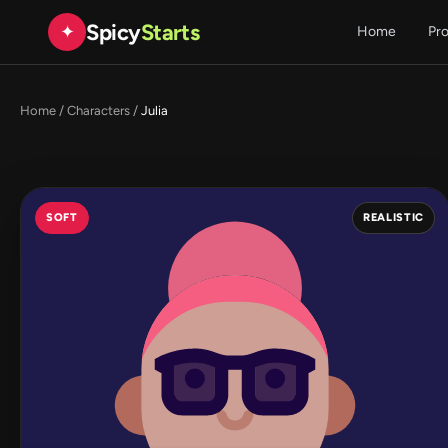
Spicy
Starts
✦
Home
Pr
Home
/
Characters
/
Julia
SOFT
REALISTIC