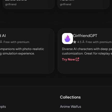
girlfriend
girlfriend
 AI
GirlfriendGPT
Â· Free with premium
4.5 Â· Free with premium
companions with photo-realistic
Diverse AI characters with deep pe
g simulation experience.
customization. Great for roleplay 
Try Now
Collections
mpts
Anime Waifus