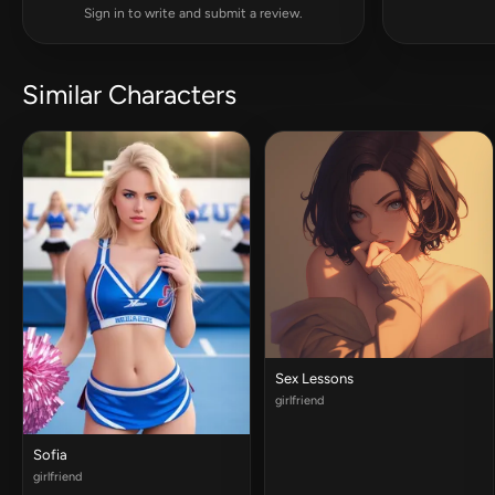
Sign in to write and submit a review.
Similar Characters
Sex Lessons
girlfriend
Sofia
girlfriend