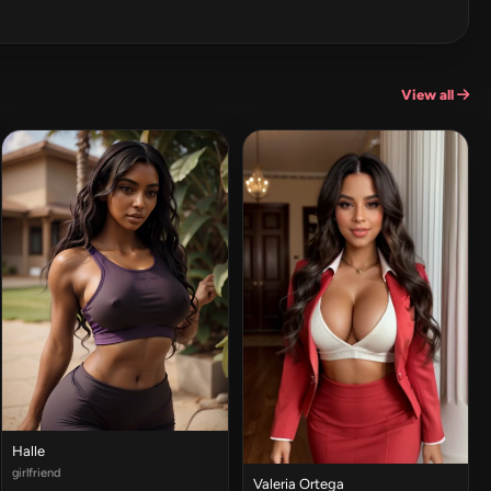
View all
Halle
girlfriend
Valeria Ortega