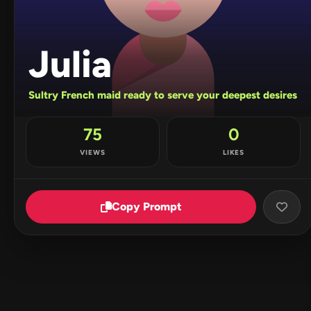
Julia
Sultry French maid ready to serve your deepest desires
75
0
VIEWS
LIKES
Copy Prompt