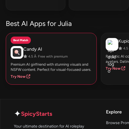
Best AI Apps for Julia
Best Match
Kupid
Candy AI
4.5 
Realistic AI 
4.5 Â· Free with premium
avatars. Datin
Premium AI girlfriend with stunning visuals and
Try Now
NSFW content. Perfect for visual-focused users.
Try Now
✦
Explore
SpicyStarts
Browse Pro
Your ultimate destination for AI roleplay