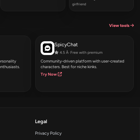
girlfriend
View tools
SpicyChat
4.5 Â· Free with premium
rsonality
Community-driven platform with user-created
enthusiasts.
characters. Best for niche kinks.
Try Now
Legal
Privacy Policy