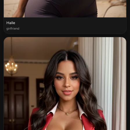
Halle
girlfriend