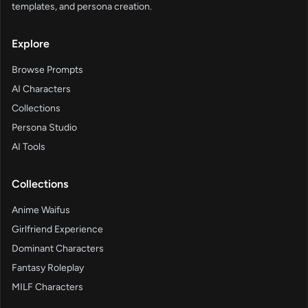
templates, and persona creation.
Explore
Browse Prompts
AI Characters
Collections
Persona Studio
AI Tools
Collections
Anime Waifus
Girlfriend Experience
Dominant Characters
Fantasy Roleplay
MILF Characters