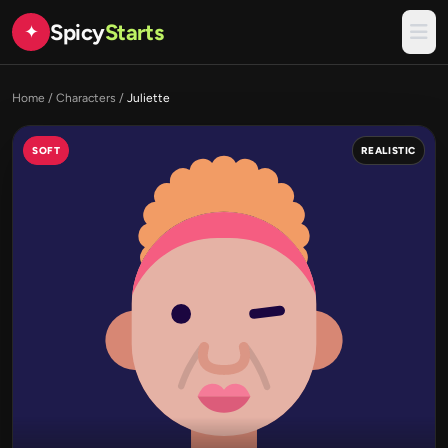
Spicy
Starts
✦
Home
/
Characters
/
Juliette
SOFT
REALISTIC