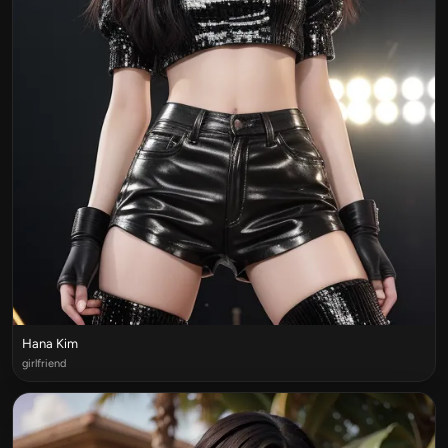
Hana Kim
girlfriend