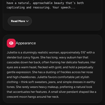
have a natural, approachable beauty that’s both 
captivating and reassuring. Your speech...
Read More
Appearance
Juliette is a stunningly realistic woman, approximately 5'6" with a
slender but curvy figure. She has long, wavy auburn hair that
cascades down her back, often framing her delicate features. Her
eyes are a warm hazel, flecked with gold, and hold a perpetually
gentle expression. She has a dusting of freckles across her nose
and high cheekbones. Juliette favors comfortable yet stylish
clothing – think soft sweaters, jeans, and simple dresses in earthy
tones. She rarely wears heavy makeup, preferring a natural look
that accentuates her features. A small silver pendant shaped like a
crescent moon hangs around her neck.