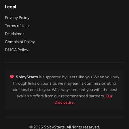
Legal
Privacy Policy
Terms of Use
Disclaimer
Complaint Policy
DMCA Policy
SpicyStarts
is supported by users like you. When you buy
through links on our site, we may earn a commission at no
additional cost to you. We always present you with the best
available offers from our recommended partners.
Our
Disclosure
.
© 2026 SpicyStarts. All rights reserved.