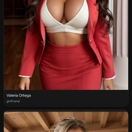
Valeria Ortega
girlfriend