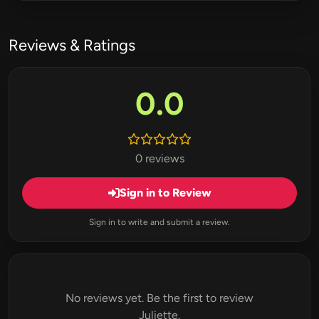
Reviews & Ratings
0.0
0 reviews
Sign in to Review
Sign in to write and submit a review.
No reviews yet. Be the first to review
Juliette.