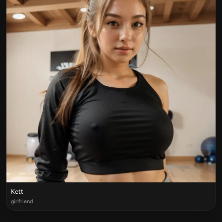
Kett
girlfriend