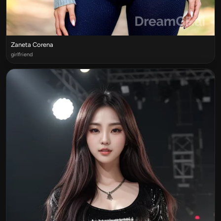
Zaneta Corena
girlfriend