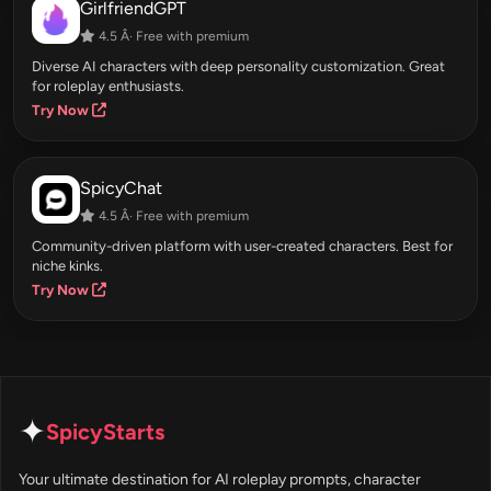
GirlfriendGPT
4.5 Â· Free with premium
Diverse AI characters with deep personality customization. Great
for roleplay enthusiasts.
Try Now
SpicyChat
4.5 Â· Free with premium
Community-driven platform with user-created characters. Best for
niche kinks.
Try Now
✦
SpicyStarts
Your ultimate destination for AI roleplay prompts, character