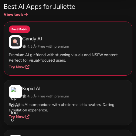
Best AI Apps for Juliette
View tools
Best Match
Candy AI
4.5 Â· Free with premium
Premium AI girlfriend with stunning visuals and NSFW content.
Perfect for visual-focused users.
Try Now
Kupid AI
4.5 Â· Free with premium
Realistic AI companions with photo-realistic avatars. Dating
simulation experience.
Try Now