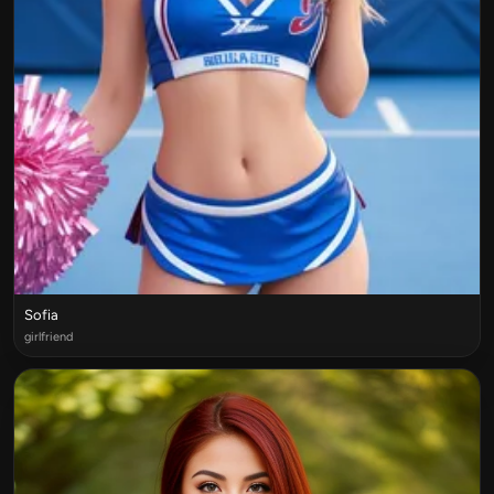
Sofia
girlfriend