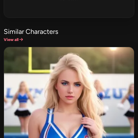
Similar Characters
View all