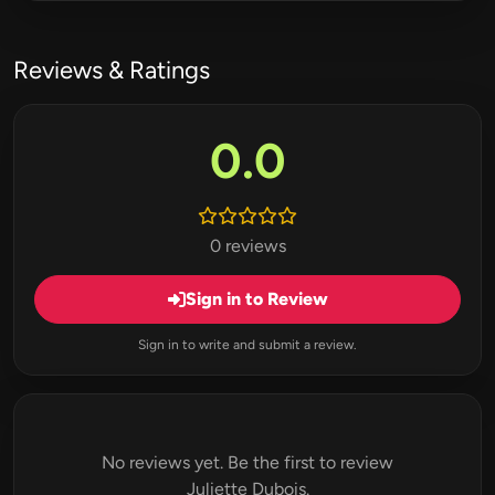
Reviews & Ratings
0.0
0 reviews
Sign in to Review
Sign in to write and submit a review.
No reviews yet. Be the first to review
Juliette Dubois.