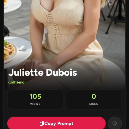
Juliette Dubois
girlfriend
105
0
VIEWS
LIKES
Copy Prompt