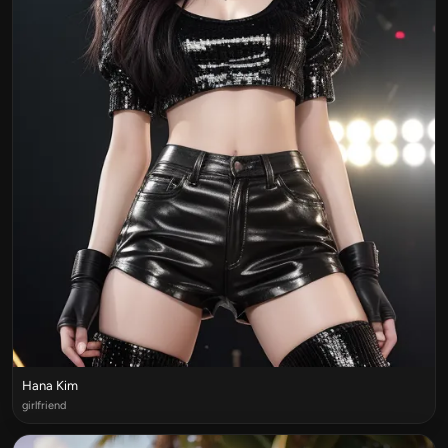
Hana Kim
girlfriend