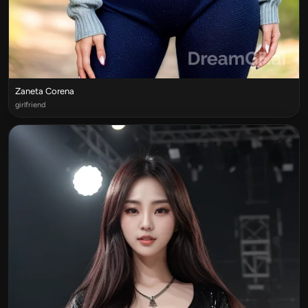
Zaneta Corena
girlfriend