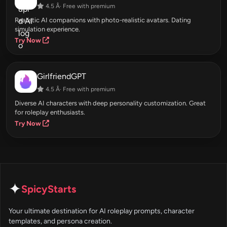
4.5 Â· Free with premium
Realistic AI companions with photo-realistic avatars. Dating
simulation experience.
Try Now
GirlfriendGPT
4.5 Â· Free with premium
Diverse AI characters with deep personality customization. Great
for roleplay enthusiasts.
Try Now
✦
SpicyStarts
Your ultimate destination for AI roleplay prompts, character
templates, and persona creation.