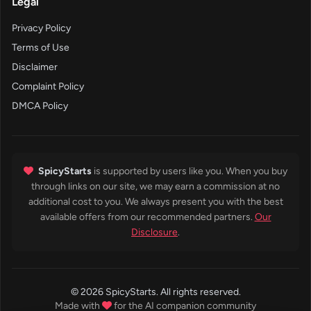
Legal
Privacy Policy
Terms of Use
Disclaimer
Complaint Policy
DMCA Policy
SpicyStarts
is supported by users like you. When you buy
through links on our site, we may earn a commission at no
additional cost to you. We always present you with the best
available offers from our recommended partners.
Our
Disclosure
.
© 2026 SpicyStarts. All rights reserved.
Made with
for the AI companion community