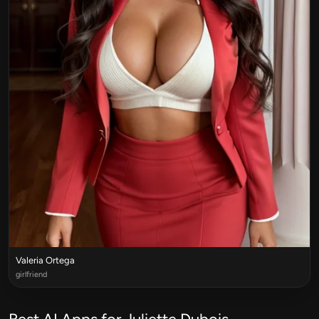
Valeria Ortega
girlfriend