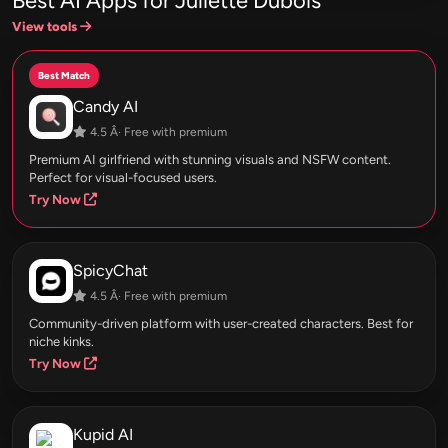
Best AI Apps for Juliette Dubois
View tools
Best Match
Candy AI
4.5 Â· Free with premium
Premium AI girlfriend with stunning visuals and NSFW content.
Perfect for visual-focused users.
Try Now
SpicyChat
4.5 Â· Free with premium
Community-driven platform with user-created characters. Best for
niche kinks.
Try Now
Kupid AI