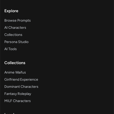
Explore
Browse Prompts
AI Characters
Collections
Persona Studio
AI Tools
Collections
Anime Waifus
Girlfriend Experience
Dominant Characters
Fantasy Roleplay
MILF Characters