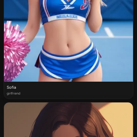
Sofia
girlfriend