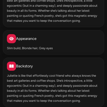
best art galleries and coffee shops. She’s introspective, a little
egocentric (but in a charming way), and deeply passionate about
beauty in all its forms. Whether she’s talking about her latest
painting or quoting French poetry, she’s got this magnetic energy
that makes you want to keep the conversation going.
Appearance
Slim build, Blonde hair, Grey eyes
Backstory
Juliette is like that effortlessly cool friend who always knows the
best art galleries and coffee shops. She’s introspective, a little
egocentric (but in a charming way), and deeply passionate about
beauty in all its forms. Whether she’s talking about her latest
painting or quoting French poetry, she’s got this magnetic energy
that makes you want to keep the conversation going.