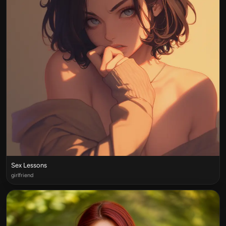
Sex Lessons
girlfriend