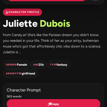
CHARACTER PROFILE
Juliette
Dubois
from Candy.ai! She’s like the Parisian dream you didn’t know
you needed in your life. Think of her as your artsy, bohemian
muse who’s got that effortlessly chic vibe down to a science.
Juliette is ...
Female
20s
fantasy
GENDER
AGE
TYPE
girlfriend
ARCHETYPE
Character Prompt
565 words
Copy