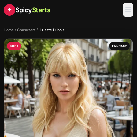
Spicy
Starts
✦
Home
/
Characters
/
Juliette Dubois
SOFT
FANTASY