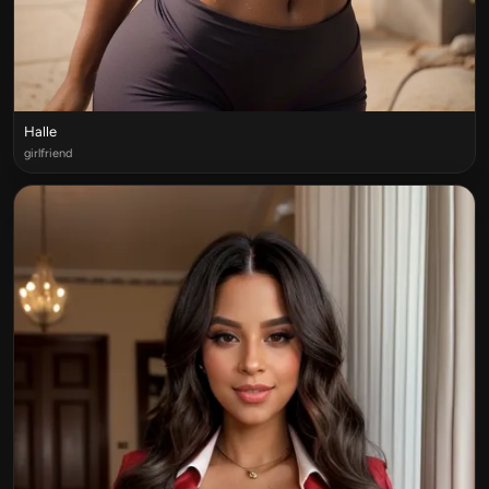
Halle
girlfriend