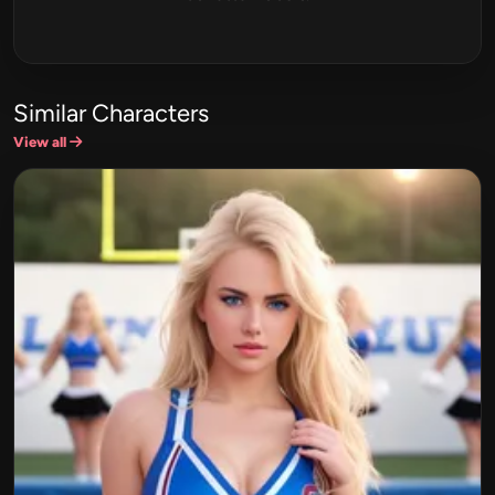
Similar Characters
View all