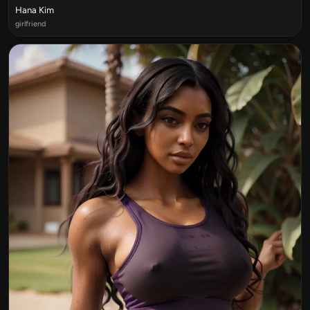
Hana Kim
girlfriend