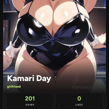
Kamari Day
girlfriend
201
0
VIEWS
LIKES