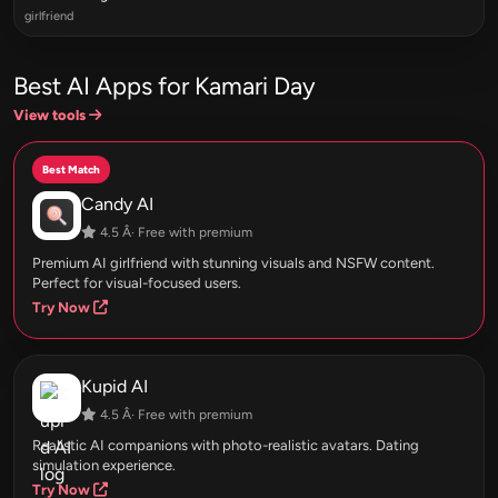
girlfriend
Best AI Apps for Kamari Day
View tools
Best Match
Candy AI
4.5 Â· Free with premium
Premium AI girlfriend with stunning visuals and NSFW content.
Perfect for visual-focused users.
Try Now
Kupid AI
4.5 Â· Free with premium
Realistic AI companions with photo-realistic avatars. Dating
simulation experience.
Try Now