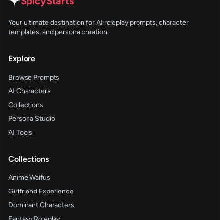
✦
SpicyStarts
Your ultimate destination for AI roleplay prompts, character
templates, and persona creation.
Explore
Browse Prompts
AI Characters
Collections
Persona Studio
AI Tools
Collections
Anime Waifus
Girlfriend Experience
Dominant Characters
Fantasy Roleplay