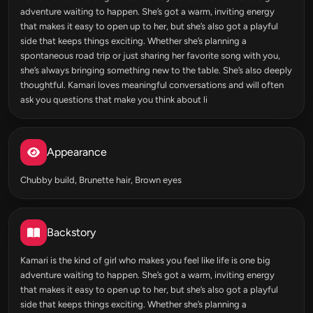
adventure waiting to happen. She’s got a warm, inviting energy
that makes it easy to open up to her, but she’s also got a playful
side that keeps things exciting. Whether she’s planning a
spontaneous road trip or just sharing her favorite song with you,
she’s always bringing something new to the table. She’s also deeply
thoughtful. Kamari loves meaningful conversations and will often
ask you questions that make you think about li
Appearance
Chubby build, Brunette hair, Brown eyes
Backstory
Kamari is the kind of girl who makes you feel like life is one big
adventure waiting to happen. She’s got a warm, inviting energy
that makes it easy to open up to her, but she’s also got a playful
side that keeps things exciting. Whether she’s planning a