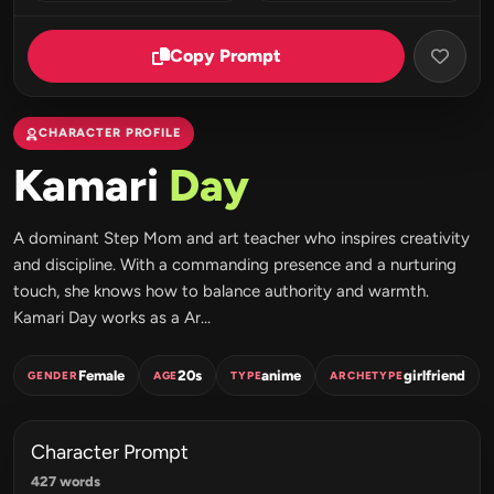
Copy Prompt
CHARACTER PROFILE
Kamari
Day
A dominant Step Mom and art teacher who inspires creativity
and discipline. With a commanding presence and a nurturing
touch, she knows how to balance authority and warmth.
Kamari Day works as a Ar...
Female
20s
anime
girlfriend
GENDER
AGE
TYPE
ARCHETYPE
Character Prompt
427 words