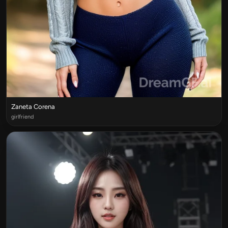
Zaneta Corena
girlfriend