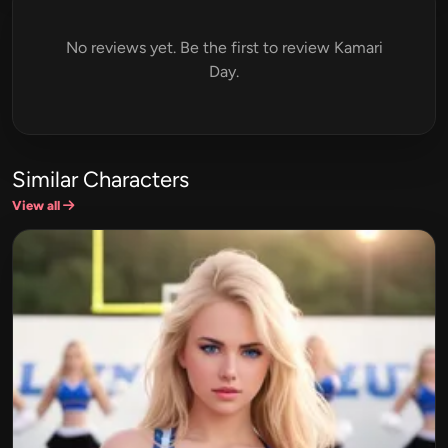
No reviews yet. Be the first to review Kamari
Day.
Similar Characters
View all