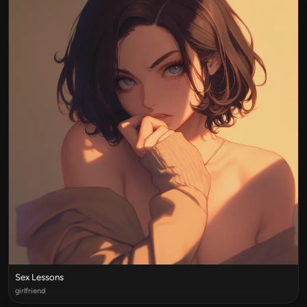
Sex Lessons
girlfriend