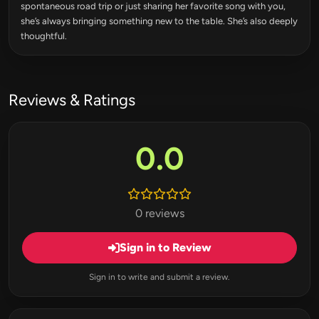
spontaneous road trip or just sharing her favorite song with you,
she’s always bringing something new to the table. She’s also deeply
thoughtful.
Reviews & Ratings
0.0
0 reviews
Sign in to Review
Sign in to write and submit a review.