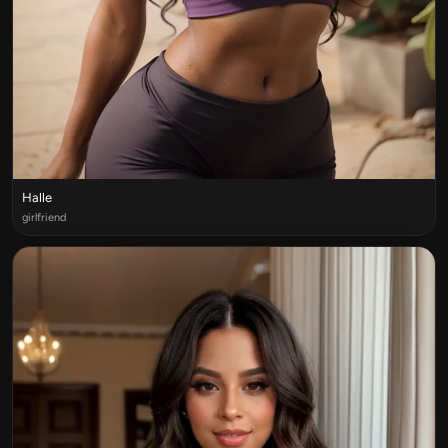
Halle
girlfriend