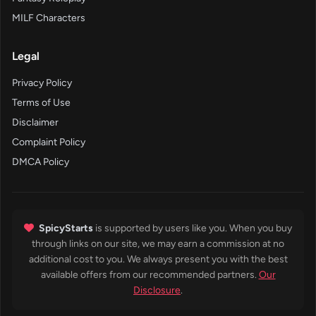
MILF Characters
Legal
Privacy Policy
Terms of Use
Disclaimer
Complaint Policy
DMCA Policy
SpicyStarts
is supported by users like you. When you buy
through links on our site, we may earn a commission at no
additional cost to you. We always present you with the best
available offers from our recommended partners.
Our
Disclosure
.