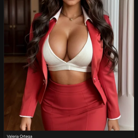
Valeria Ortega