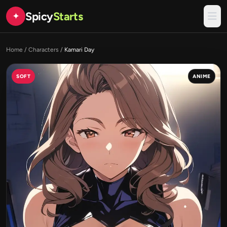
Spicy
Starts
✦
Home
/
Characters
/
Kamari Day
SOFT
ANIME