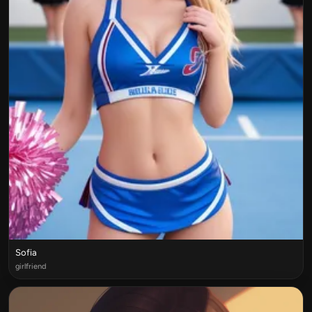
Sofia
girlfriend