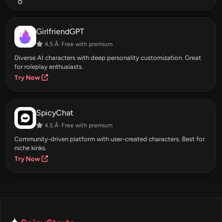
GirlfriendGPT
4.5 Â· Free with premium
Diverse AI characters with deep personality customization. Great
for roleplay enthusiasts.
Try Now
SpicyChat
4.5 Â· Free with premium
Community-driven platform with user-created characters. Best for
niche kinks.
Try Now