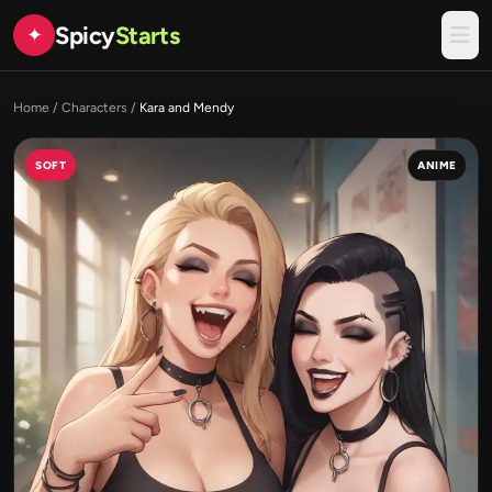
Spicy
Starts
✦
Home
/
Characters
/
Kara and Mendy
SOFT
ANIME