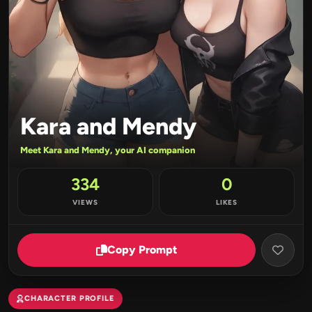
Kara and Mendy
Meet Kara and Mendy, your AI companion
334
0
VIEWS
LIKES
Copy Prompt
CHARACTER PROFILE