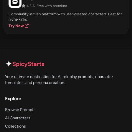
4.5 Â· Free with premium
Community-driven platform with user-created characters. Best for
niche kinks.
Try Now
✦
SpicyStarts
Your ultimate destination for AI roleplay prompts, character
templates, and persona creation.
Explore
Browse Prompts
AI Characters
Collections