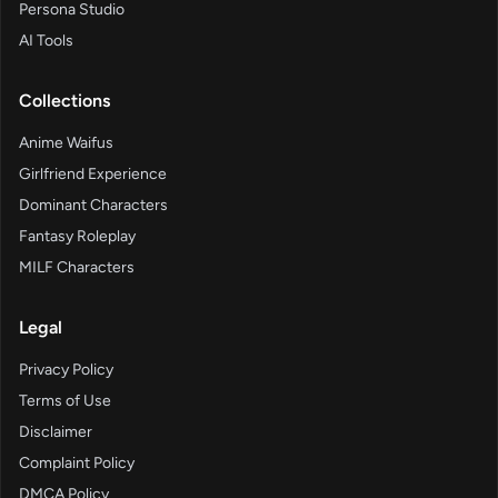
Persona Studio
AI Tools
Collections
Anime Waifus
Girlfriend Experience
Dominant Characters
Fantasy Roleplay
MILF Characters
Legal
Privacy Policy
Terms of Use
Disclaimer
Complaint Policy
DMCA Policy