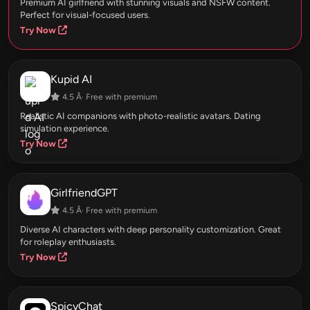
Premium AI girlfriend with stunning visuals and NSFW content.
Perfect for visual-focused users.
Try Now
Kupid AI
4.5 Â· Free with premium
Realistic AI companions with photo-realistic avatars. Dating
simulation experience.
Try Now
GirlfriendGPT
4.5 Â· Free with premium
Diverse AI characters with deep personality customization. Great
for roleplay enthusiasts.
Try Now
SpicyChat