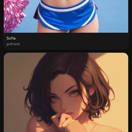
Sofia
girlfriend