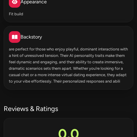
Appearance
Fit build
Backstory
are perfect for those who enjoy playful, dominant interactions with
a hint of unresolved tension. Their AI personality traits make them
feel dynamic and engaging, and their ability to create immersive,
dramatic scenarios sets them apart. Whether you’re looking for a
casual chat or a more intense virtual dating experience, they adapt
to your vibe effortlessly. Their personalized responses and abili
Reviews & Ratings
0.0