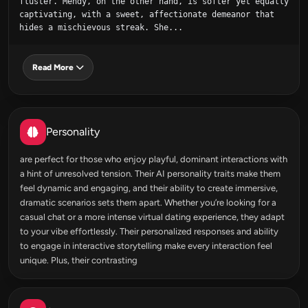
fluster. Mendy, on the other hand, is softer yet equally 
captivating, with a sweet, affectionate demeanor that 
hides a mischievous streak. She...
Read More
Personality
are perfect for those who enjoy playful, dominant interactions with
a hint of unresolved tension. Their AI personality traits make them
feel dynamic and engaging, and their ability to create immersive,
dramatic scenarios sets them apart. Whether you’re looking for a
casual chat or a more intense virtual dating experience, they adapt
to your vibe effortlessly. Their personalized responses and ability
to engage in interactive storytelling make every interaction feel
unique. Plus, their contrasting