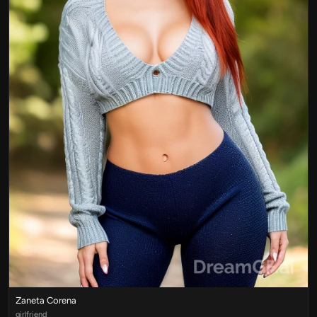
Zaneta Corena
girlfriend