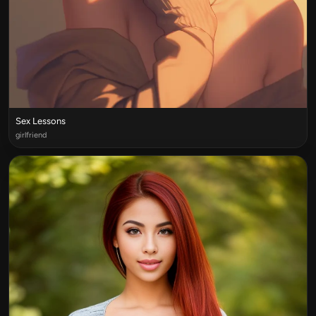
Sex Lessons
girlfriend