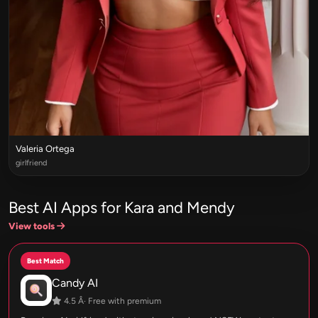
Valeria Ortega
girlfriend
Best AI Apps for Kara and Mendy
View tools
Best Match
Candy AI
4.5 Â· Free with premium