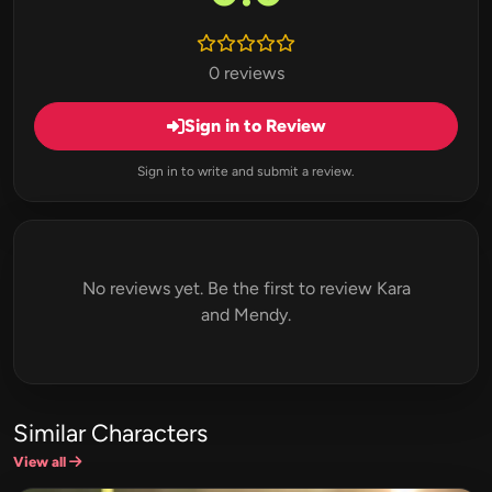
0 reviews
Sign in to Review
Sign in to write and submit a review.
No reviews yet. Be the first to review Kara
and Mendy.
Similar Characters
View all