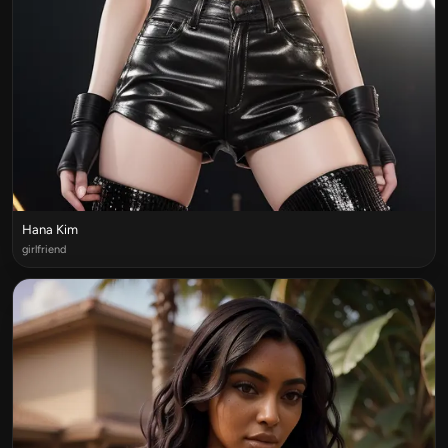
Hana Kim
girlfriend