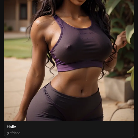
Halle
girlfriend