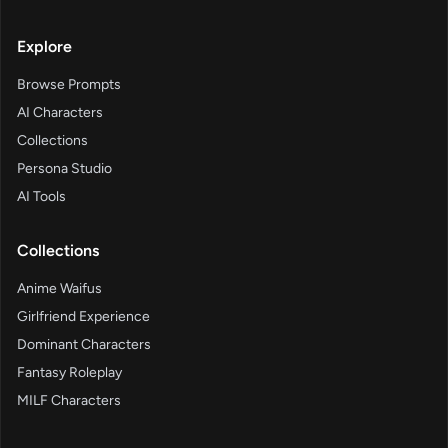
Explore
Browse Prompts
AI Characters
Collections
Persona Studio
AI Tools
Collections
Anime Waifus
Girlfriend Experience
Dominant Characters
Fantasy Roleplay
MILF Characters