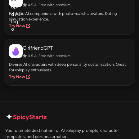
4.5 Â· Free with premium
Realistic AI companions with photo-realistic avatars. Dating
simulation experience.
Try Now
GirlfriendGPT
4.5 Â· Free with premium
Diverse AI characters with deep personality customization. Great
for roleplay enthusiasts.
Try Now
✦
SpicyStarts
Your ultimate destination for AI roleplay prompts, character
templates, and persona creation.