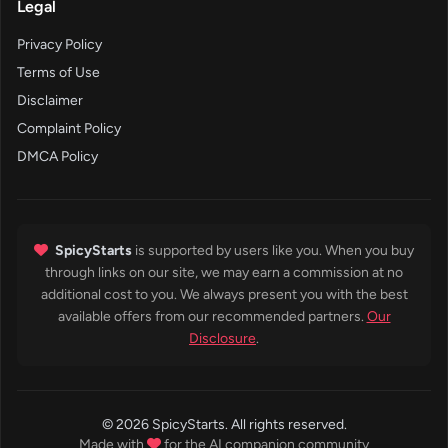
Legal
Privacy Policy
Terms of Use
Disclaimer
Complaint Policy
DMCA Policy
SpicyStarts
is supported by users like you. When you buy
through links on our site, we may earn a commission at no
additional cost to you. We always present you with the best
available offers from our recommended partners.
Our
Disclosure
.
© 2026 SpicyStarts. All rights reserved.
Made with
for the AI companion community