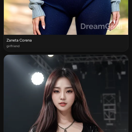
Zaneta Corena
girlfriend