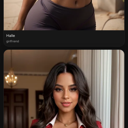
Halle
girlfriend