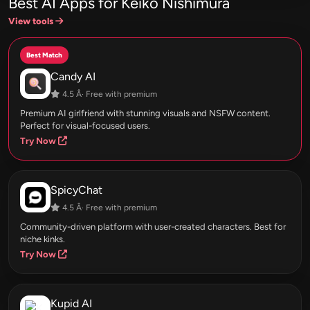
Best AI Apps for Keiko Nishimura
View tools
Best Match
Candy AI
4.5 Â· Free with premium
Premium AI girlfriend with stunning visuals and NSFW content.
Perfect for visual-focused users.
Try Now
SpicyChat
4.5 Â· Free with premium
Community-driven platform with user-created characters. Best for
niche kinks.
Try Now
Kupid AI