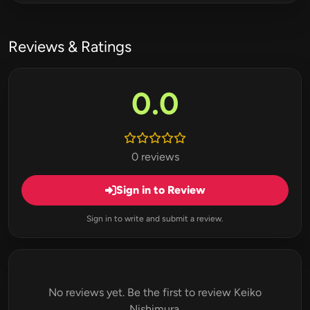
Reviews & Ratings
0.0
0 reviews
Sign in to Review
Sign in to write and submit a review.
No reviews yet. Be the first to review Keiko
Nishimura.