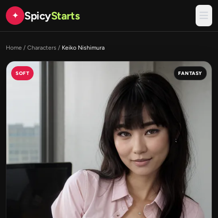
Spicy
Starts
✦
Home
/
Characters
/
Keiko Nishimura
SOFT
FANTASY