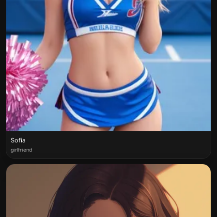
Sofia
girlfriend