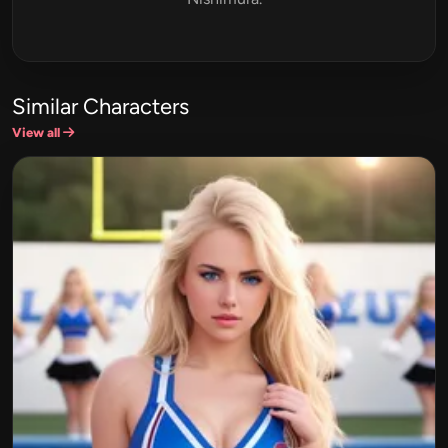
Similar Characters
View all