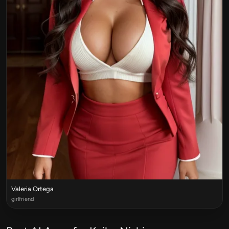
Valeria Ortega
girlfriend