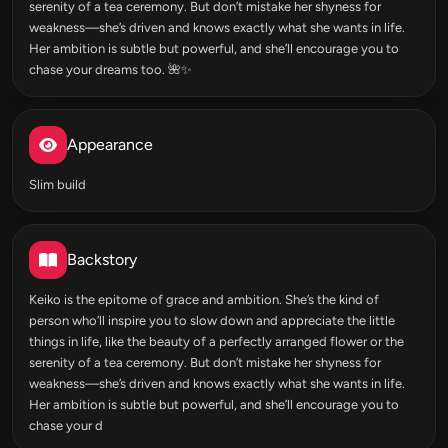
serenity of a tea ceremony. But don’t mistake her shyness for
weakness—she’s driven and knows exactly what she wants in life.
Her ambition is subtle but powerful, and she’ll encourage you to
chase your dreams too. 🌺✨
Appearance
Slim build
Backstory
Keiko is the epitome of grace and ambition. She’s the kind of
person who’ll inspire you to slow down and appreciate the little
things in life, like the beauty of a perfectly arranged flower or the
serenity of a tea ceremony. But don’t mistake her shyness for
weakness—she’s driven and knows exactly what she wants in life.
Her ambition is subtle but powerful, and she’ll encourage you to
chase your d