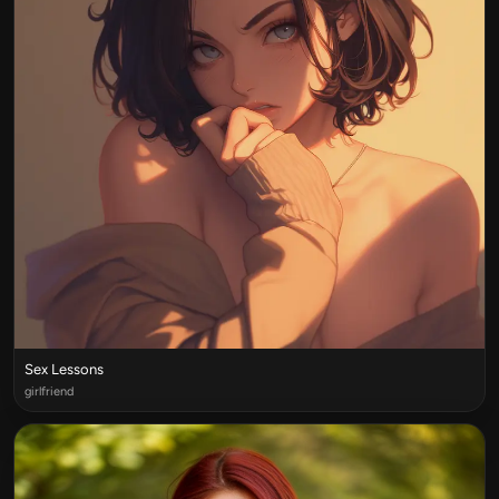
Sex Lessons
girlfriend