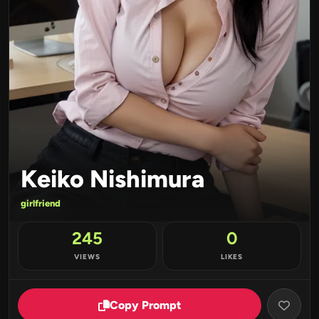
Keiko Nishimura
girlfriend
245
0
VIEWS
LIKES
Copy Prompt