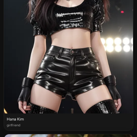
Hana Kim
girlfriend