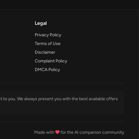
Legal
Privacy Policy
Terms of Use
Disclaimer
Complaint Policy
DMCA Policy
t to you. We always present you with the best available offers
Made with
for the AI companion community