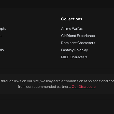
Collections
mpts
Anime Waifus
s
Girlfriend Experience
Dominant Characters
dio
Fantasy Roleplay
MILF Characters
through links on our site, we may earn a commission at no additional cos
from our recommended partners.
Our Disclosure
.