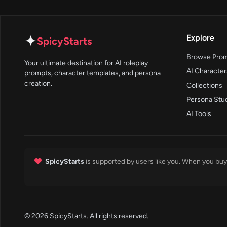
✦
Explore
SpicyStarts
Browse Pro
Your ultimate destination for AI roleplay
AI Character
prompts, character templates, and persona
creation.
Collections
Persona Stu
AI Tools
SpicyStarts
is supported by users like you. When you buy 
© 2026 SpicyStarts. All rights reserved.