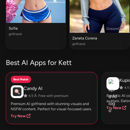
Sofia
girlfriend
Zaneta Corena
girlfriend
Best AI Apps for Kett
Best Match
Kupid
Candy AI
4.5 
Realistic AI 
4.5 Â· Free with premium
avatars. Datin
Premium AI girlfriend with stunning visuals and
Try Now
NSFW content. Perfect for visual-focused users.
Try Now