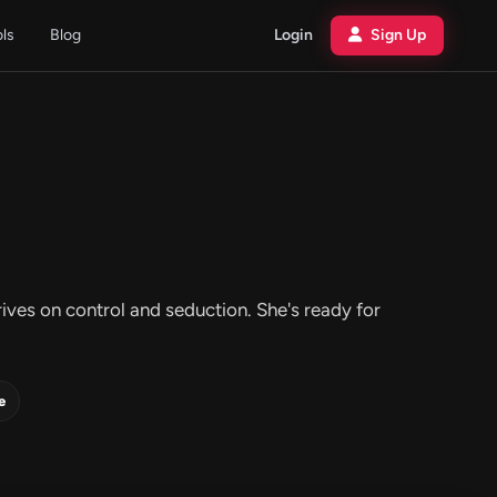
ols
Blog
Login
Sign Up
es on control and seduction. She's ready for
e