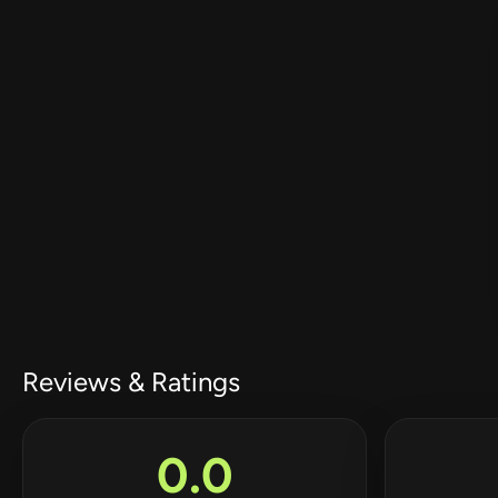
Reviews & Ratings
0.0