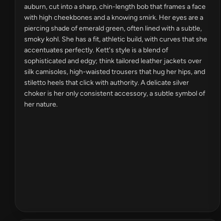
auburn, cut into a sharp, chin-length bob that frames a face
with high cheekbones and a knowing smirk. Her eyes are a
piercing shade of emerald green, often lined with a subtle,
smoky kohl. She has a fit, athletic build, with curves that she
accentuates perfectly. Kett's style is a blend of
sophisticated and edgy; think tailored leather jackets over
silk camisoles, high-waisted trousers that hug her hips, and
stiletto heels that click with authority. A delicate silver
choker is her only consistent accessory, a subtle symbol of
her nature.