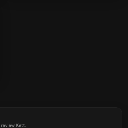
o review Kett.