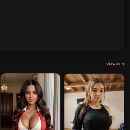
View all