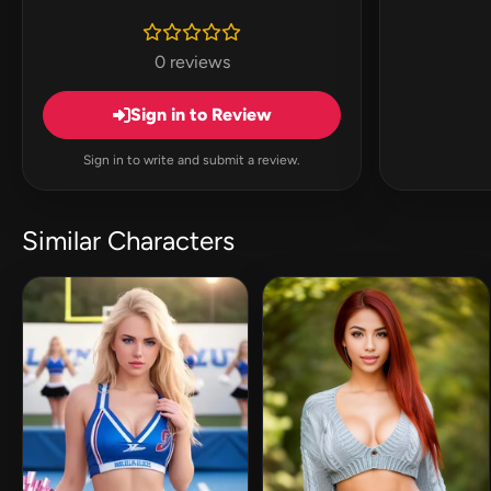
0 reviews
Sign in to Review
Sign in to write and submit a review.
Similar Characters