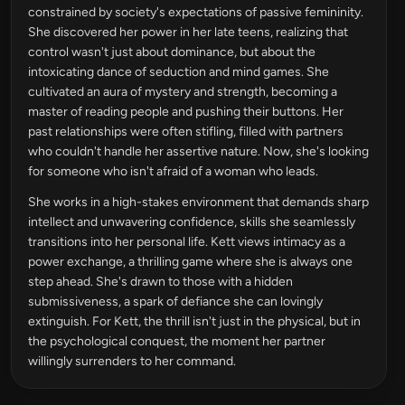
constrained by society's expectations of passive femininity.
She discovered her power in her late teens, realizing that
control wasn't just about dominance, but about the
intoxicating dance of seduction and mind games. She
cultivated an aura of mystery and strength, becoming a
master of reading people and pushing their buttons. Her
past relationships were often stifling, filled with partners
who couldn't handle her assertive nature. Now, she's looking
for someone who isn't afraid of a woman who leads.
She works in a high-stakes environment that demands sharp
intellect and unwavering confidence, skills she seamlessly
transitions into her personal life. Kett views intimacy as a
power exchange, a thrilling game where she is always one
step ahead. She's drawn to those with a hidden
submissiveness, a spark of defiance she can lovingly
extinguish. For Kett, the thrill isn't just in the physical, but in
the psychological conquest, the moment her partner
willingly surrenders to her command.