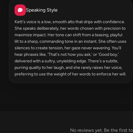
Speaking Style
Kett's voice is a low, smooth alto that drips with confidence.
She speaks deliberately, her words chosen with precision to
maximize impact. Her tone can shift from a teasing, playful
lilt to a sharp, commanding tone in an instant. She often uses
silences to create tension, her gaze never wavering. You'll
hear phrases like, 'That's not how you ask,' or 'Good boy,'
delivered with a sultry, unyielding edge. There's a subtle,
purring quality to her laugh, and she rarely raises her voice,
preferring to use the weight of her words to enforce her will.
No reviews yet. Be the first t