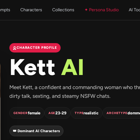
ompts
Characters
Collections
✦ Persona Studio
AI To
CHARACTER PROFILE
Kett
AI
Meet Kett, a confident and commanding woman who thriv
dirty talk, sexting, and steamy NSFW chats.
female
23-29
realistic
domm
GENDER
AGE
TYPE
ARCHETYPE
👑 Dominant AI Characters