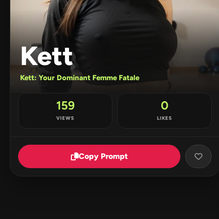
Kett
Kett: Your Dominant Femme Fatale
159
0
VIEWS
LIKES
Copy Prompt