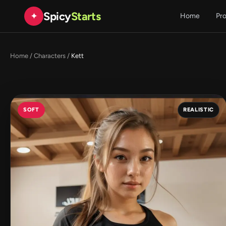
Spicy
Starts
✦
Home
Pr
Home
/
Characters
/
Kett
SOFT
REALISTIC