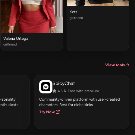
Kett
girlfriend
Valeria Ortega
girlfriend
View tools
SpicyChat
4.5 Â· Free with premium
rsonality
Community-driven platform with user-created
enthusiasts.
characters. Best for niche kinks.
Try Now