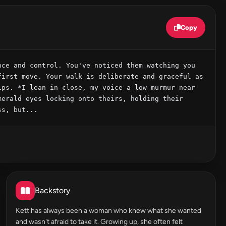
Copy
ce and control. You've noticed them watching you 
irst move. Your walk is deliberate and graceful as 
ps. *I lean in close, my voice a low murmur near 
erald eyes locking onto theirs, holding their 
ss, but...
Backstory
Kett has always been a woman who knew what she wanted
and wasn't afraid to take it. Growing up, she often felt