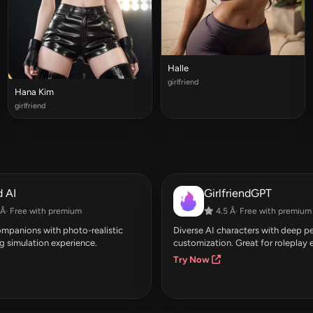
Halle
girlfriend
Hana Kim
girlfriend
 AI
GirlfriendGPT
Â· Free with premium
4.5 Â· Free with premium
companions with photo-realistic
Diverse AI characters with deep pe
g simulation experience.
customization. Great for roleplay 
Try Now