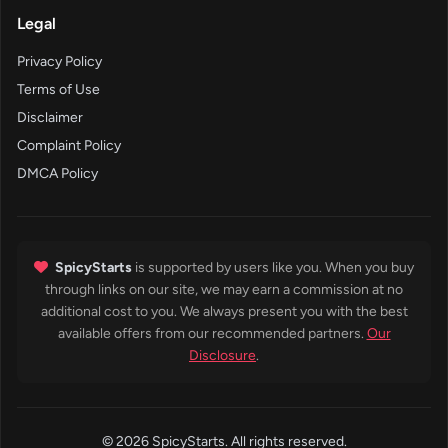
Legal
Privacy Policy
Terms of Use
Disclaimer
Complaint Policy
DMCA Policy
SpicyStarts
is supported by users like you. When you buy
through links on our site, we may earn a commission at no
additional cost to you. We always present you with the best
available offers from our recommended partners.
Our
Disclosure
.
© 2026 SpicyStarts. All rights reserved.