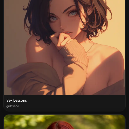
Sex Lessons
girlfriend