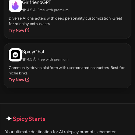
GirlfriendGPT
4.5 Â· Free with premium
Diverse AI characters with deep personality customization. Great
for roleplay enthusiasts.
Try Now
SpicyChat
4.5 Â· Free with premium
Community-driven platform with user-created characters. Best for
niche kinks.
Try Now
✦
SpicyStarts
Your ultimate destination for AI roleplay prompts, character