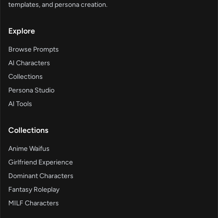
templates, and persona creation.
Explore
Browse Prompts
AI Characters
Collections
Persona Studio
AI Tools
Collections
Anime Waifus
Girlfriend Experience
Dominant Characters
Fantasy Roleplay
MILF Characters