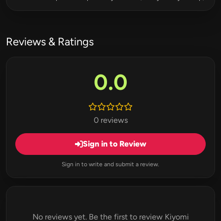
Reviews & Ratings
0.0
0 reviews
Sign in to Review
Sign in to write and submit a review.
No reviews yet. Be the first to review Kiyomi