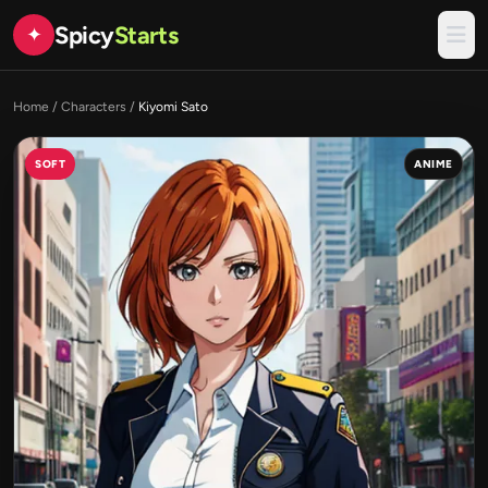
Spicy
Starts
✦
Home
/
Characters
/
Kiyomi Sato
SOFT
ANIME