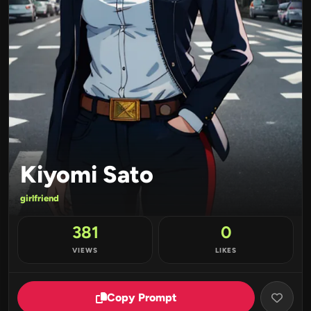
Kiyomi Sato
girlfriend
381
0
VIEWS
LIKES
Copy Prompt