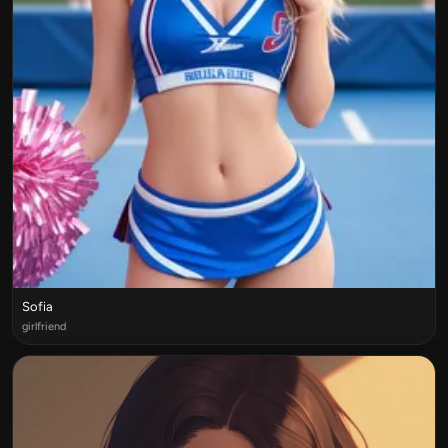
Sofia
girlfriend