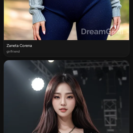
Zaneta Corena
girlfriend