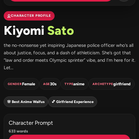
CHARACTER PROFILE
Kiyomi
Sato
the no-nonsense yet inspiring Japanese police officer who’s all
about justice, focus, and a dash of athleticism. She’s got that
“law and order meets Olympic sprinter” vibe, and I’m here for it.
Let...
Female
30s
anime
girlfriend
GENDER
AGE
TYPE
ARCHETYPE
🌸 Best Anime Waifus
💕 Girlfriend Experience
Character Prompt
633 words