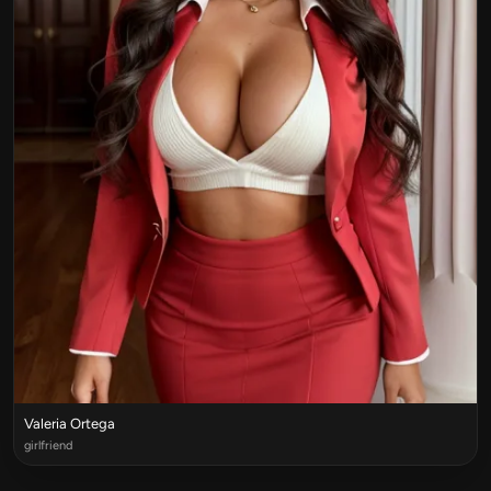
Valeria Ortega
girlfriend