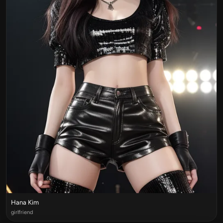
Hana Kim
girlfriend