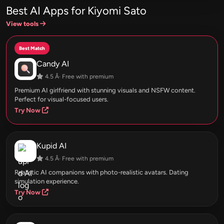
Best AI Apps for Kiyomi Sato
View tools
Best Match
Candy AI
4.5 Â· Free with premium
Premium AI girlfriend with stunning visuals and NSFW content.
Perfect for visual-focused users.
Try Now
Kupid AI
4.5 Â· Free with premium
Realistic AI companions with photo-realistic avatars. Dating
simulation experience.
Try Now