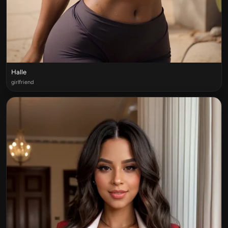
Halle
girlfriend