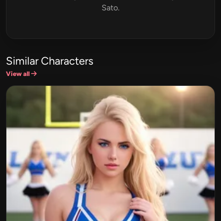
Sato.
Similar Characters
View all