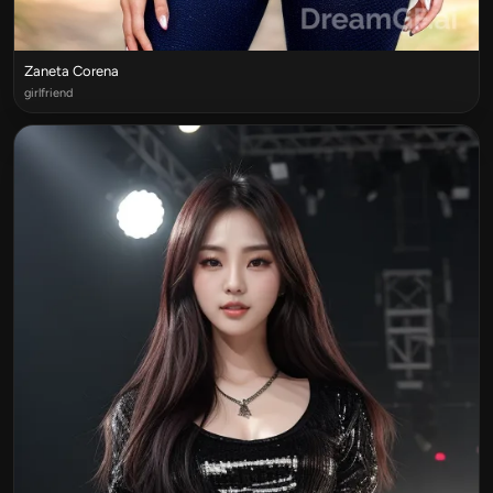
Zaneta Corena
girlfriend