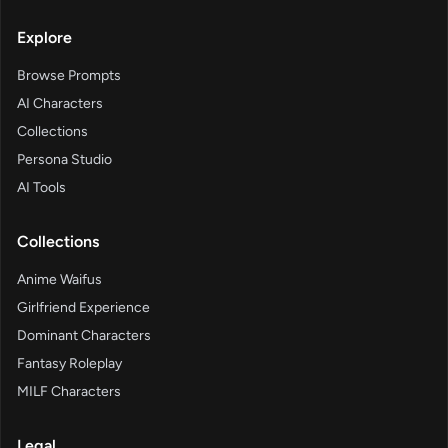
Explore
Browse Prompts
AI Characters
Collections
Persona Studio
AI Tools
Collections
Anime Waifus
Girlfriend Experience
Dominant Characters
Fantasy Roleplay
MILF Characters
Legal