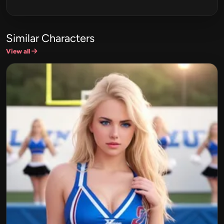
Similar Characters
View all