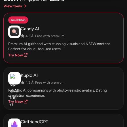
View tools
Best Match
Candy AI
4.5 Â· Free with premium
Premium AI girlfriend with stunning visuals and NSFW content.
Perfect for visual-focused users.
Try Now
Kupid AI
4.5 Â· Free with premium
Realistic AI companions with photo-realistic avatars. Dating
simulation experience.
Try Now
GirlfriendGPT