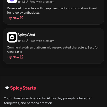
4.5 Â· Free with premium
Diverse AI characters with deep personality customization. Great
for roleplay enthusiasts.
Try Now
SpicyChat
4.5 Â· Free with premium
Community-driven platform with user-created characters. Best for
niche kinks.
Try Now
✦
SpicyStarts
Your ultimate destination for AI roleplay prompts, character
templates, and persona creation.