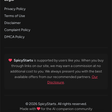
Privacy Policy
Terms of Use
Disclaimer
Complaint Policy
DMCA Policy
SpicyStarts
is supported by users like you. When you buy
through links on our site, we may earn a commission at no
additional cost to you. We always present you with the best
available offers from our recommended partners.
Our
Disclosure
.
© 2026 SpicyStarts. All rights reserved.
Made with
for the AI companion community