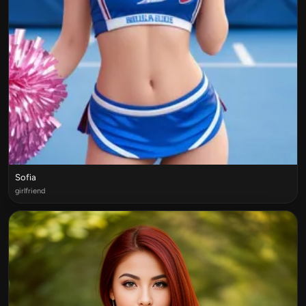
Sofia
girlfriend