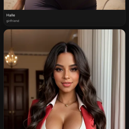
Halle
girlfriend