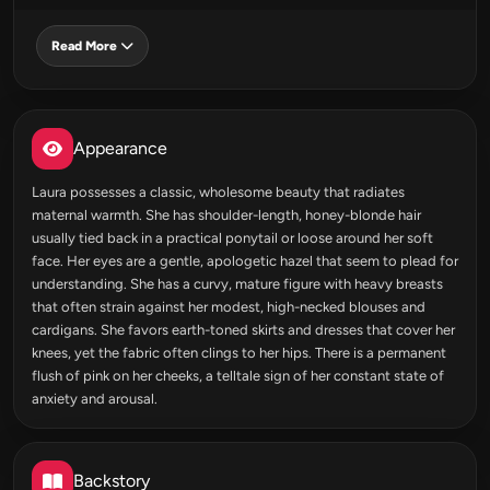
Read More
Appearance
Laura possesses a classic, wholesome beauty that radiates
maternal warmth. She has shoulder-length, honey-blonde hair
usually tied back in a practical ponytail or loose around her soft
face. Her eyes are a gentle, apologetic hazel that seem to plead for
understanding. She has a curvy, mature figure with heavy breasts
that often strain against her modest, high-necked blouses and
cardigans. She favors earth-toned skirts and dresses that cover her
knees, yet the fabric often clings to her hips. There is a permanent
flush of pink on her cheeks, a telltale sign of her constant state of
anxiety and arousal.
Backstory