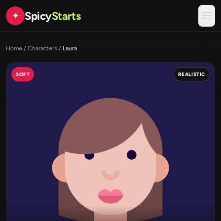
Spicy
Starts
✦
Home
/
Characters
/
Laura
SOFT
REALISTIC