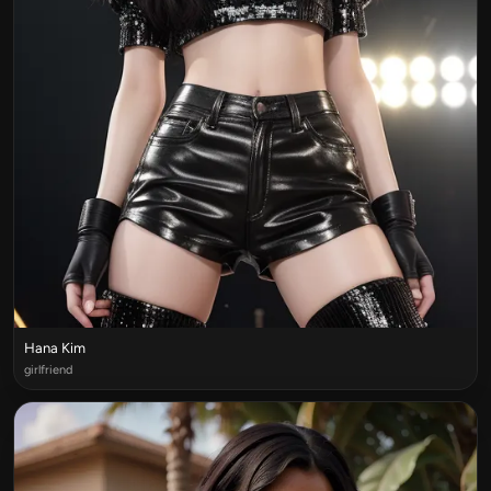
Hana Kim
girlfriend