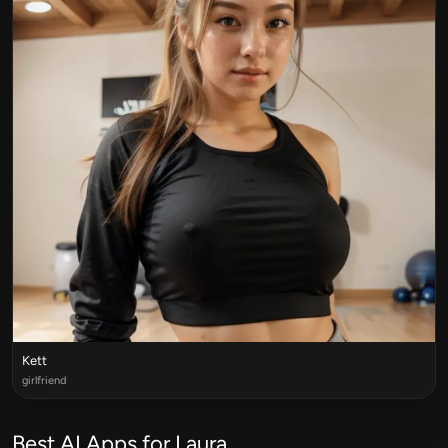
Kett
girlfriend
Best AI Apps for Laura