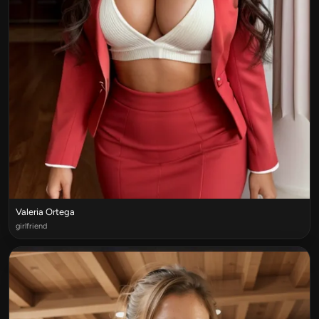
Valeria Ortega
girlfriend