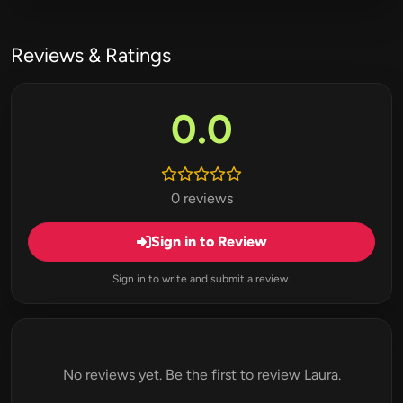
Reviews & Ratings
0.0
0 reviews
Sign in to Review
Sign in to write and submit a review.
No reviews yet. Be the first to review Laura.