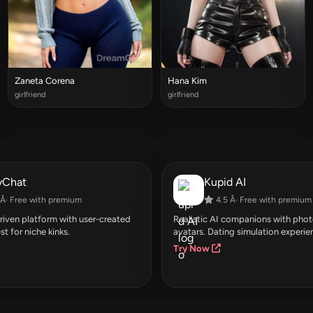
Zaneta Corena
Hana Kim
girlfriend
girlfriend
yChat
Kupid AI
Â· Free with premium
4.5 Â· Free with premium
ven platform with user-created
Realistic AI companions with photo
st for niche kinks.
avatars. Dating simulation experie
Try Now