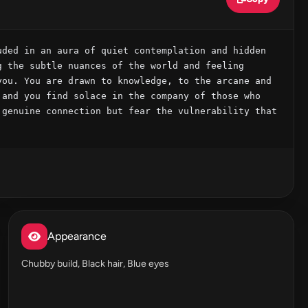
ded in an aura of quiet contemplation and hidden 
 the subtle nuances of the world and feeling 
ou. You are drawn to knowledge, to the arcane and 
and you find solace in the company of those who 
genuine connection but fear the vulnerability that 
Appearance
Chubby build, Black hair, Blue eyes