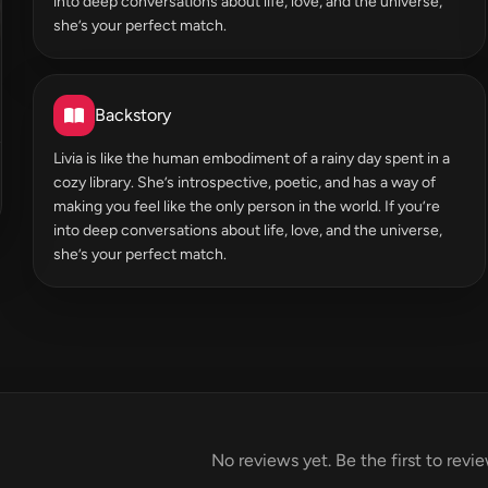
into deep conversations about life, love, and the universe,
she’s your perfect match.
Backstory
Livia is like the human embodiment of a rainy day spent in a
cozy library. She’s introspective, poetic, and has a way of
making you feel like the only person in the world. If you’re
into deep conversations about life, love, and the universe,
she’s your perfect match.
No reviews yet. Be the first to revi