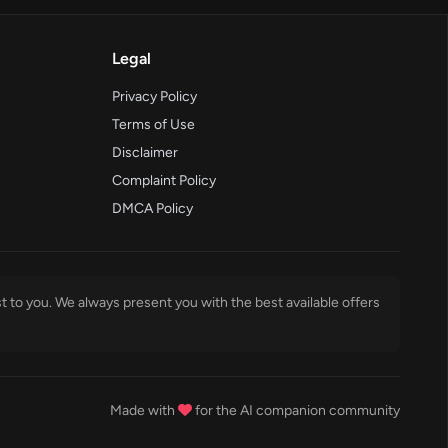
Legal
Privacy Policy
Terms of Use
Disclaimer
Complaint Policy
DMCA Policy
t to you. We always present you with the best available offers
Made with
for the AI companion community