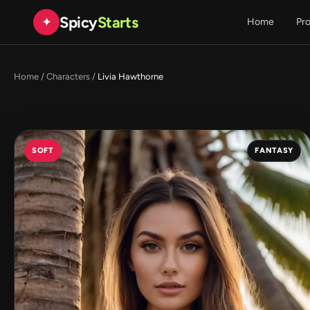
Spicy
Starts
✦
Home
Pr
Home
/
Characters
/
Livia Hawthorne
SOFT
FANTASY