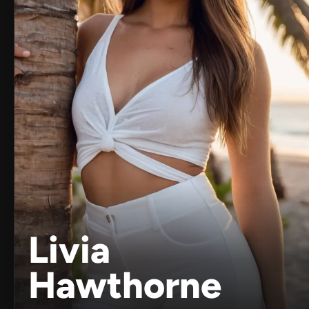
Livia
Hawthorne