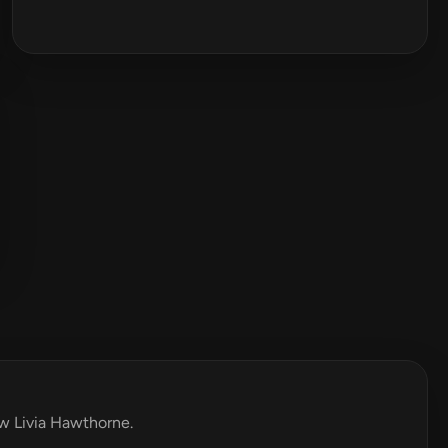
ew Livia Hawthorne.