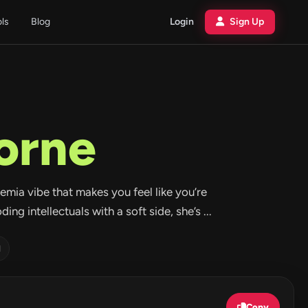
ols
Blog
Login
Sign Up
orne
emia vibe that makes you feel like you’re
ng intellectuals with a soft side, she’s ...
d
Copy