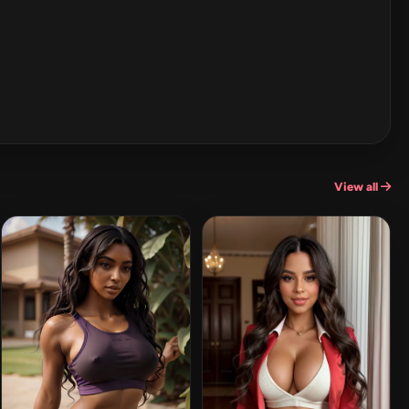
View all