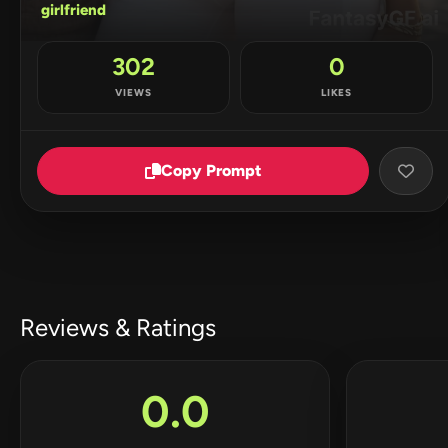
girlfriend
302
0
VIEWS
LIKES
Copy Prompt
Reviews & Ratings
0.0