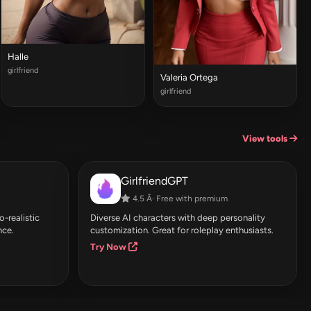
Halle
girlfriend
Valeria Ortega
girlfriend
View tools
GirlfriendGPT
4.5 Â· Free with premium
-realistic
Diverse AI characters with deep personality
nce.
customization. Great for roleplay enthusiasts.
Try Now