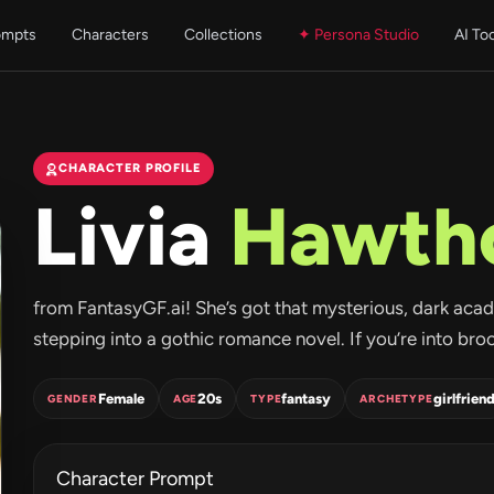
ompts
Characters
Collections
✦ Persona Studio
AI To
CHARACTER PROFILE
Livia
Hawth
from FantasyGF.ai! She’s got that mysterious, dark acad
stepping into a gothic romance novel. If you’re into broodi
Female
20s
fantasy
girlfrien
GENDER
AGE
TYPE
ARCHETYPE
Character Prompt