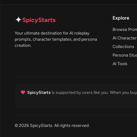
✦
Explore
SpicyStarts
Browse Pro
Your ultimate destination for AI roleplay
AI Character
prompts, character templates, and persona
creation.
Collections
Persona Stu
AI Tools
SpicyStarts
is supported by users like you. When you buy 
© 2026 SpicyStarts. All rights reserved.