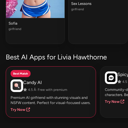
Sex Lessons
girlfriend
Sofia
girlfriend
Best AI Apps for Livia Hawthorne
Best Match
Spic
Candy AI
4.5 
Community-dri
4.5 Â· Free with premium
characters. Be
Premium AI girlfriend with stunning visuals and
Try Now
NSFW content. Perfect for visual-focused users.
Try Now