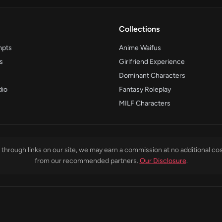
Collections
mpts
Anime Waifus
s
Girlfriend Experience
Dominant Characters
dio
Fantasy Roleplay
MILF Characters
through links on our site, we may earn a commission at no additional cos
from our recommended partners.
Our Disclosure
.