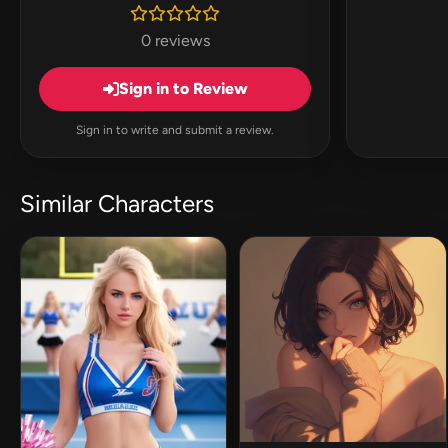
0 reviews
Sign in to Review
Sign in to write and submit a review.
Similar Characters