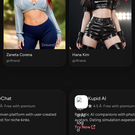
Zaneta Corena
Hana Kim
girlfriend
girlfriend
yChat
Kupid AI
Â· Free with premium
4.5 Â· Free with premium
ven platform with user-created
Realistic AI companions with photo
st for niche kinks.
avatars. Dating simulation experie
Try Now