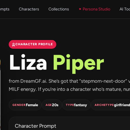
ompts
Characters
Collections
✦ Persona Studio
AI To
CHARACTER PROFILE
Liza
Piper
from DreamGF.ai. She’s got that “stepmom-next-door” vi
MILF energy. If you’re into a character who’s mature, nurtu
Female
20s
fantasy
girlfrien
GENDER
AGE
TYPE
ARCHETYPE
Character Prompt