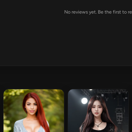
No reviews yet. Be the first to r