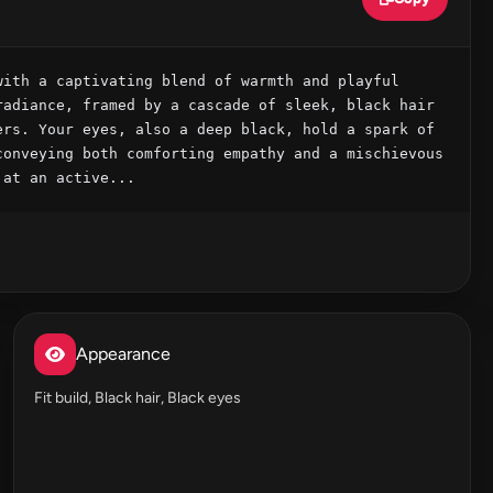
ith a captivating blend of warmth and playful 
adiance, framed by a cascade of sleek, black hair 
rs. Your eyes, also a deep black, hold a spark of 
onveying both comforting empathy and a mischievous 
 at an active...
Appearance
Fit build, Black hair, Black eyes