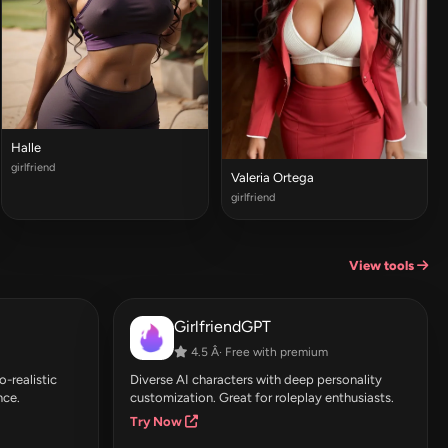
Halle
girlfriend
Valeria Ortega
girlfriend
View tools
GirlfriendGPT
4.5 Â· Free with premium
-realistic
Diverse AI characters with deep personality
nce.
customization. Great for roleplay enthusiasts.
Try Now