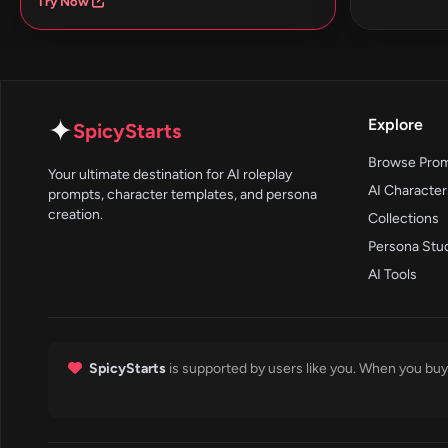
Try Now
✦
Explore
SpicyStarts
Browse Pro
Your ultimate destination for AI roleplay
AI Character
prompts, character templates, and persona
creation.
Collections
Persona Stu
AI Tools
SpicyStarts
is supported by users like you. When you buy 