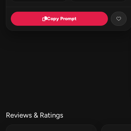
Copy Prompt
Reviews & Ratings