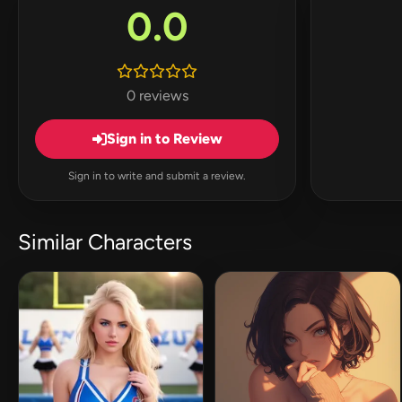
0.0
0 reviews
Sign in to Review
Sign in to write and submit a review.
Similar Characters