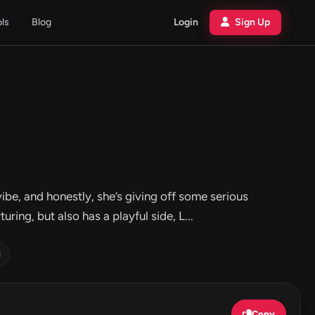
ols
Blog
Login
Sign Up
be, and honestly, she’s giving off some serious
ring, but also has a playful side, L...
d
Copy