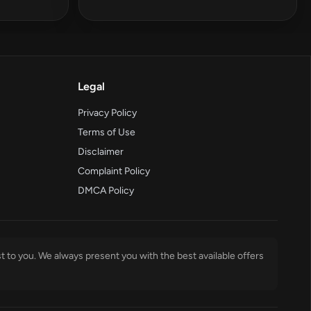
Legal
Privacy Policy
Terms of Use
Disclaimer
Complaint Policy
DMCA Policy
t to you. We always present you with the best available offers