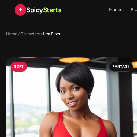
Spicy
Starts
✦
Home
Pr
Home
/
Characters
/
Liza Piper
SOFT
FANTASY