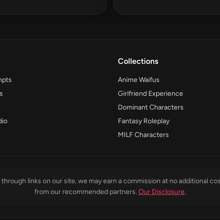
Collections
mpts
Anime Waifus
s
Girlfriend Experience
Dominant Characters
dio
Fantasy Roleplay
MILF Characters
through links on our site, we may earn a commission at no additional cos
from our recommended partners.
Our Disclosure
.