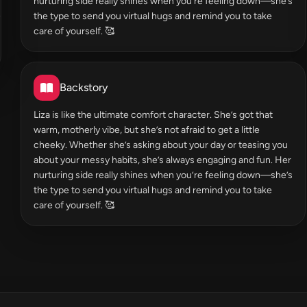
nurturing side really shines when you’re feeling down—she’s
the type to send you virtual hugs and remind you to take
care of yourself. 🥰
Backstory
Liza is like the ultimate comfort character. She’s got that
warm, motherly vibe, but she’s not afraid to get a little
cheeky. Whether she’s asking about your day or teasing you
about your messy habits, she’s always engaging and fun. Her
nurturing side really shines when you’re feeling down—she’s
the type to send you virtual hugs and remind you to take
care of yourself. 🥰