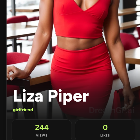
Liza Piper
girlfriend
244
0
VIEWS
LIKES