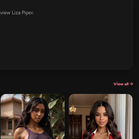
eview Liza Piper.
View all