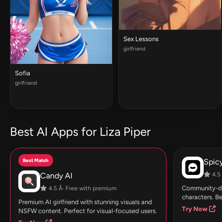
Sex Lessons
girlfriend
Sofia
girlfriend
Best AI Apps for Liza Piper
Best Match
Spic
Candy AI
4.5 
Community-dri
4.5 Â· Free with premium
characters. Be
Premium AI girlfriend with stunning visuals and
Try Now
NSFW content. Perfect for visual-focused users.