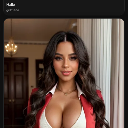
Halle
girlfriend