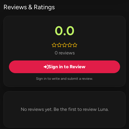
Reviews & Ratings
0.0
0 reviews
Sign in to Review
Sign in to write and submit a review.
No reviews yet. Be the first to review Luna.