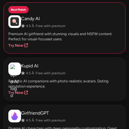
Best Match
Candy AI
4.5 Â· Free with premium
Premium AI girlfriend with stunning visuals and NSFW content.
Perfect for visual-focused users.
Try Now
Kupid AI
4.5 Â· Free with premium
Realistic AI companions with photo-realistic avatars. Dating
simulation experience.
Try Now
GirlfriendGPT
4.5 Â· Free with premium
Diverse AI characters with deep personality customization. Great