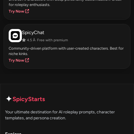
for roleplay enthusiasts.
Try Now
SpicyChat
4.5 Â· Free with premium
Community-driven platform with user-created characters. Best for
niche kinks.
Try Now
✦
SpicyStarts
Your ultimate destination for AI roleplay prompts, character
templates, and persona creation.