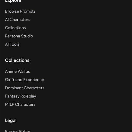
Explore
Browse Prompts
AI Characters
Collections
Persona Studio
AI Tools
Collections
Anime Waifus
Girlfriend Experience
Dominant Characters
Fantasy Roleplay
MILF Characters
Legal
Privacy Policy