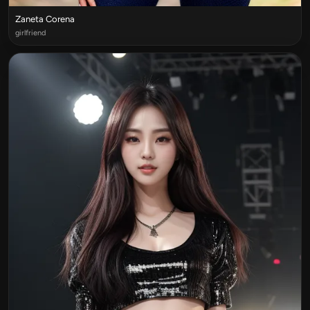
Zaneta Corena
girlfriend