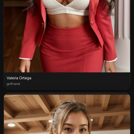
Valeria Ortega
girlfriend