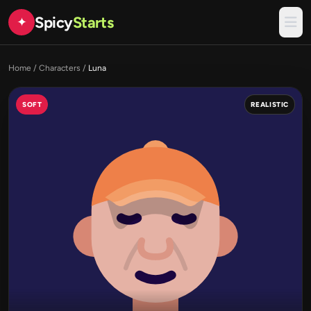
Spicy
Starts
✦
Home
/
Characters
/
Luna
SOFT
REALISTIC