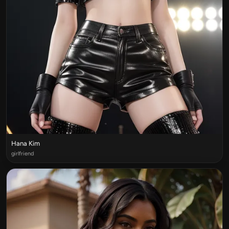
Hana Kim
girlfriend