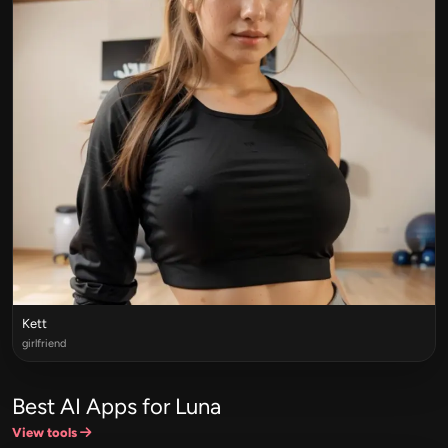
Kett
girlfriend
Best AI Apps for Luna
View tools