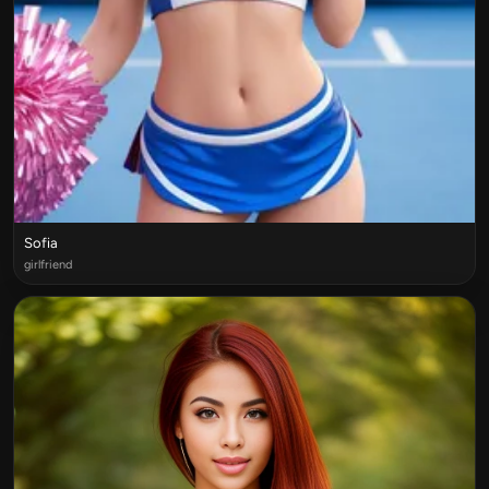
Sofia
girlfriend