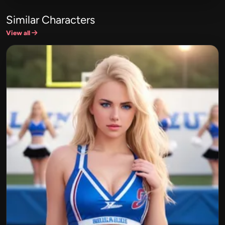
Similar Characters
View all