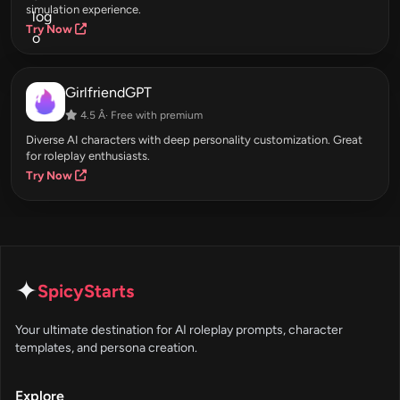
simulation experience.
Try Now
GirlfriendGPT
4.5 Â· Free with premium
Diverse AI characters with deep personality customization. Great
for roleplay enthusiasts.
Try Now
✦
SpicyStarts
Your ultimate destination for AI roleplay prompts, character
templates, and persona creation.
Explore