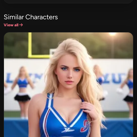
Similar Characters
View all