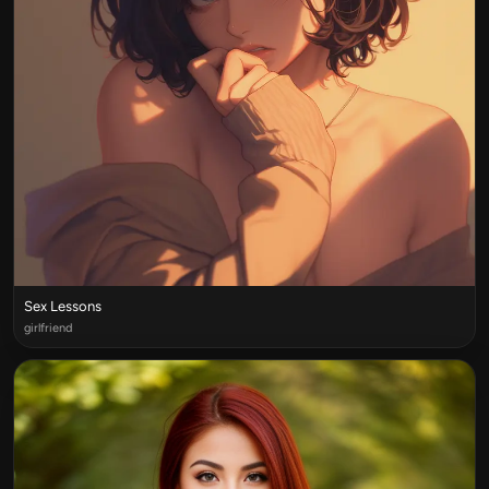
Sex Lessons
girlfriend