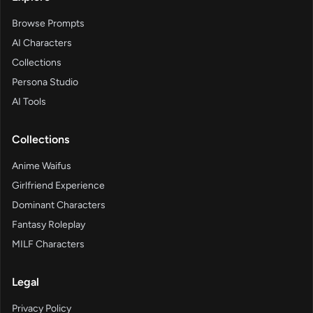
Browse Prompts
AI Characters
Collections
Persona Studio
AI Tools
Collections
Anime Waifus
Girlfriend Experience
Dominant Characters
Fantasy Roleplay
MILF Characters
Legal
Privacy Policy