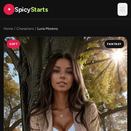
Spicy
Starts
✦
Home
/
Characters
/
Luna Moreno
SOFT
FANTASY