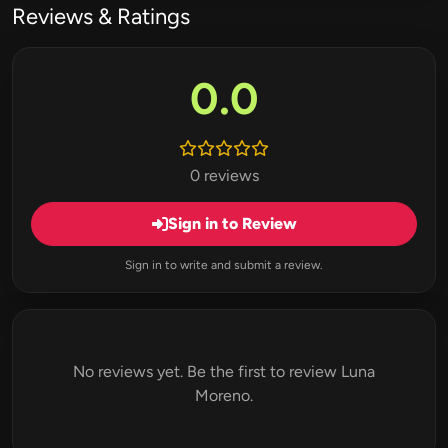
Reviews & Ratings
0.0
0 reviews
Sign in to Review
Sign in to write and submit a review.
No reviews yet. Be the first to review Luna
Moreno.