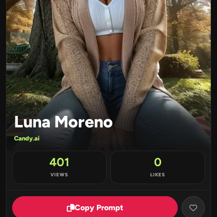
Luna Moreno
Candy.ai
401
0
VIEWS
LIKES
Copy Prompt