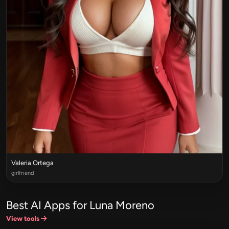
Valeria Ortega
girlfriend
Best AI Apps for Luna Moreno
View tools