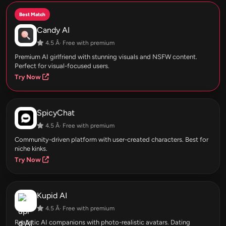
Best Match
Candy AI
4.5 Â· Free with premium
Premium AI girlfriend with stunning visuals and NSFW content.
Perfect for visual-focused users.
Try Now
SpicyChat
4.5 Â· Free with premium
Community-driven platform with user-created characters. Best for
niche kinks.
Try Now
Kupid AI
4.5 Â· Free with premium
Realistic AI companions with photo-realistic avatars. Dating