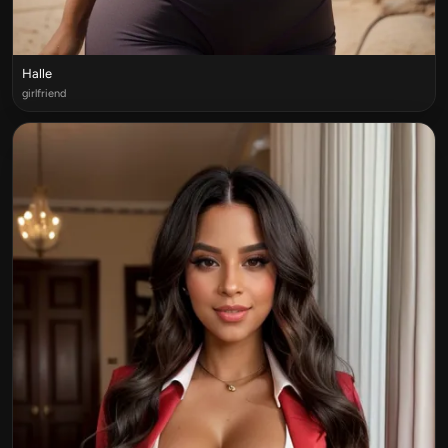
Halle
girlfriend