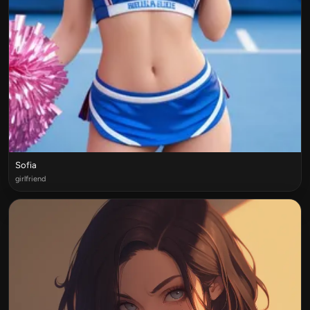
Sofia
girlfriend