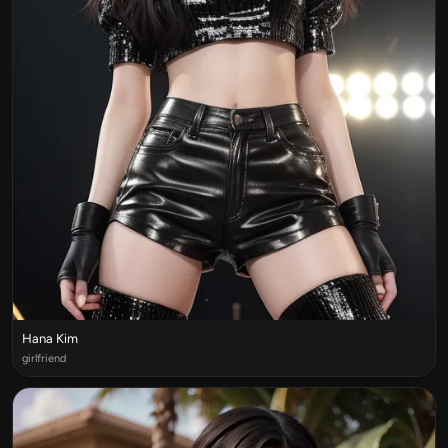
Hana Kim
girlfriend