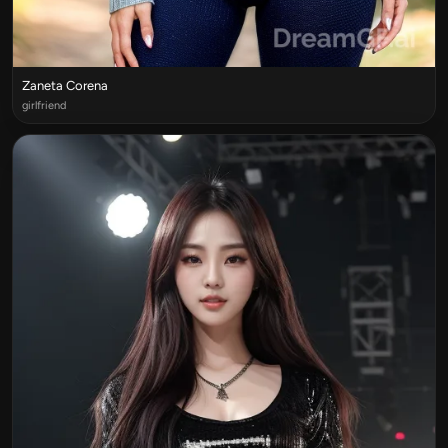
Zaneta Corena
girlfriend