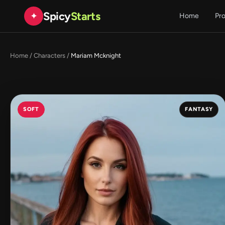
Spicy
Starts
✦
Home
Pr
Home
/
Characters
/
Mariam Mcknight
SOFT
FANTASY