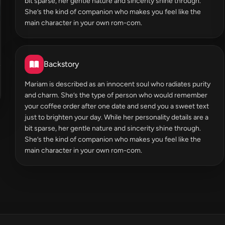
bit sparse, her gentle nature and sincerity shine through.
She’s the kind of companion who makes you feel like the
main character in your own rom-com.
Backstory
Mariam is described as an innocent soul who radiates purity
and charm. She’s the type of person who would remember
your coffee order after one date and send you a sweet text
just to brighten your day. While her personality details are a
bit sparse, her gentle nature and sincerity shine through.
She’s the kind of companion who makes you feel like the
main character in your own rom-com.