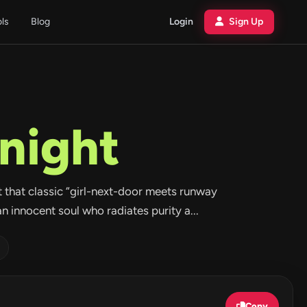
ols
Blog
Login
Sign Up
night
ot that classic “girl-next-door meets runway
an innocent soul who radiates purity a...
Copy