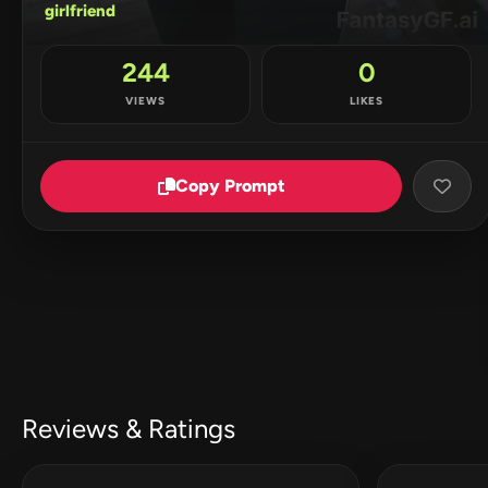
girlfriend
244
0
VIEWS
LIKES
Copy Prompt
Reviews & Ratings