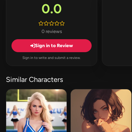
0.0
0 reviews
Sign in to Review
Sign in to write and submit a review.
Similar Characters