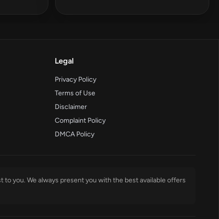
Legal
Privacy Policy
Terms of Use
Disclaimer
Complaint Policy
DMCA Policy
t to you. We always present you with the best available offers