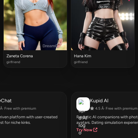
Zaneta Corena
Hana Kim
girlfriend
girlfriend
yChat
Kupid AI
Â· Free with premium
4.5 Â· Free with premium
ven platform with user-created
Realistic AI companions with photo
st for niche kinks.
avatars. Dating simulation experie
Try Now