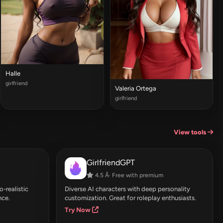
Halle
girlfriend
Valeria Ortega
girlfriend
View tools
GirlfriendGPT
4.5 Â· Free with premium
-realistic
Diverse AI characters with deep personality
nce.
customization. Great for roleplay enthusiasts.
Try Now