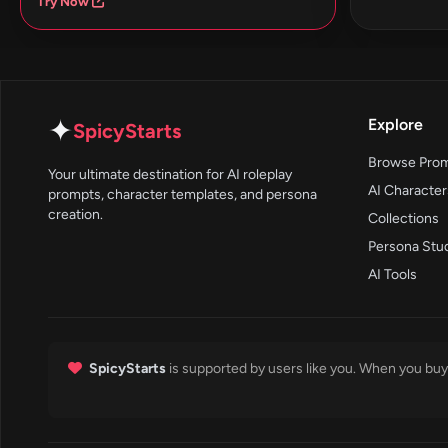
Try Now
✦
Explore
SpicyStarts
Browse Pro
Your ultimate destination for AI roleplay
AI Character
prompts, character templates, and persona
creation.
Collections
Persona Stu
AI Tools
SpicyStarts
is supported by users like you. When you buy 