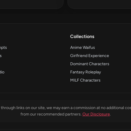
Collections
mpts
Anime Waifus
s
Girlfriend Experience
Dominant Characters
dio
Fantasy Roleplay
MILF Characters
through links on our site, we may earn a commission at no additional cos
from our recommended partners.
Our Disclosure
.