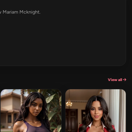
iew Mariam Mcknight.
View all