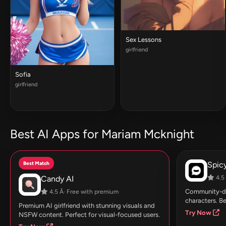
Sex Lessons
girlfriend
Sofia
girlfriend
Best AI Apps for Mariam Mcknight
Best Match
Spic
Candy AI
4.5 
Community-dri
4.5 Â· Free with premium
characters. Be
Premium AI girlfriend with stunning visuals and
Try Now
NSFW content. Perfect for visual-focused users.