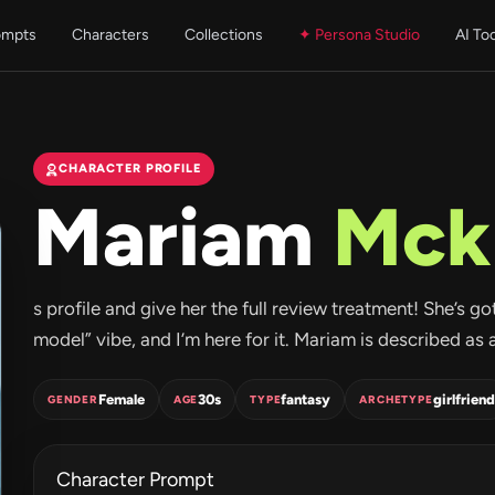
ompts
Characters
Collections
✦ Persona Studio
AI To
CHARACTER PROFILE
Mariam
Mck
s profile and give her the full review treatment! She’s g
model” vibe, and I’m here for it. Mariam is described as 
Female
30s
fantasy
girlfriend
GENDER
AGE
TYPE
ARCHETYPE
Character Prompt