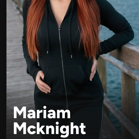
Mariam
Mcknight