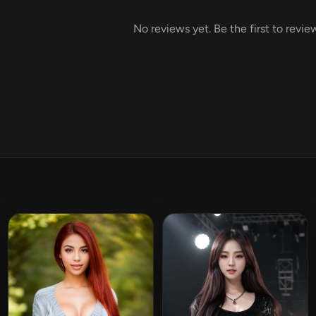
No reviews yet. Be the first to rev