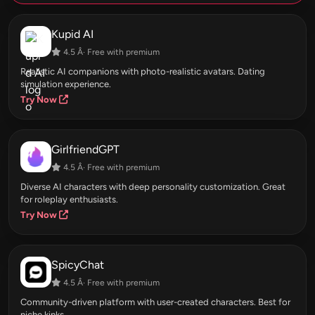
Kupid AI
4.5 Â· Free with premium
Realistic AI companions with photo-realistic avatars. Dating
simulation experience.
Try Now
GirlfriendGPT
4.5 Â· Free with premium
Diverse AI characters with deep personality customization. Great
for roleplay enthusiasts.
Try Now
SpicyChat
4.5 Â· Free with premium
Community-driven platform with user-created characters. Best for
niche kinks.