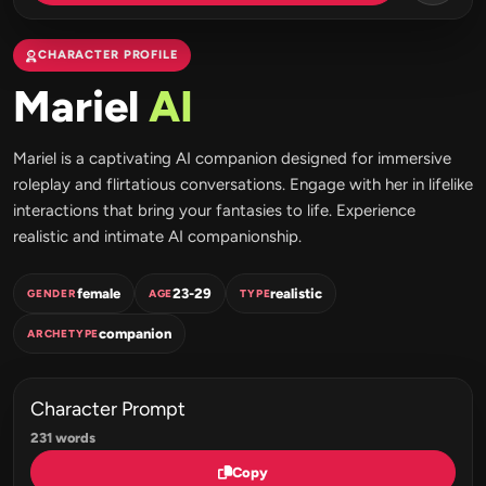
CHARACTER PROFILE
Mariel
AI
Mariel is a captivating AI companion designed for immersive
roleplay and flirtatious conversations. Engage with her in lifelike
interactions that bring your fantasies to life. Experience
realistic and intimate AI companionship.
female
23-29
realistic
GENDER
AGE
TYPE
companion
ARCHETYPE
Character Prompt
231 words
Copy