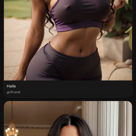
Halle
girlfriend