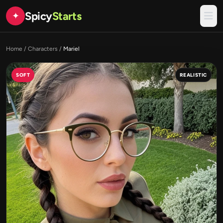
Spicy
Starts
✦
Home
/
Characters
/
Mariel
SOFT
REALISTIC