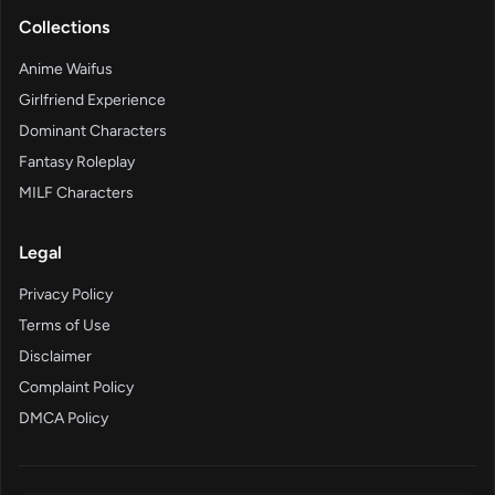
Collections
Anime Waifus
Girlfriend Experience
Dominant Characters
Fantasy Roleplay
MILF Characters
Legal
Privacy Policy
Terms of Use
Disclaimer
Complaint Policy
DMCA Policy