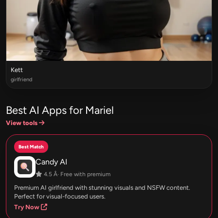
Kett
girlfriend
Best AI Apps for Mariel
View tools
Best Match
Candy AI
4.5 Â· Free with premium
Premium AI girlfriend with stunning visuals and NSFW content.
Perfect for visual-focused users.
Try Now