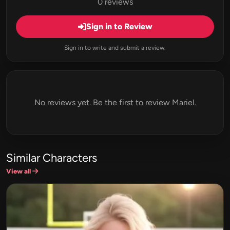
0 reviews
Sign in to Review
Sign in to write and submit a review.
No reviews yet. Be the first to review Mariel.
Similar Characters
View all