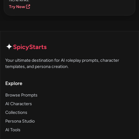
Try Now
✦
SpicyStarts
Your ultimate destination for AI roleplay prompts, character
templates, and persona creation.
Explore
Browse Prompts
AI Characters
Collections
Persona Studio
AI Tools