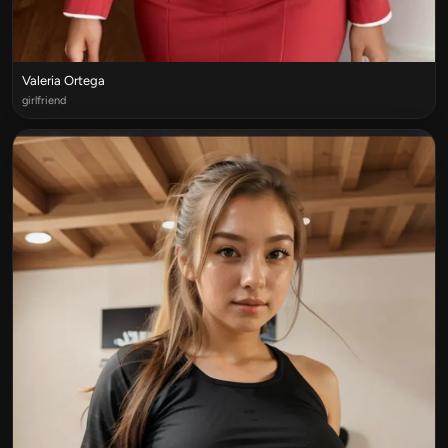
Valeria Ortega
girlfriend