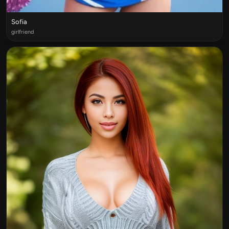
Sofia
girlfriend