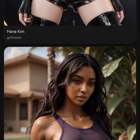
Hana Kim
girlfriend