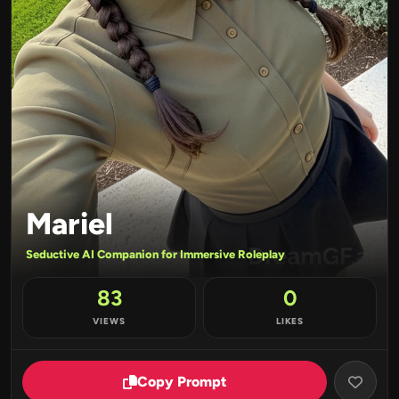
Mariel
Seductive AI Companion for Immersive Roleplay
83
0
VIEWS
LIKES
Copy Prompt