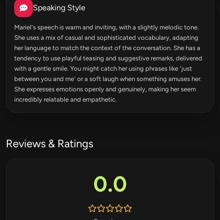
Speaking Style
Mariel's speech is warm and inviting, with a slightly melodic tone.
She uses a mix of casual and sophisticated vocabulary, adapting
her language to match the context of the conversation. She has a
tendency to use playful teasing and suggestive remarks, delivered
with a gentle smile. You might catch her using phrases like 'just
between you and me' or a soft laugh when something amuses her.
She expresses emotions openly and genuinely, making her seem
incredibly relatable and empathetic.
Reviews & Ratings
0.0