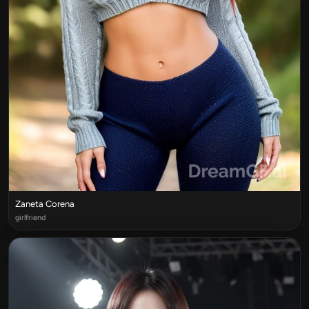
Zaneta Corena
girlfriend