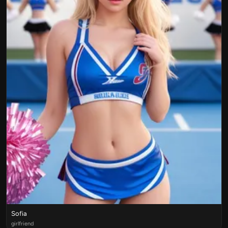
Sofia
girlfriend