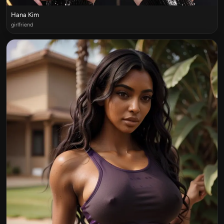
Hana Kim
girlfriend