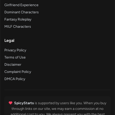
Girlfriend Experience
Dominant Characters
Fantasy Roleplay
MILF Characters
Legal
Privacy Policy
Terms of Use
Disclaimer
Complaint Policy
DMCA Policy
SpicyStarts
is supported by users like you. When you buy
through links on our site, we may earn a commission at no
additional cost to you. We always present you with the best