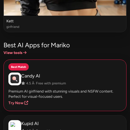
Kett
girlfriend
Best AI Apps for Mariko
View tools
Best Match
Candy AI
4.5 Â· Free with premium
Premium AI girlfriend with stunning visuals and NSFW content.
Perfect for visual-focused users.
Try Now
Kupid AI