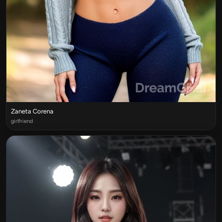
Zaneta Corena
girlfriend