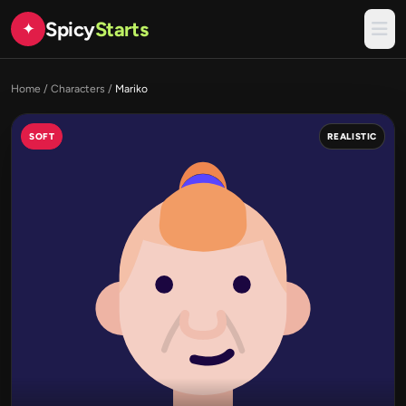
Spicy
Starts
✦
Home
/
Characters
/
Mariko
SOFT
REALISTIC