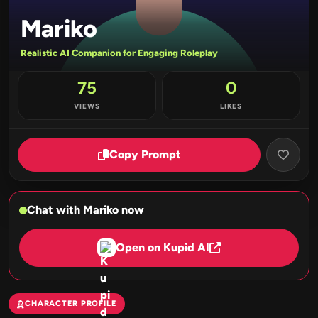
Mariko
Realistic AI Companion for Engaging Roleplay
75
0
VIEWS
LIKES
Copy Prompt
Chat with Mariko now
Open on Kupid AI
CHARACTER PROFILE