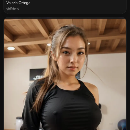
Valeria Ortega
girlfriend