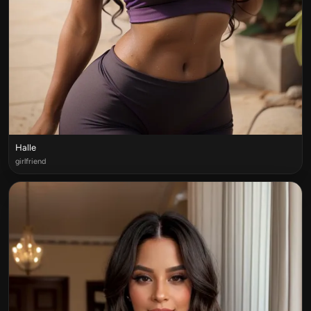
Halle
girlfriend