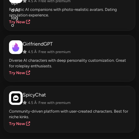
4.5 Â· Free with premium
Realistic AI companions with photo-realistic avatars. Dating
simulation experience.
Try Now
GirlfriendGPT
4.5 Â· Free with premium
Diverse AI characters with deep personality customization. Great
for roleplay enthusiasts.
Try Now
SpicyChat
4.5 Â· Free with premium
Community-driven platform with user-created characters. Best for
niche kinks.
Try Now