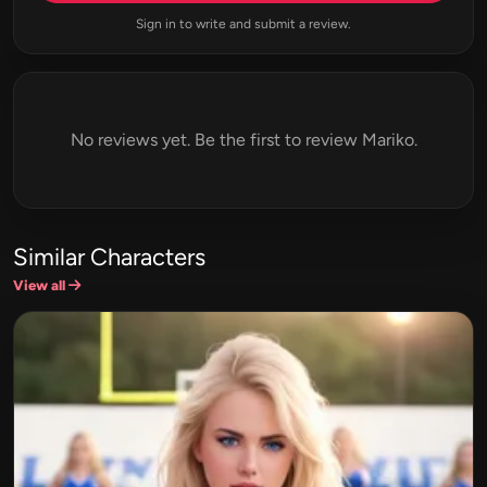
Sign in to write and submit a review.
No reviews yet. Be the first to review Mariko.
Similar Characters
View all