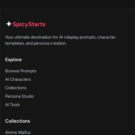
✦
SpicyStarts
Your ultimate destination for AI roleplay prompts, character
templates, and persona creation.
Explore
Browse Prompts
AI Characters
Collections
Persona Studio
AI Tools
Collections
Anime Waifus