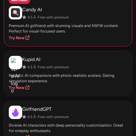
Best Match
Candy AI
4.5 Â· Free with premium
Premium AI girlfriend with stunning visuals and NSFW content.
Perfect for visual-focused users.
Try Now
Kupid AI
4.5 Â· Free with premium
Realistic AI companions with photo-realistic avatars. Dating
simulation experience.
Try Now
GirlfriendGPT
4.5 Â· Free with premium
Diverse AI characters with deep personality customization. Great
for roleplay enthusiasts.