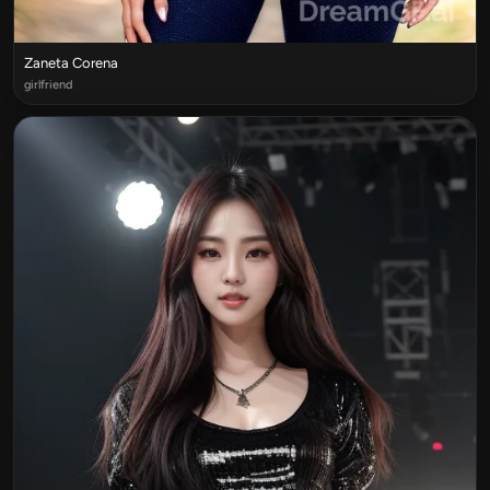
Zaneta Corena
girlfriend