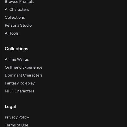
Browse Prompts
AI Characters
Collections
Persona Studio
AI Tools
Collections
Anime Waifus
Girlfriend Experience
Dominant Characters
Fantasy Roleplay
MILF Characters
Legal
Privacy Policy
Terms of Use