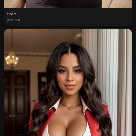
Halle
girlfriend