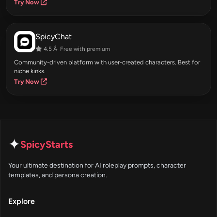
Try Now
SpicyChat
4.5 Â· Free with premium
Community-driven platform with user-created characters. Best for
niche kinks.
Try Now
✦
SpicyStarts
Your ultimate destination for AI roleplay prompts, character
templates, and persona creation.
Explore