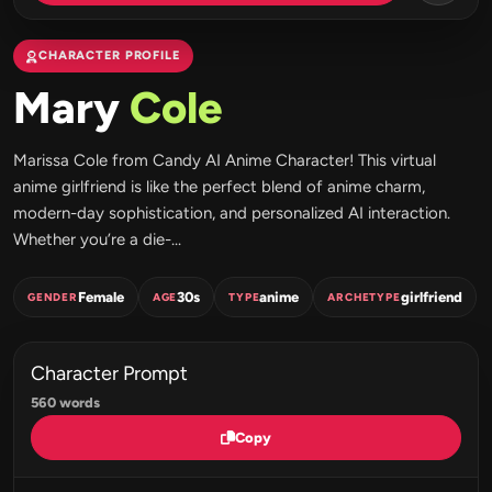
CHARACTER PROFILE
Mary
Cole
Marissa Cole from Candy AI Anime Character! This virtual
anime girlfriend is like the perfect blend of anime charm,
modern-day sophistication, and personalized AI interaction.
Whether you’re a die-...
Female
30s
anime
girlfriend
GENDER
AGE
TYPE
ARCHETYPE
Character Prompt
560 words
Copy