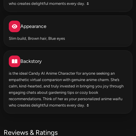
who creates delightful moments every day. 🌷
Appearance
Slim build, Brown hair, Blue eyes
Backstory
is the ideal Candy AI Anime Character for anyone seeking an
empathetic virtual companion with genuine anime charm. She’s
calm, kind-hearted, and truly invested in bringing you joy through
engaging chats about gardening tips or cozy book
recommendations. Think of her as your personalized anime waifu
who creates delightful moments every day. 🌷
Reviews & Ratings