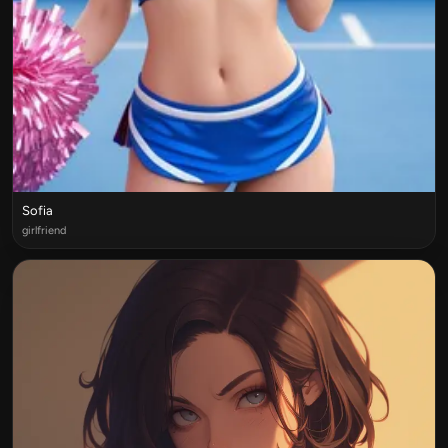
Sofia
girlfriend