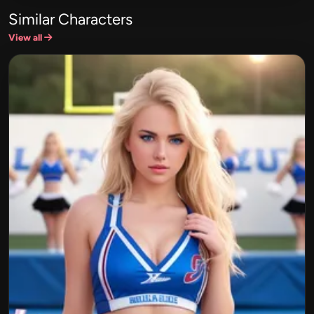
Similar Characters
View all