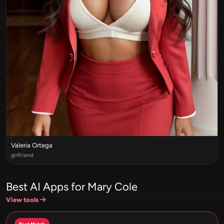
Valeria Ortega
girlfriend
Best AI Apps for Mary Cole
View tools