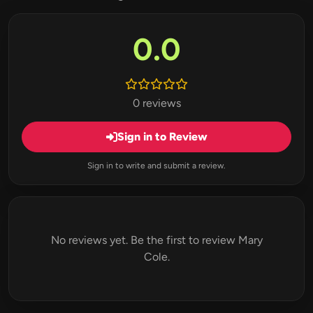
0.0
0 reviews
Sign in to Review
Sign in to write and submit a review.
No reviews yet. Be the first to review Mary
Cole.