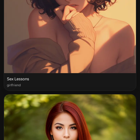
Sex Lessons
girlfriend