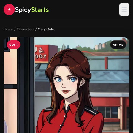
Spicy
Starts
✦
Home
/
Characters
/
Mary Cole
SOFT
ANIME