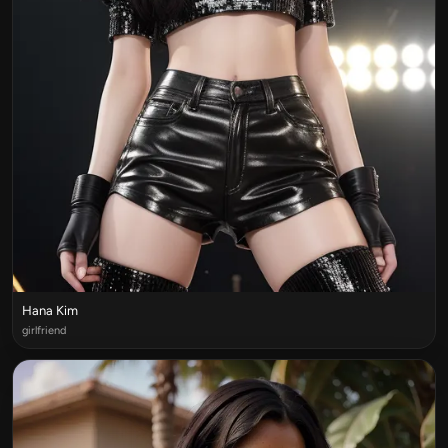
Hana Kim
girlfriend