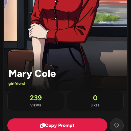
Mary Cole
girlfriend
239
0
VIEWS
LIKES
Copy Prompt