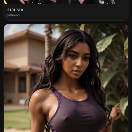
Hana Kim
girlfriend