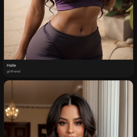
Halle
girlfriend