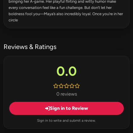
bringing her A-game. Her playful flirting and witty humor make
every conversation feel like a fun challenge. But don’t let her
boldness fool you—Maya’s also incredibly loyal. Once you’re in her
circle
Reviews & Ratings
0.0
0 reviews
Sign in to Review
Sign in to write and submit a review.