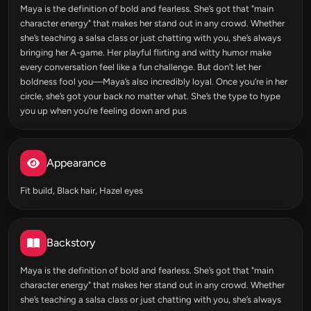
Maya is the definition of bold and fearless. She’s got that "main
character energy" that makes her stand out in any crowd. Whether
she’s teaching a salsa class or just chatting with you, she’s always
bringing her A-game. Her playful flirting and witty humor make
every conversation feel like a fun challenge. But don’t let her
boldness fool you—Maya’s also incredibly loyal. Once you’re in her
circle, she’s got your back no matter what. She’s the type to hype
you up when you’re feeling down and pus
Appearance
Fit build, Black hair, Hazel eyes
Backstory
Maya is the definition of bold and fearless. She’s got that "main
character energy" that makes her stand out in any crowd. Whether
she’s teaching a salsa class or just chatting with you, she’s always