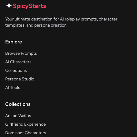
✦
SpicyStarts
Your ultimate destination for AI roleplay prompts, character
templates, and persona creation.
Explore
Browse Prompts
AI Characters
Collections
Persona Studio
AI Tools
Collections
Anime Waifus
Girlfriend Experience
Dominant Characters