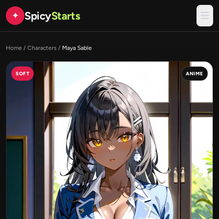
Spicy
Starts
✦
Home
/
Characters
/
Maya Sable
SOFT
ANIME