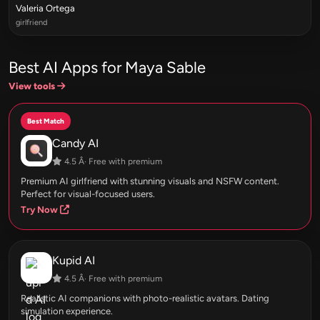
Valeria Ortega
girlfriend
Best AI Apps for Maya Sable
View tools
Best Match
Candy AI
4.5 Â· Free with premium
Premium AI girlfriend with stunning visuals and NSFW content.
Perfect for visual-focused users.
Try Now
Kupid AI
4.5 Â· Free with premium
Realistic AI companions with photo-realistic avatars. Dating
simulation experience.