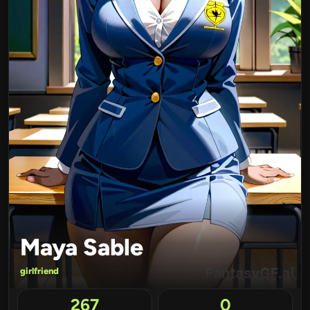
Maya Sable
girlfriend
267
0