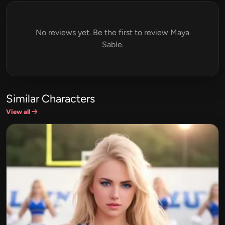
No reviews yet. Be the first to review Maya
Sable.
Similar Characters
View all