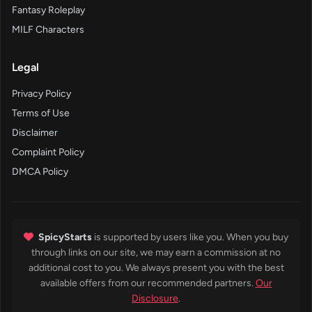
Fantasy Roleplay
MILF Characters
Legal
Privacy Policy
Terms of Use
Disclaimer
Complaint Policy
DMCA Policy
SpicyStarts
is supported by users like you. When you buy
through links on our site, we may earn a commission at no
additional cost to you. We always present you with the best
available offers from our recommended partners.
Our
Disclosure
.