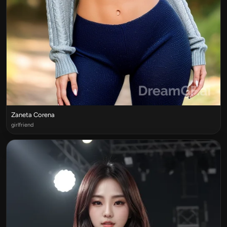
Zaneta Corena
girlfriend