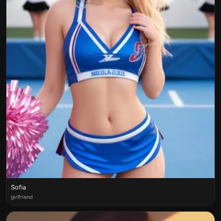
Sofia
girlfriend