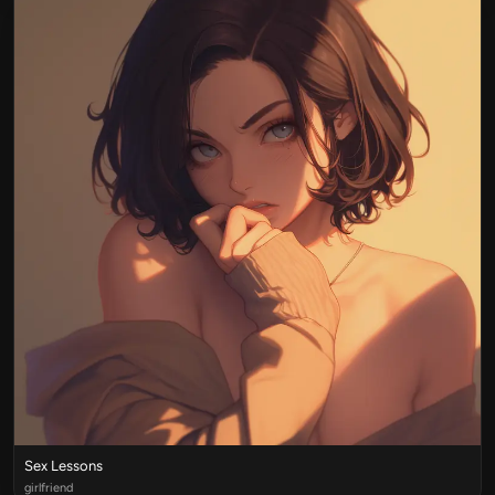
Sex Lessons
girlfriend