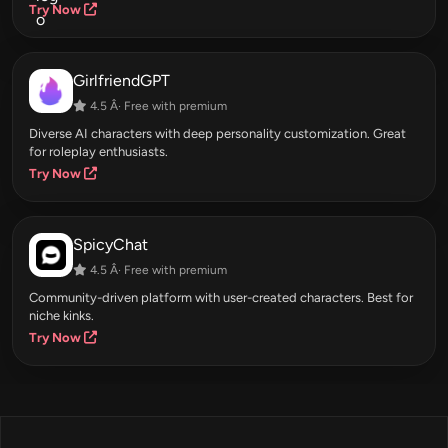
Try Now
GirlfriendGPT
4.5 Â· Free with premium
Diverse AI characters with deep personality customization. Great
for roleplay enthusiasts.
Try Now
SpicyChat
4.5 Â· Free with premium
Community-driven platform with user-created characters. Best for
niche kinks.
Try Now