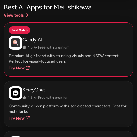
Best AI Apps for Mei Ishikawa
View tools
Best Match
Candy AI
4.5 Â· Free with premium
Premium AI girlfriend with stunning visuals and NSFW content.
Perfect for visual-focused users.
Try Now
SpicyChat
4.5 Â· Free with premium
Community-driven platform with user-created characters. Best for
niche kinks.
Try Now