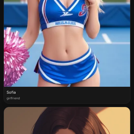
Sofia
girlfriend