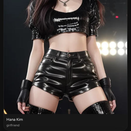
Hana Kim
girlfriend