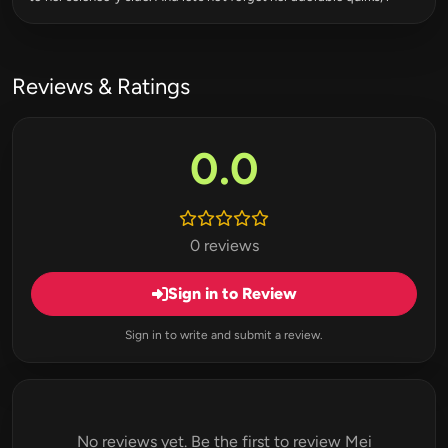
Reviews & Ratings
0.0
0 reviews
Sign in to Review
Sign in to write and submit a review.
No reviews yet. Be the first to review Mei