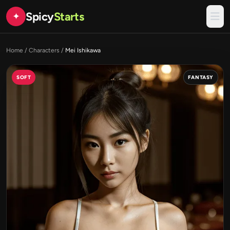
Spicy
Starts
✦
Home
/
Characters
/
Mei Ishikawa
SOFT
FANTASY