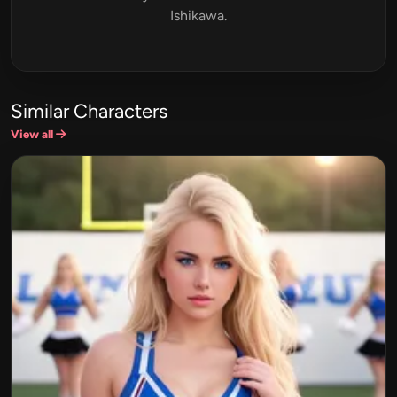
Ishikawa.
Similar Characters
View all