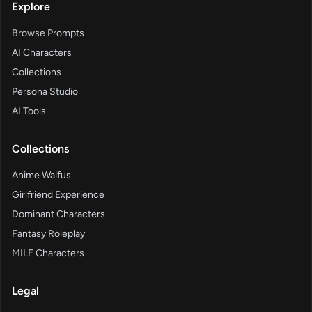
Explore
Browse Prompts
AI Characters
Collections
Persona Studio
AI Tools
Collections
Anime Waifus
Girlfriend Experience
Dominant Characters
Fantasy Roleplay
MILF Characters
Legal