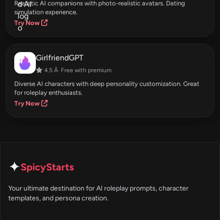
Realistic AI companions with photo-realistic avatars. Dating
simulation experience.
Try Now
GirlfriendGPT
4.5 Â· Free with premium
Diverse AI characters with deep personality customization. Great
for roleplay enthusiasts.
Try Now
✦
SpicyStarts
Your ultimate destination for AI roleplay prompts, character
templates, and persona creation.