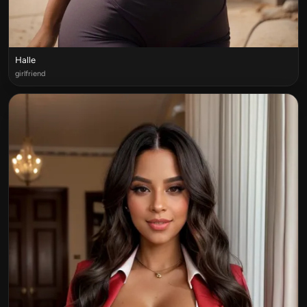
Halle
girlfriend