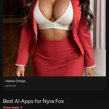
Valeria Ortega
girlfriend
Best AI Apps for Nyra Fox
View tools