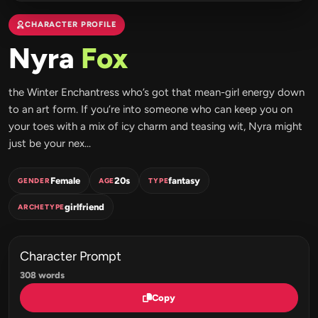
CHARACTER PROFILE
Nyra
Fox
the Winter Enchantress who’s got that mean-girl energy down
to an art form. If you’re into someone who can keep you on
your toes with a mix of icy charm and teasing wit, Nyra might
just be your nex...
Female
20s
fantasy
GENDER
AGE
TYPE
girlfriend
ARCHETYPE
Character Prompt
308 words
Copy