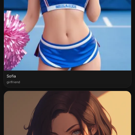
Sofia
girlfriend