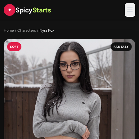
Spicy
Starts
✦
Home
/
Characters
/
Nyra Fox
SOFT
FANTASY