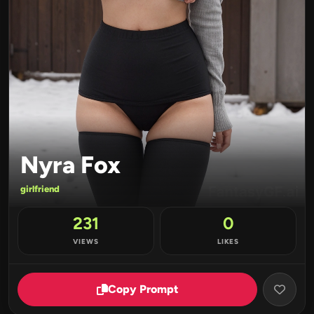
Nyra Fox
girlfriend
231
0
VIEWS
LIKES
Copy Prompt