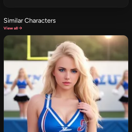
Similar Characters
View all