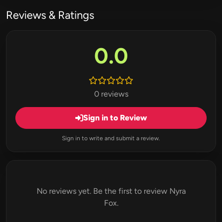
Reviews & Ratings
0.0
0 reviews
Sign in to Review
Sign in to write and submit a review.
No reviews yet. Be the first to review Nyra
Fox.