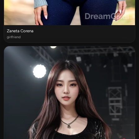
Zaneta Corena
girlfriend