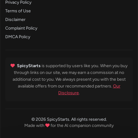
Privacy Policy
Terms of Use
Disclaimer
Complaint Policy
DMCA Policy
SpicyStarts
is supported by users like you. When you buy
through links on our site, we may earn a commission at no
additional cost to you. We always present you with the best
available offers from our recommended partners.
Our
Disclosure
.
© 2026 SpicyStarts. All rights reserved.
Made with
for the AI companion community