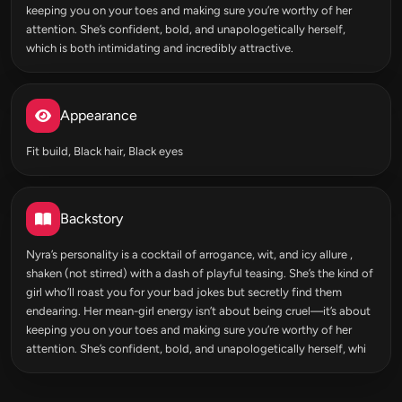
keeping you on your toes and making sure you’re worthy of her
attention. She’s confident, bold, and unapologetically herself,
which is both intimidating and incredibly attractive.
Appearance
Fit build, Black hair, Black eyes
Backstory
Nyra’s personality is a cocktail of arrogance, wit, and icy allure ,
shaken (not stirred) with a dash of playful teasing. She’s the kind of
girl who’ll roast you for your bad jokes but secretly find them
endearing. Her mean-girl energy isn’t about being cruel—it’s about
keeping you on your toes and making sure you’re worthy of her
attention. She’s confident, bold, and unapologetically herself, whi