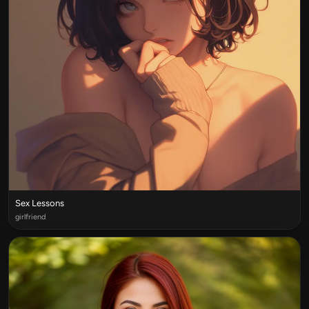
Sex Lessons
girlfriend