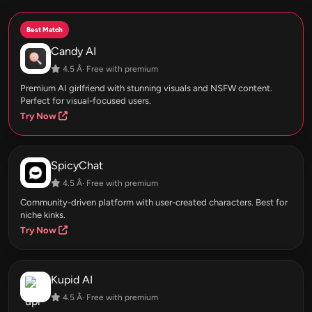
Best Match
Candy AI
4.5 Â· Free with premium
Premium AI girlfriend with stunning visuals and NSFW content.
Perfect for visual-focused users.
Try Now
SpicyChat
4.5 Â· Free with premium
Community-driven platform with user-created characters. Best for
niche kinks.
Try Now
Kupid AI
4.5 Â· Free with premium