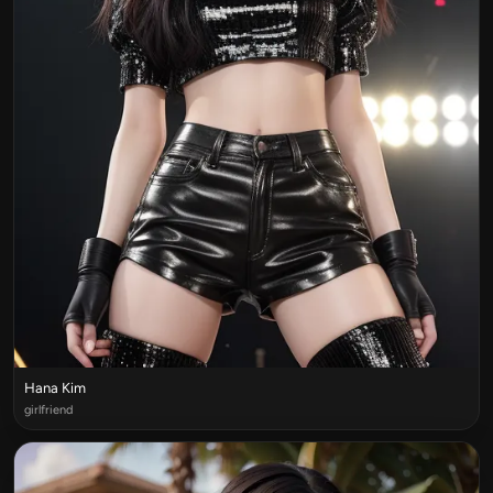
Hana Kim
girlfriend