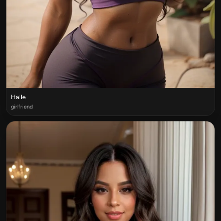
Halle
girlfriend