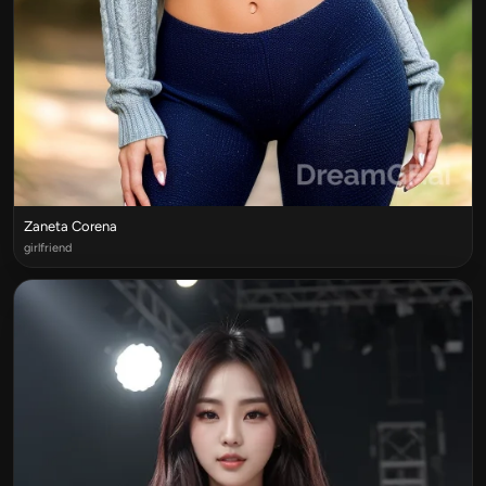
Zaneta Corena
girlfriend