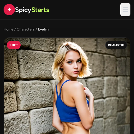
Spicy
Starts
✦
Home
/
Characters
/
Evelyn
SOFT
REALISTIC