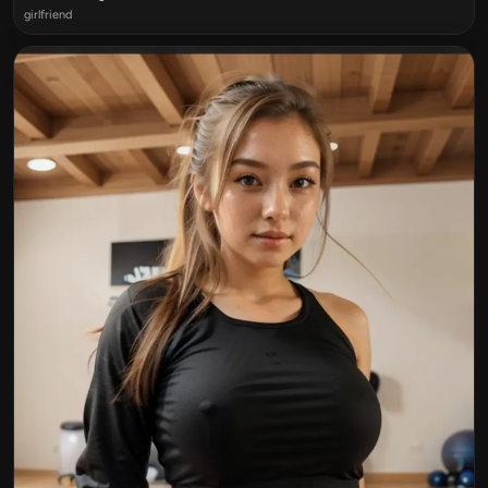
girlfriend