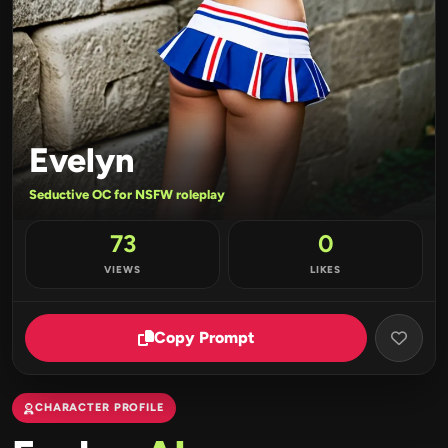
Evelyn
Seductive OC for NSFW roleplay
73
0
VIEWS
LIKES
Copy Prompt
CHARACTER PROFILE