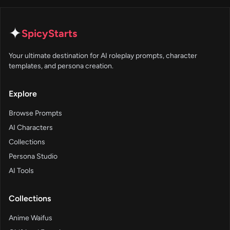
✦
SpicyStarts
Your ultimate destination for AI roleplay prompts, character
templates, and persona creation.
Explore
Browse Prompts
AI Characters
Collections
Persona Studio
AI Tools
Collections
Anime Waifus