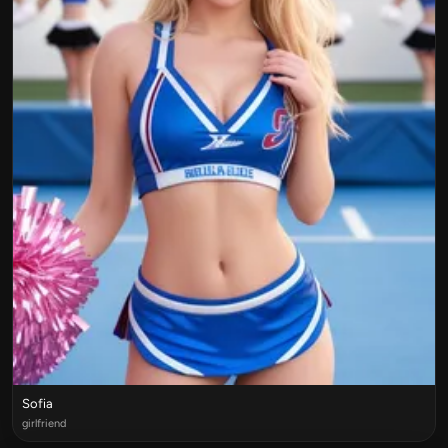
Sofia
girlfriend