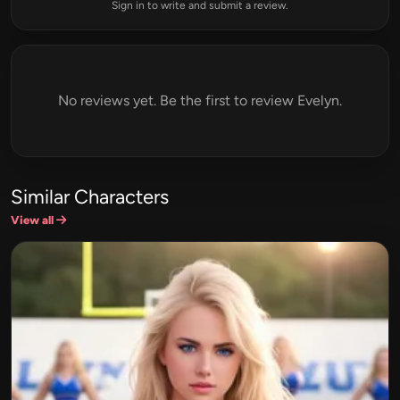
Sign in to write and submit a review.
No reviews yet. Be the first to review Evelyn.
Similar Characters
View all