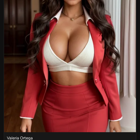
Valeria Ortega