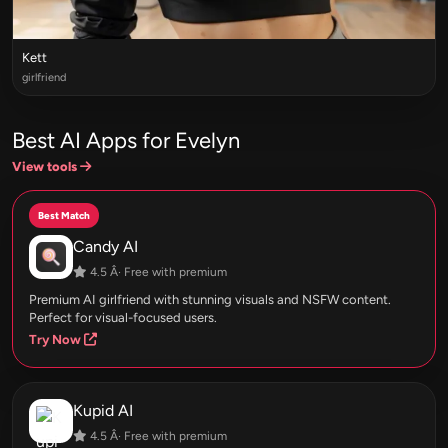
Kett
girlfriend
Best AI Apps for Evelyn
View tools
Best Match
Candy AI
4.5 Â· Free with premium
Premium AI girlfriend with stunning visuals and NSFW content.
Perfect for visual-focused users.
Try Now
Kupid AI
4.5 Â· Free with premium