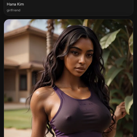
Hana Kim
girlfriend