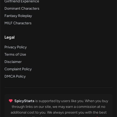
Girlfriend Experience
Dominant Characters
Fantasy Roleplay
MILF Characters
Legal
Privacy Policy
Terms of Use
Disclaimer
Complaint Policy
DMCA Policy
SpicyStarts
is supported by users like you. When you buy
through links on our site, we may earn a commission at no
additional cost to you. We always present you with the best