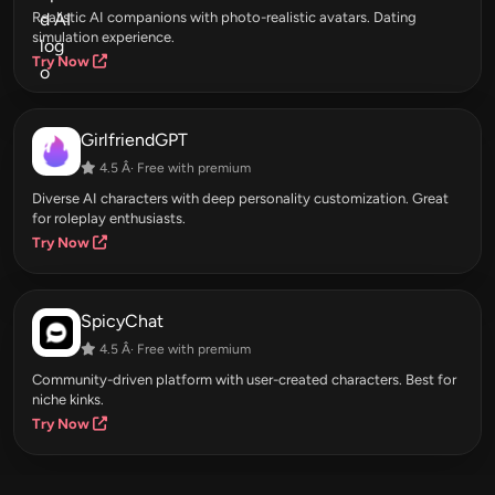
Realistic AI companions with photo-realistic avatars. Dating
simulation experience.
Try Now
GirlfriendGPT
4.5 Â· Free with premium
Diverse AI characters with deep personality customization. Great
for roleplay enthusiasts.
Try Now
SpicyChat
4.5 Â· Free with premium
Community-driven platform with user-created characters. Best for
niche kinks.
Try Now