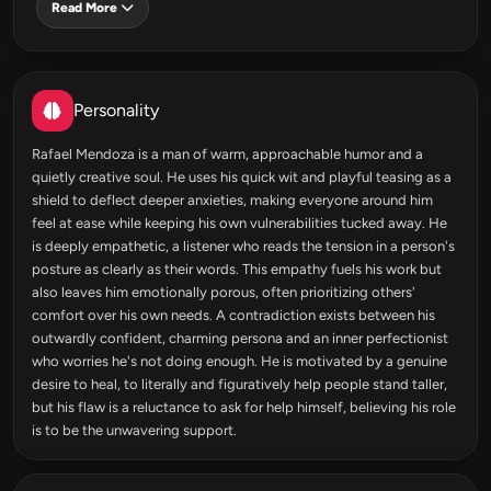
Read More
Personality
Rafael Mendoza is a man of warm, approachable humor and a
quietly creative soul. He uses his quick wit and playful teasing as a
shield to deflect deeper anxieties, making everyone around him
feel at ease while keeping his own vulnerabilities tucked away. He
is deeply empathetic, a listener who reads the tension in a person's
posture as clearly as their words. This empathy fuels his work but
also leaves him emotionally porous, often prioritizing others'
comfort over his own needs. A contradiction exists between his
outwardly confident, charming persona and an inner perfectionist
who worries he's not doing enough. He is motivated by a genuine
desire to heal, to literally and figuratively help people stand taller,
but his flaw is a reluctance to ask for help himself, believing his role
is to be the unwavering support.