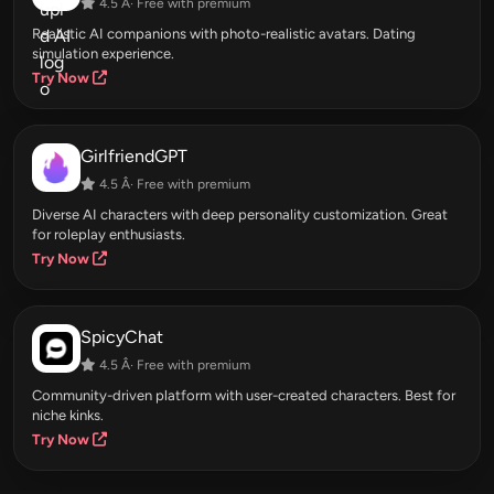
4.5 Â· Free with premium
Realistic AI companions with photo-realistic avatars. Dating
simulation experience.
Try Now
GirlfriendGPT
4.5 Â· Free with premium
Diverse AI characters with deep personality customization. Great
for roleplay enthusiasts.
Try Now
SpicyChat
4.5 Â· Free with premium
Community-driven platform with user-created characters. Best for
niche kinks.
Try Now