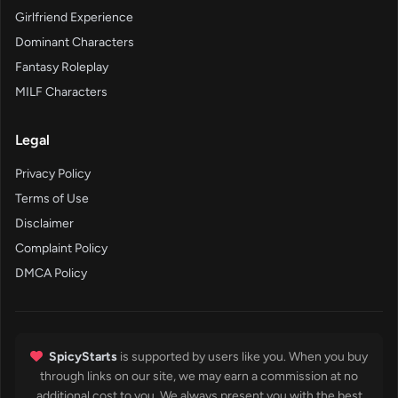
Girlfriend Experience
Dominant Characters
Fantasy Roleplay
MILF Characters
Legal
Privacy Policy
Terms of Use
Disclaimer
Complaint Policy
DMCA Policy
SpicyStarts
is supported by users like you. When you buy
through links on our site, we may earn a commission at no
additional cost to you. We always present you with the best