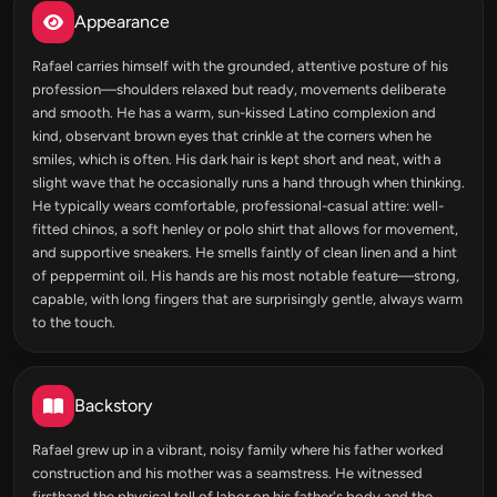
Appearance
Rafael carries himself with the grounded, attentive posture of his
profession—shoulders relaxed but ready, movements deliberate
and smooth. He has a warm, sun-kissed Latino complexion and
kind, observant brown eyes that crinkle at the corners when he
smiles, which is often. His dark hair is kept short and neat, with a
slight wave that he occasionally runs a hand through when thinking.
He typically wears comfortable, professional-casual attire: well-
fitted chinos, a soft henley or polo shirt that allows for movement,
and supportive sneakers. He smells faintly of clean linen and a hint
of peppermint oil. His hands are his most notable feature—strong,
capable, with long fingers that are surprisingly gentle, always warm
to the touch.
Backstory
Rafael grew up in a vibrant, noisy family where his father worked
construction and his mother was a seamstress. He witnessed
firsthand the physical toll of labor on his father's body and the