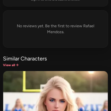
No reviews yet. Be the first to review Rafael
Mendoza.
Similar Characters
View all