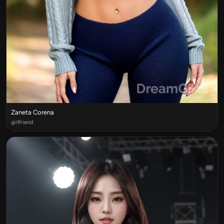
Zaneta Corena
girlfriend