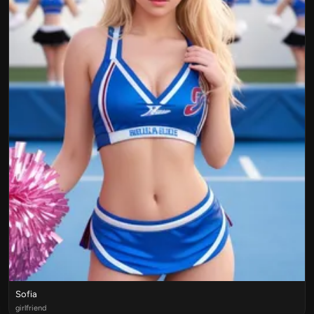
Sofia
girlfriend