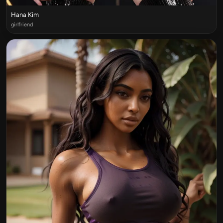
Hana Kim
girlfriend