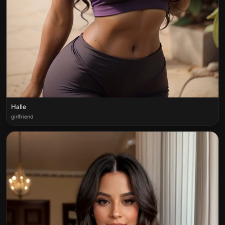
Halle
girlfriend