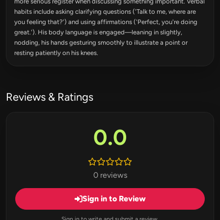
more serious register when discussing something important. Verbal
habits include asking clarifying questions ('Talk to me, where are
you feeling that?') and using affirmations ('Perfect, you're doing
great.'). His body language is engaged—leaning in slightly,
nodding, his hands gesturing smoothly to illustrate a point or
resting patiently on his knees.
Reviews & Ratings
0.0
0 reviews
Sign in to Review
Sign in to write and submit a review.