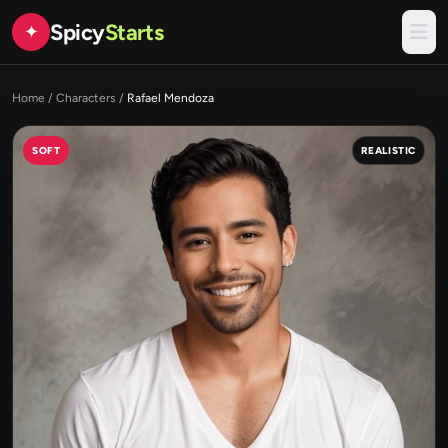
Spicy
Starts
✦
Home
/
Characters
/
Rafael Mendoza
SOFT
REALISTIC