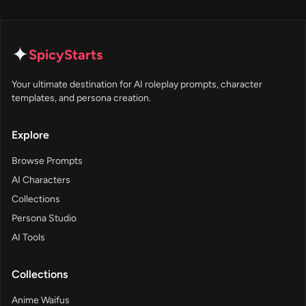
✦
SpicyStarts
Your ultimate destination for AI roleplay prompts, character
templates, and persona creation.
Explore
Browse Prompts
AI Characters
Collections
Persona Studio
AI Tools
Collections
Anime Waifus