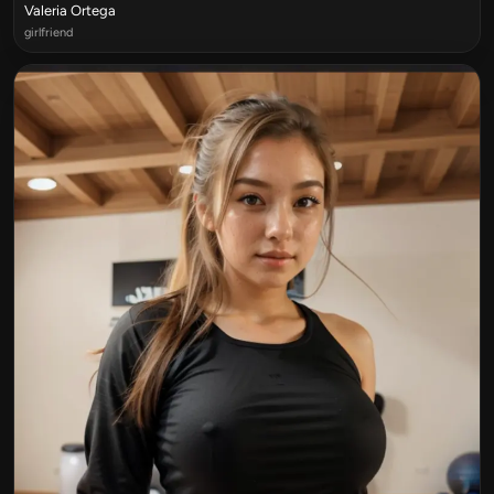
Valeria Ortega
girlfriend