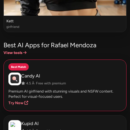
Kett
girlfriend
Best AI Apps for Rafael Mendoza
View tools
Best Match
Candy AI
4.5 Â· Free with premium
Premium AI girlfriend with stunning visuals and NSFW content.
Perfect for visual-focused users.
Try Now
Kupid AI