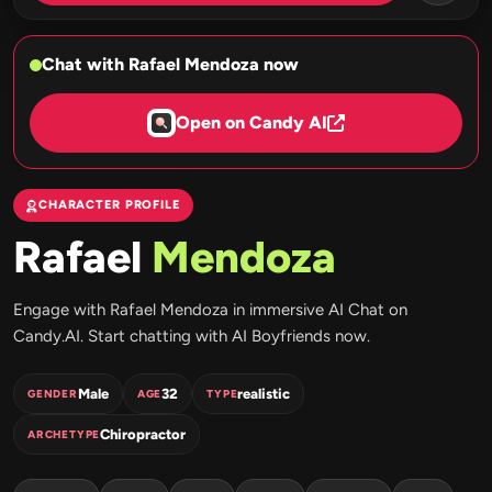
Chat with Rafael Mendoza now
Open on Candy AI
CHARACTER PROFILE
Rafael
Mendoza
Engage with Rafael Mendoza in immersive AI Chat on
Candy.AI. Start chatting with AI Boyfriends now.
Male
32
realistic
GENDER
AGE
TYPE
Chiropractor
ARCHETYPE