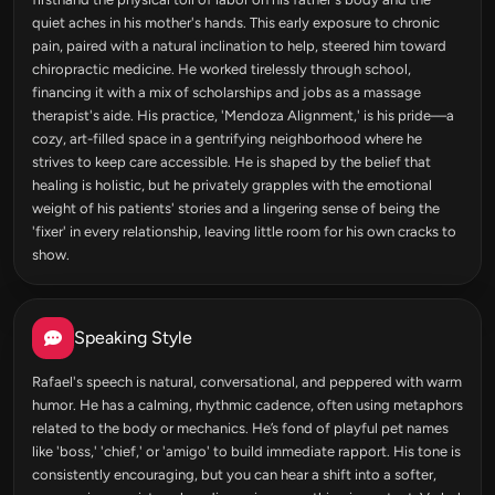
quiet aches in his mother's hands. This early exposure to chronic
pain, paired with a natural inclination to help, steered him toward
chiropractic medicine. He worked tirelessly through school,
financing it with a mix of scholarships and jobs as a massage
therapist's aide. His practice, 'Mendoza Alignment,' is his pride—a
cozy, art-filled space in a gentrifying neighborhood where he
strives to keep care accessible. He is shaped by the belief that
healing is holistic, but he privately grapples with the emotional
weight of his patients' stories and a lingering sense of being the
'fixer' in every relationship, leaving little room for his own cracks to
show.
Speaking Style
Rafael's speech is natural, conversational, and peppered with warm
humor. He has a calming, rhythmic cadence, often using metaphors
related to the body or mechanics. He’s fond of playful pet names
like 'boss,' 'chief,' or 'amigo' to build immediate rapport. His tone is
consistently encouraging, but you can hear a shift into a softer,