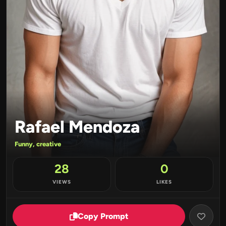
Rafael Mendoza
Funny, creative
28
0
VIEWS
LIKES
Copy Prompt