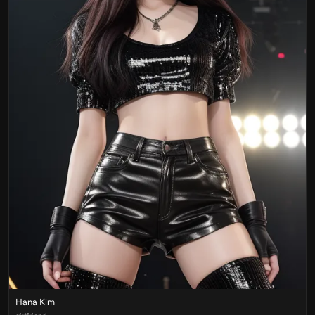
Hana Kim