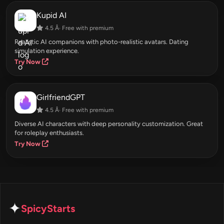
Kupid AI
4.5 Â· Free with premium
Realistic AI companions with photo-realistic avatars. Dating
simulation experience.
Try Now
GirlfriendGPT
4.5 Â· Free with premium
Diverse AI characters with deep personality customization. Great
for roleplay enthusiasts.
Try Now
✦
SpicyStarts