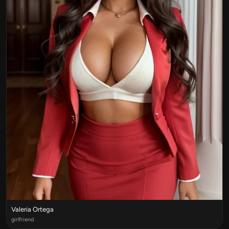
Valeria Ortega
girlfriend