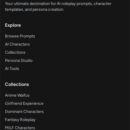
Your ultimate destination for AI roleplay prompts, character
templates, and persona creation.
Explore
Browse Prompts
AI Characters
Collections
Persona Studio
AI Tools
Collections
Anime Waifus
Girlfriend Experience
Dominant Characters
Fantasy Roleplay
MILF Characters