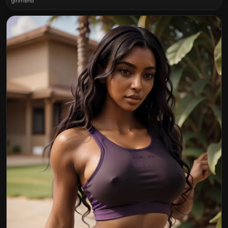
girlfriend