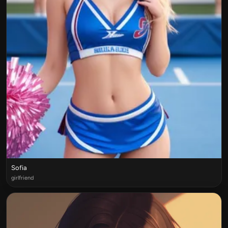
Sofia
girlfriend