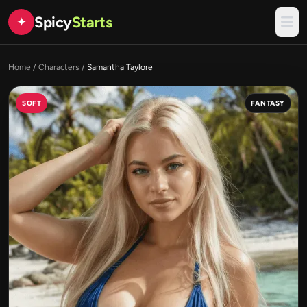
Spicy
Starts
✦
Home
/
Characters
/
Samantha Taylore
SOFT
FANTASY