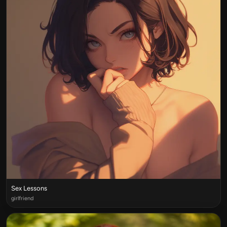
Sex Lessons
girlfriend