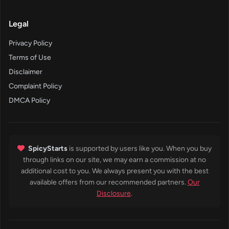
Legal
Privacy Policy
Terms of Use
Disclaimer
Complaint Policy
DMCA Policy
SpicyStarts
is supported by users like you. When you buy
through links on our site, we may earn a commission at no
additional cost to you. We always present you with the best
available offers from our recommended partners.
Our
Disclosure
.