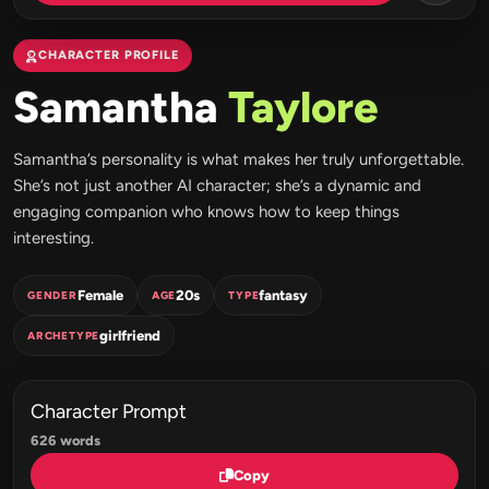
CHARACTER PROFILE
Samantha
Taylore
Samantha’s personality is what makes her truly unforgettable.
She’s not just another AI character; she’s a dynamic and
engaging companion who knows how to keep things
interesting.
Female
20s
fantasy
GENDER
AGE
TYPE
girlfriend
ARCHETYPE
Character Prompt
626 words
Copy