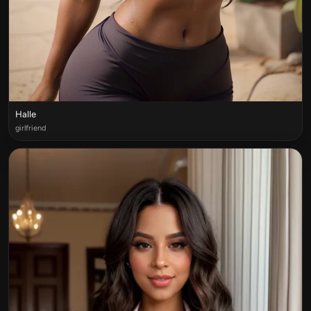
Halle
girlfriend