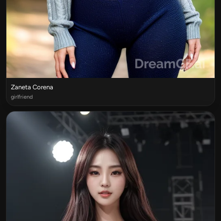
Zaneta Corena
girlfriend