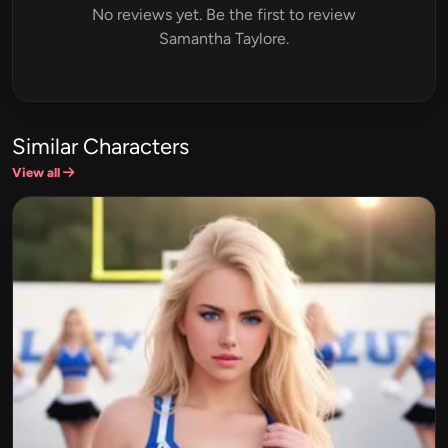
No reviews yet. Be the first to review
Samantha Taylore.
Similar Characters
View all