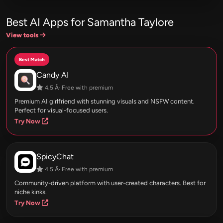
Best AI Apps for Samantha Taylore
View tools
Best Match
Candy AI
4.5 Â· Free with premium
Premium AI girlfriend with stunning visuals and NSFW content.
Perfect for visual-focused users.
Try Now
SpicyChat
4.5 Â· Free with premium
Community-driven platform with user-created characters. Best for
niche kinks.
Try Now