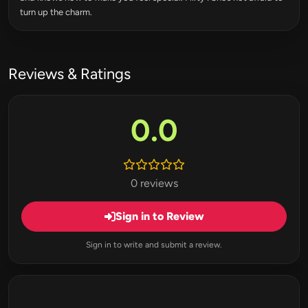
turn up the charm.
Reviews & Ratings
0.0
0 reviews
Sign in to Review
Sign in to write and submit a review.