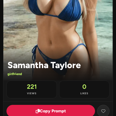
Samantha Taylore
girlfriend
221
0
VIEWS
LIKES
Copy Prompt