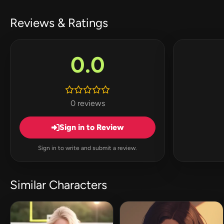
Reviews & Ratings
0.0
0 reviews
Sign in to Review
Sign in to write and submit a review.
Similar Characters