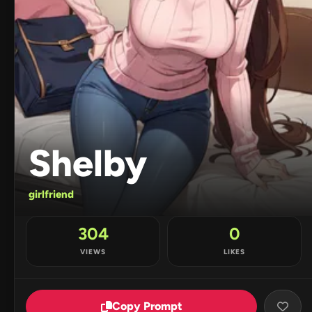
Shelby
girlfriend
304
0
VIEWS
LIKES
Copy Prompt