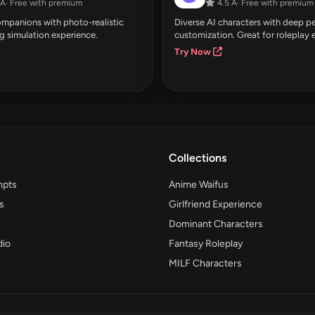
Â· Free with premium
4.5 Â· Free with premium
companions with photo-realistic
Diverse AI characters with deep pe
g simulation experience.
customization. Great for roleplay 
Try Now
Collections
mpts
Anime Waifus
s
Girlfriend Experience
Dominant Characters
dio
Fantasy Roleplay
MILF Characters