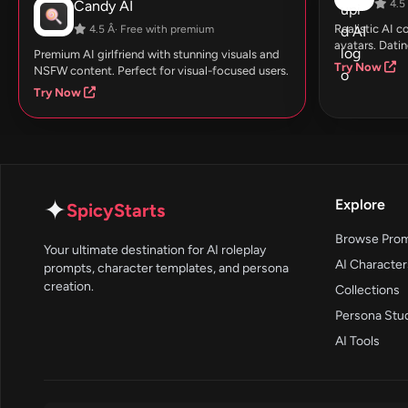
Candy AI
4.5 
Realistic AI 
4.5 Â· Free with premium
avatars. Datin
Premium AI girlfriend with stunning visuals and
Try Now
NSFW content. Perfect for visual-focused users.
Try Now
✦
Explore
SpicyStarts
Browse Pro
Your ultimate destination for AI roleplay
AI Character
prompts, character templates, and persona
creation.
Collections
Persona Stu
AI Tools