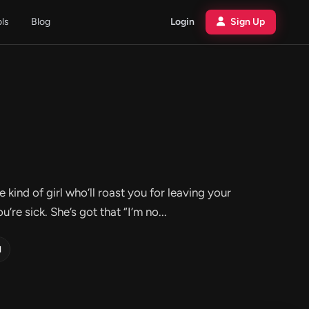
ols
Blog
Login
Sign Up
e kind of girl who’ll roast you for leaving your
’re sick. She’s got that “I’m no...
d