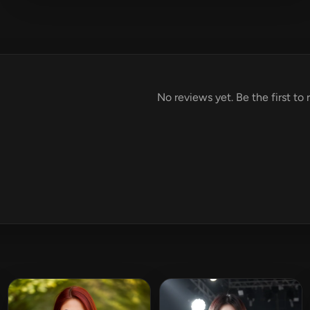
No reviews yet. Be the first to