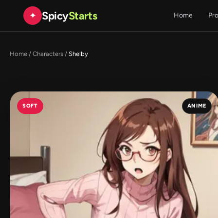
Spicy
Starts
✦
Home
Pr
Home
/
Characters
/
Shelby
SOFT
ANIME