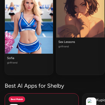
Sex Lessons
girlfriend
Sofia
girlfriend
Best AI Apps for Shelby
Best Match
Kupid