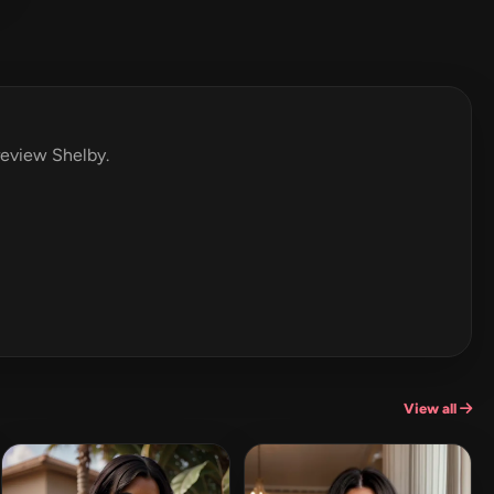
 review Shelby.
View all