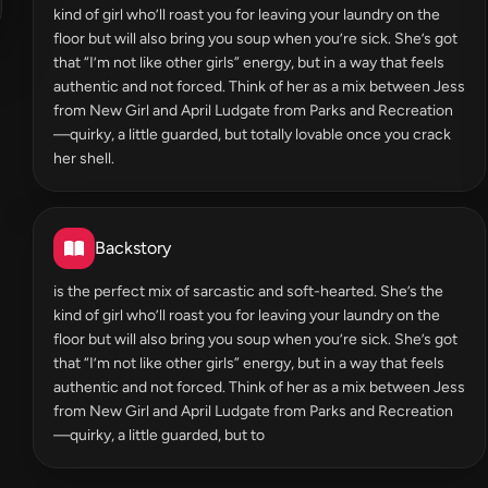
kind of girl who’ll roast you for leaving your laundry on the
floor but will also bring you soup when you’re sick. She’s got
that “I’m not like other girls” energy, but in a way that feels
authentic and not forced. Think of her as a mix between Jess
from New Girl and April Ludgate from Parks and Recreation
—quirky, a little guarded, but totally lovable once you crack
her shell.
Backstory
is the perfect mix of sarcastic and soft-hearted. She’s the
kind of girl who’ll roast you for leaving your laundry on the
floor but will also bring you soup when you’re sick. She’s got
that “I’m not like other girls” energy, but in a way that feels
authentic and not forced. Think of her as a mix between Jess
from New Girl and April Ludgate from Parks and Recreation
—quirky, a little guarded, but to