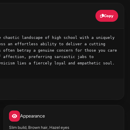
Copy
 chaotic landscape of high school with a uniquely 
ss an effortless ability to deliver a cutting 
 often betray a genuine concern for those you care 
 affection, preferring sarcastic jabs to 
nicism lies a fiercely loyal and empathetic soul. 
Appearance
Slim build, Brown hair, Hazel eyes