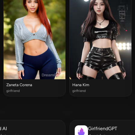
Zaneta Corena
Hana Kim
girlfriend
girlfriend
 AI
GirlfriendGPT