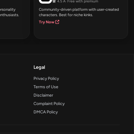
4.5 Â· Free with premium
rsonality
Community-driven platform with user-created
enthusiasts.
characters. Best for niche kinks.
Try Now
Legal
Privacy Policy
Terms of Use
Disclaimer
Complaint Policy
DMCA Policy