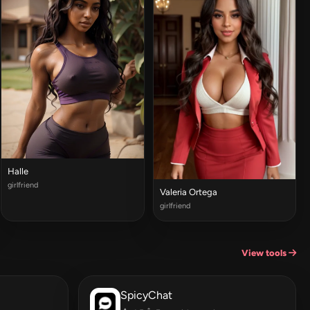
Halle
girlfriend
Valeria Ortega
girlfriend
View tools
SpicyChat