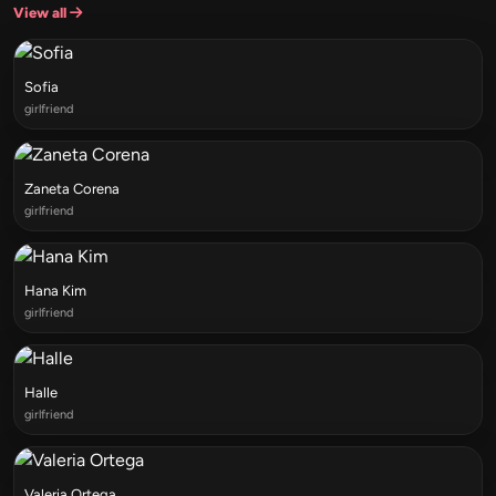
View all
Sofia
girlfriend
Zaneta Corena
girlfriend
Hana Kim
girlfriend
Halle
girlfriend
Valeria Ortega