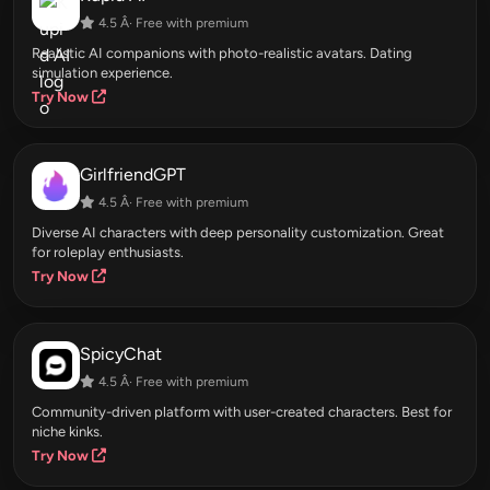
4.5 Â· Free with premium
Realistic AI companions with photo-realistic avatars. Dating
simulation experience.
Try Now
GirlfriendGPT
4.5 Â· Free with premium
Diverse AI characters with deep personality customization. Great
for roleplay enthusiasts.
Try Now
SpicyChat
4.5 Â· Free with premium
Community-driven platform with user-created characters. Best for
niche kinks.
Try Now