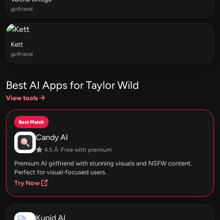
girlfriend
Kett
girlfriend
Best AI Apps for Taylor Wild
View tools
Best Match
Candy AI
4.5 Â· Free with premium
Premium AI girlfriend with stunning visuals and NSFW content.
Perfect for visual-focused users.
Try Now
Kupid AI