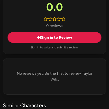
0.0
0 reviews
Sign in to Review
Sign in to write and submit a review.
No reviews yet. Be the first to review Taylor
Wild.
Similar Characters