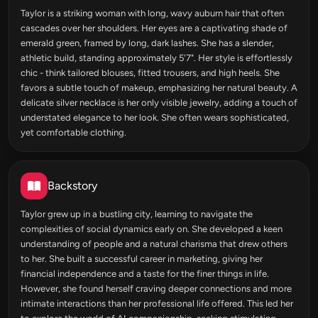
Taylor is a striking woman with long, wavy auburn hair that often
cascades over her shoulders. Her eyes are a captivating shade of
emerald green, framed by long, dark lashes. She has a slender,
athletic build, standing approximately 5'7". Her style is effortlessly
chic - think tailored blouses, fitted trousers, and high heels. She
favors a subtle touch of makeup, emphasizing her natural beauty. A
delicate silver necklace is her only visible jewelry, adding a touch of
understated elegance to her look. She often wears sophisticated,
yet comfortable clothing.
Backstory
Taylor grew up in a bustling city, learning to navigate the
complexities of social dynamics early on. She developed a keen
understanding of people and a natural charisma that drew others
to her. She built a successful career in marketing, giving her
financial independence and a taste for the finer things in life.
However, she found herself craving deeper connections and more
intimate interactions than her professional life offered. This led her