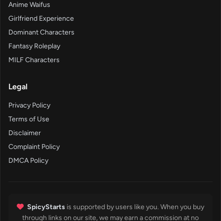
Anime Waifus
Girlfriend Experience
Dominant Characters
Fantasy Roleplay
MILF Characters
Legal
Privacy Policy
Terms of Use
Disclaimer
Complaint Policy
DMCA Policy
SpicyStarts
is supported by users like you. When you buy
through links on our site, we may earn a commission at no