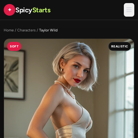
Spicy
Starts
✦
Home
/
Characters
/
Taylor Wild
SOFT
REALISTIC