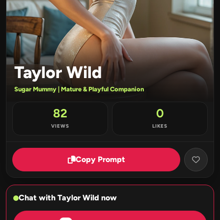
Taylor Wild
Sugar Mummy | Mature & Playful Companion
82
0
VIEWS
LIKES
Copy Prompt
Chat with Taylor Wild now