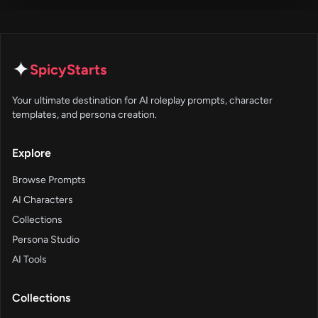
✦
SpicyStarts
Your ultimate destination for AI roleplay prompts, character
templates, and persona creation.
Explore
Browse Prompts
AI Characters
Collections
Persona Studio
AI Tools
Collections