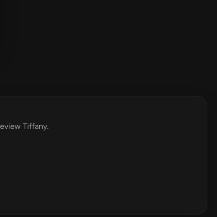
review Tiffany.