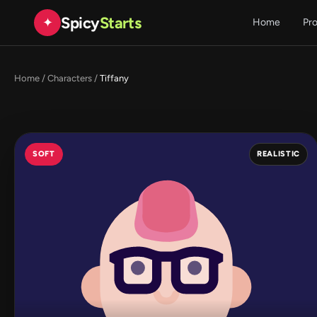
Spicy
Starts
✦
Home
Pr
Home
/
Characters
/
Tiffany
SOFT
REALISTIC