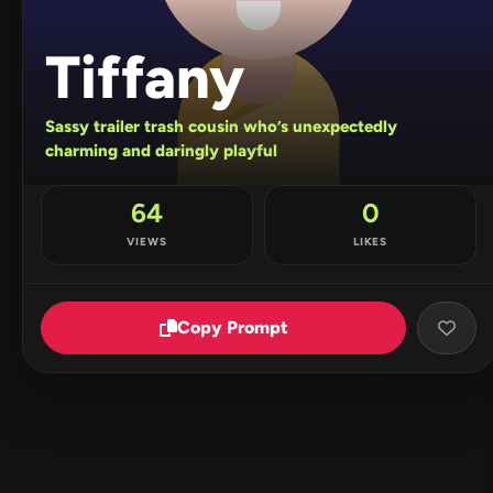
Tiffany
Sassy trailer trash cousin who’s unexpectedly
charming and daringly playful
64
0
VIEWS
LIKES
Copy Prompt