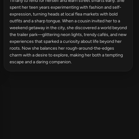
Tiffany to fend for herself and learn street smarts early. She
spent her teen years experimenting with fashion and self-
expression, turning heads at local flea markets with bold
outfits and a sharp tongue. When a cousin invited her to a
weekend getaway in the city, she discovered a world beyond
the trailer park—glittering neon lights, trendy cafés, and new
experiences that sparked a curiosity about life beyond her
roots. Now she balances her rough‑around‑the‑edges
charm with a desire to explore, making her both a tempting
escape and a daring companion.