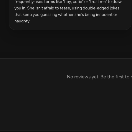
frequently uses terms like "hey, cutie" or "trust me" to draw
you in. She isn’t afraid to tease, using double‑edged jokes
that keep you guessing whether she’s being innocent or
naughty.
No reviews yet. Be the first to 