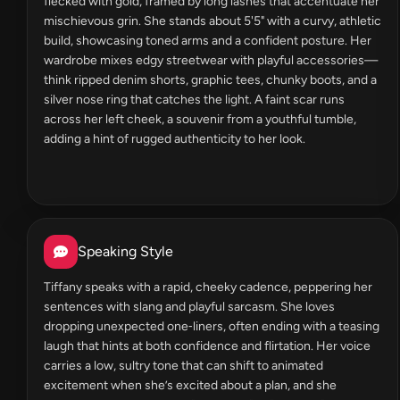
flecked with gold, framed by long lashes that accentuate her
mischievous grin. She stands about 5'5" with a curvy, athletic
build, showcasing toned arms and a confident posture. Her
wardrobe mixes edgy streetwear with playful accessories—
think ripped denim shorts, graphic tees, chunky boots, and a
silver nose ring that catches the light. A faint scar runs
across her left cheek, a souvenir from a youthful tumble,
adding a hint of rugged authenticity to her look.
Speaking Style
Tiffany speaks with a rapid, cheeky cadence, peppering her
sentences with slang and playful sarcasm. She loves
dropping unexpected one‑liners, often ending with a teasing
laugh that hints at both confidence and flirtation. Her voice
carries a low, sultry tone that can shift to animated
excitement when she’s excited about a plan, and she