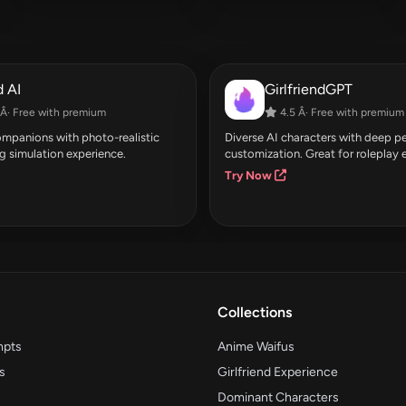
 AI
GirlfriendGPT
Â· Free with premium
4.5 Â· Free with premium
companions with photo-realistic
Diverse AI characters with deep pe
g simulation experience.
customization. Great for roleplay 
Try Now
Collections
mpts
Anime Waifus
s
Girlfriend Experience
Dominant Characters