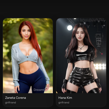
Zaneta Corena
Hana Kim
girlfriend
girlfriend