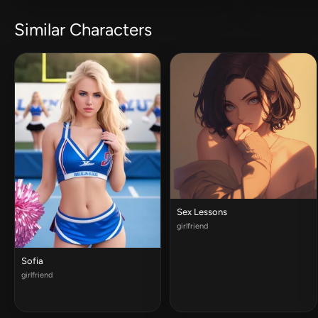
Similar Characters
Sex Lessons
girlfriend
Sofia
girlfriend