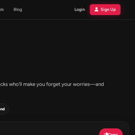
ols
Blog
Login
Sign Up
 tracks who’ll make you forget your worries—and
end
Copy