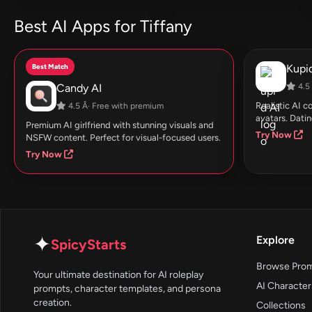
Best AI Apps for Tiffany
Best Match
Kupid
Candy AI
4.5 
Realistic AI 
4.5 Â· Free with premium
avatars. Datin
Premium AI girlfriend with stunning visuals and
Try Now
NSFW content. Perfect for visual-focused users.
Try Now
✦
Explore
SpicyStarts
Browse Pro
Your ultimate destination for AI roleplay
AI Character
prompts, character templates, and persona
creation.
Collections