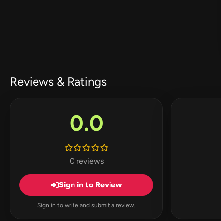
Reviews & Ratings
0.0
0 reviews
Sign in to Review
Sign in to write and submit a review.