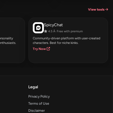
View tools
SpicyChat
4.5 Â· Free with premium
rsonality
Community-driven platform with user-created
enthusiasts.
characters. Best for niche kinks.
Try Now
Legal
Privacy Policy
Terms of Use
Disclaimer