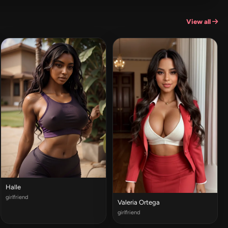
View all
Halle
girlfriend
Valeria Ortega
girlfriend