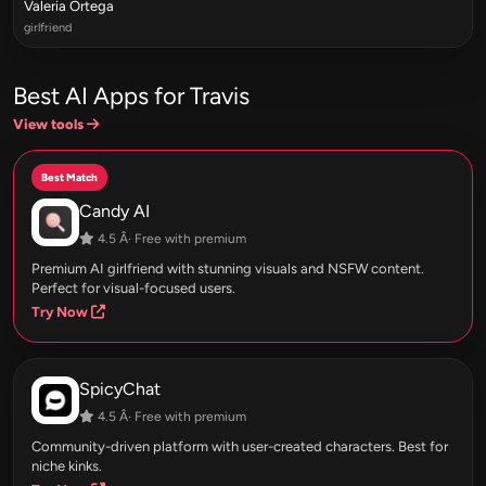
Valeria Ortega
girlfriend
Best AI Apps for Travis
View tools
Best Match
Candy AI
4.5 Â· Free with premium
Premium AI girlfriend with stunning visuals and NSFW content.
Perfect for visual-focused users.
Try Now
SpicyChat
4.5 Â· Free with premium
Community-driven platform with user-created characters. Best for
niche kinks.