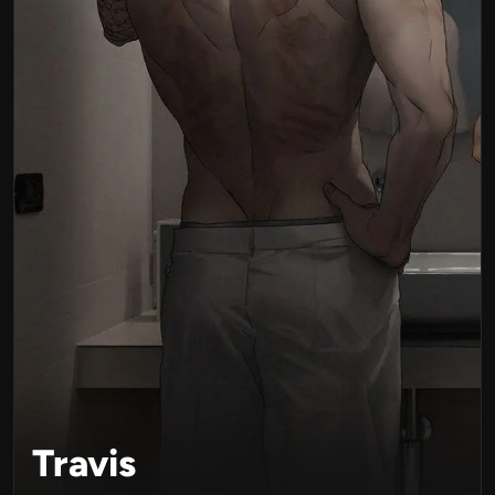
Travis