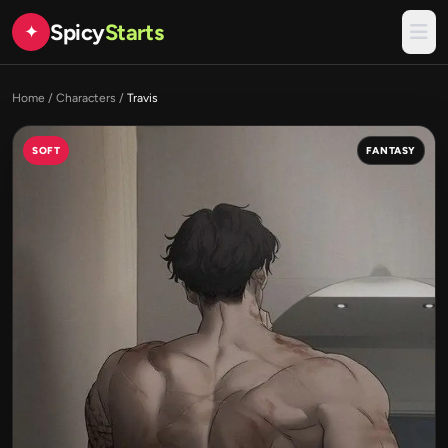
Spicy
Starts
✦
Home
/
Characters
/
Travis
SOFT
FANTASY