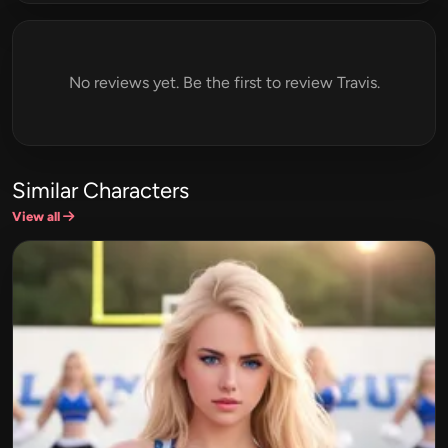
No reviews yet. Be the first to review Travis.
Similar Characters
View all