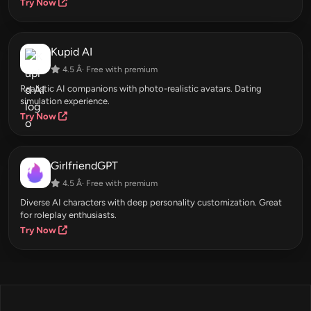
Try Now
Kupid AI
4.5 Â· Free with premium
Realistic AI companions with photo-realistic avatars. Dating
simulation experience.
Try Now
GirlfriendGPT
4.5 Â· Free with premium
Diverse AI characters with deep personality customization. Great
for roleplay enthusiasts.
Try Now