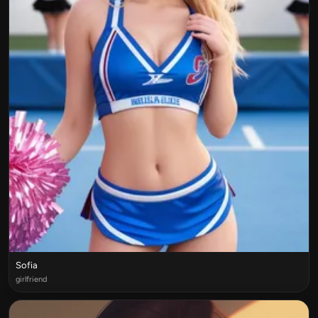
Sofia
girlfriend