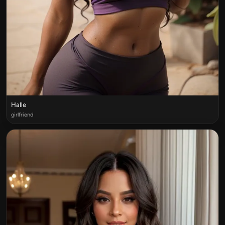
Halle
girlfriend