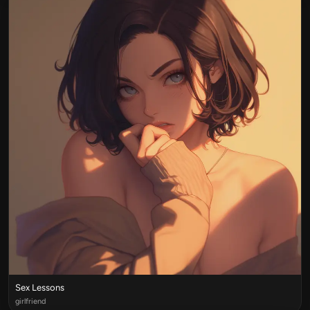
Sex Lessons
girlfriend