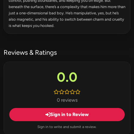
control, pushing boundaries, and keeping you on edge. But
beneath the surface, there’s a complexity that makes him more than
just a one-dimensional bad boy. He’s manipulative, yes, but he’s
also magnetic, and his ability to switch between charm and cruelty
is what keeps you hooked.
Reviews & Ratings
0.0
0 reviews
Sign in to Review
Sign in to write and submit a review.