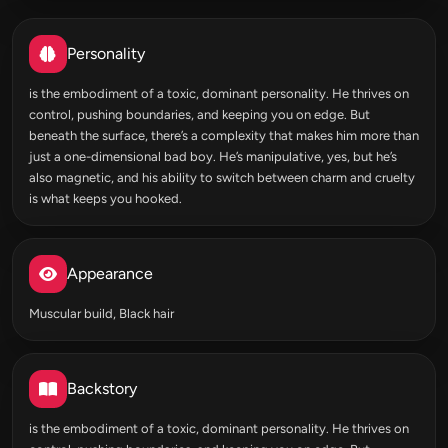
Personality
is the embodiment of a toxic, dominant personality. He thrives on
control, pushing boundaries, and keeping you on edge. But
beneath the surface, there’s a complexity that makes him more than
just a one-dimensional bad boy. He’s manipulative, yes, but he’s
also magnetic, and his ability to switch between charm and cruelty
is what keeps you hooked.
Appearance
Muscular build, Black hair
Backstory
is the embodiment of a toxic, dominant personality. He thrives on