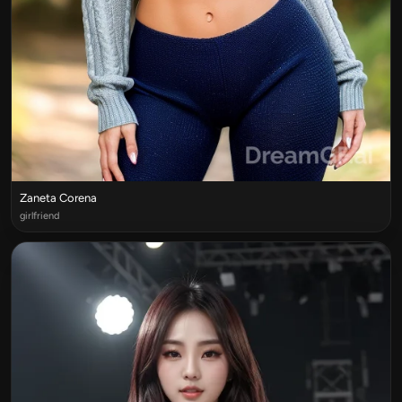
Zaneta Corena
girlfriend