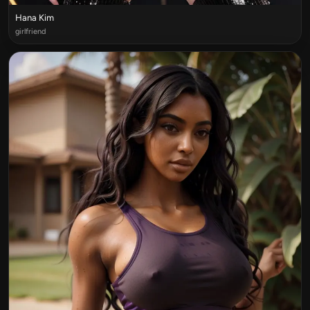
Hana Kim
girlfriend