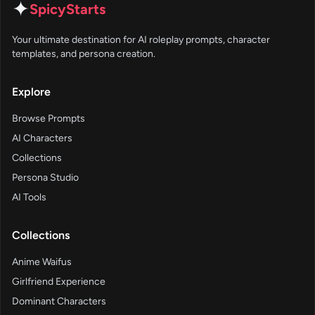
✦
SpicyStarts
Your ultimate destination for AI roleplay prompts, character
templates, and persona creation.
Explore
Browse Prompts
AI Characters
Collections
Persona Studio
AI Tools
Collections
Anime Waifus
Girlfriend Experience
Dominant Characters