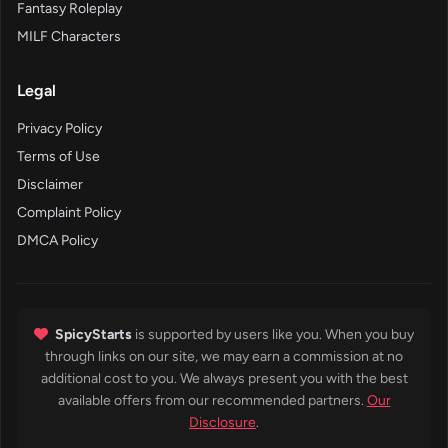
Fantasy Roleplay
MILF Characters
Legal
Privacy Policy
Terms of Use
Disclaimer
Complaint Policy
DMCA Policy
SpicyStarts
is supported by users like you. When you buy
through links on our site, we may earn a commission at no
additional cost to you. We always present you with the best
available offers from our recommended partners.
Our
Disclosure
.