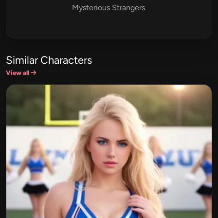
Mysterious Strangers.
Similar Characters
View all