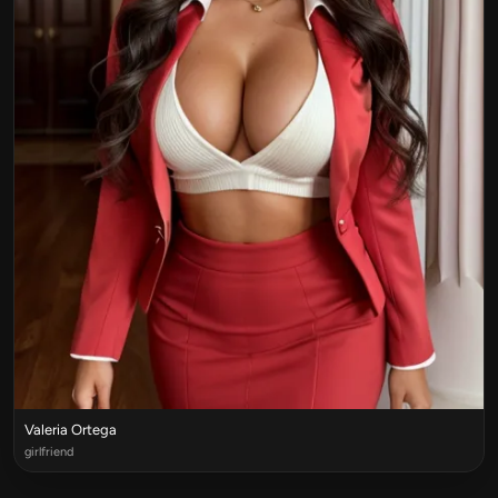
Valeria Ortega
girlfriend