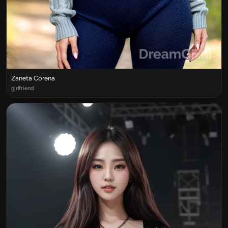
Zaneta Corena
girlfriend