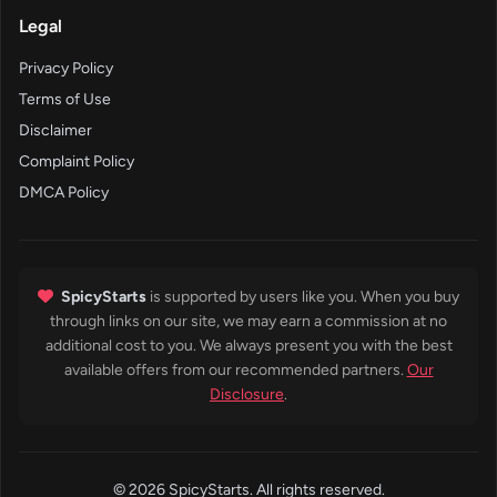
Legal
Privacy Policy
Terms of Use
Disclaimer
Complaint Policy
DMCA Policy
SpicyStarts
is supported by users like you. When you buy
through links on our site, we may earn a commission at no
additional cost to you. We always present you with the best
available offers from our recommended partners.
Our
Disclosure
.
© 2026 SpicyStarts. All rights reserved.