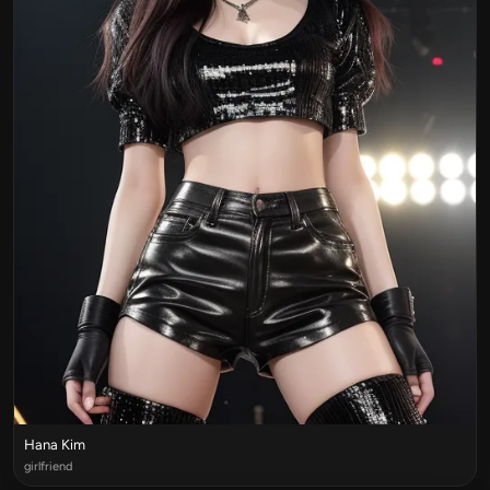
Hana Kim
girlfriend