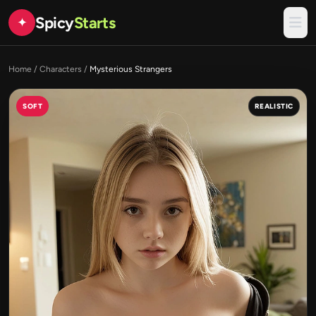
Spicy
Starts
✦
Home
/
Characters
/
Mysterious Strangers
SOFT
REALISTIC