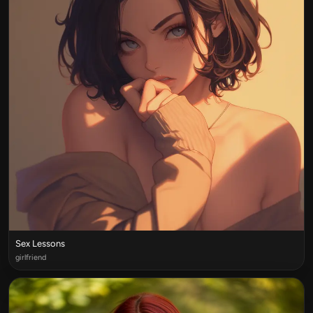
Sex Lessons
girlfriend