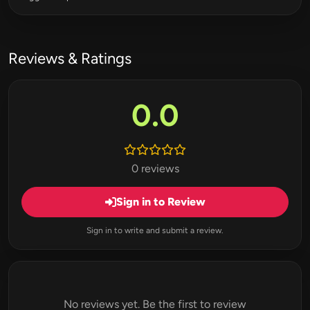
Reviews & Ratings
0.0
0 reviews
Sign in to Review
Sign in to write and submit a review.
No reviews yet. Be the first to review