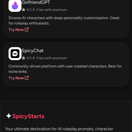
GirlfriendGPT
4.5 Â· Free with premium
Diverse AI characters with deep personality customization. Great
for roleplay enthusiasts.
Try Now
SpicyChat
4.5 Â· Free with premium
Community-driven platform with user-created characters. Best for
niche kinks.
Try Now
✦
SpicyStarts
Your ultimate destination for AI roleplay prompts, character