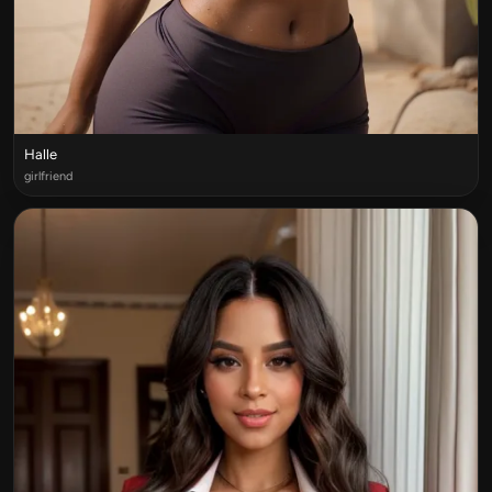
Halle
girlfriend