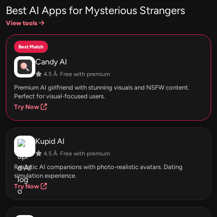
Best AI Apps for Mysterious Strangers
View tools
Best Match
Candy AI
4.5 Â· Free with premium
Premium AI girlfriend with stunning visuals and NSFW content.
Perfect for visual-focused users.
Try Now
Kupid AI
4.5 Â· Free with premium
Realistic AI companions with photo-realistic avatars. Dating
simulation experience.
Try Now