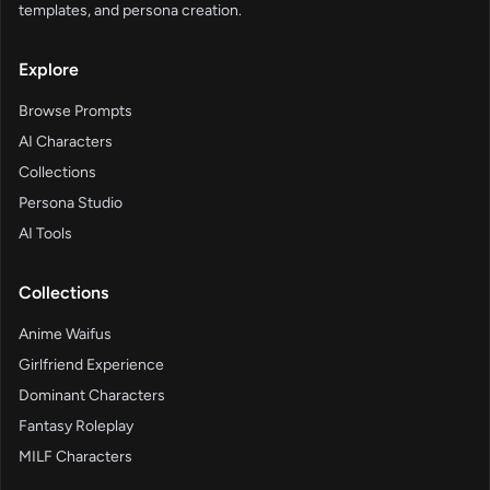
templates, and persona creation.
Explore
Browse Prompts
AI Characters
Collections
Persona Studio
AI Tools
Collections
Anime Waifus
Girlfriend Experience
Dominant Characters
Fantasy Roleplay
MILF Characters