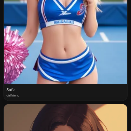
Sofia
girlfriend