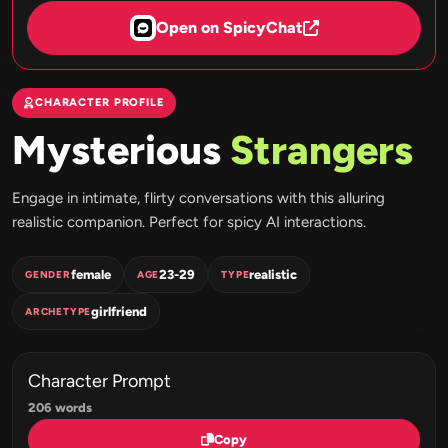
Open on SpicyChat
CHARACTER PROFILE
Mysterious
Strangers
Engage in intimate, flirty conversations with this alluring
realistic companion. Perfect for spicy AI interactions.
female
23-29
realistic
GENDER
AGE
TYPE
girlfriend
ARCHETYPE
Character Prompt
206 words
Copy