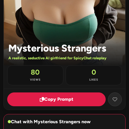
Mysterious Strangers
A realistic, seductive AI girlfriend for SpicyChat roleplay
80
0
VIEWS
LIKES
Copy Prompt
Chat with Mysterious Strangers now