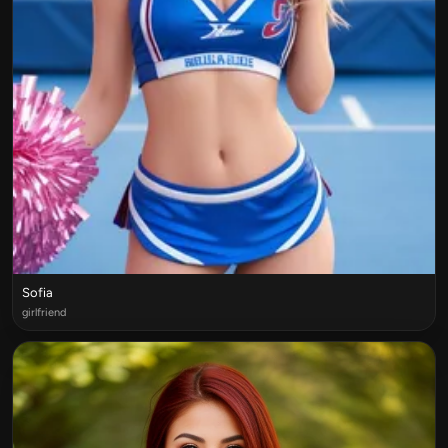
Sofia
girlfriend