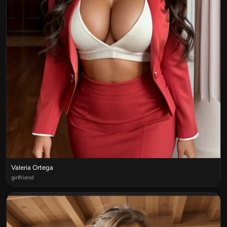
Valeria Ortega
girlfriend