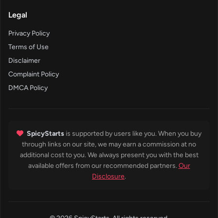
Legal
Privacy Policy
Terms of Use
Disclaimer
Complaint Policy
DMCA Policy
SpicyStarts
is supported by users like you. When you buy
through links on our site, we may earn a commission at no
additional cost to you. We always present you with the best
available offers from our recommended partners.
Our
Disclosure
.