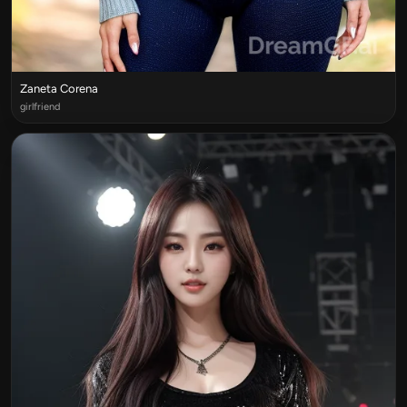
Zaneta Corena
girlfriend