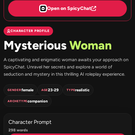
Open on SpicyChat
CHARACTER PROFILE
Mysterious
Woman
A captivating and enigmatic woman awaits your approach on
SpicyChat. Unravel her secrets and explore a world of
seduction and mystery in this thrilling AI roleplay experience.
female
23-29
realistic
GENDER
AGE
TYPE
companion
ARCHETYPE
Character Prompt
298 words