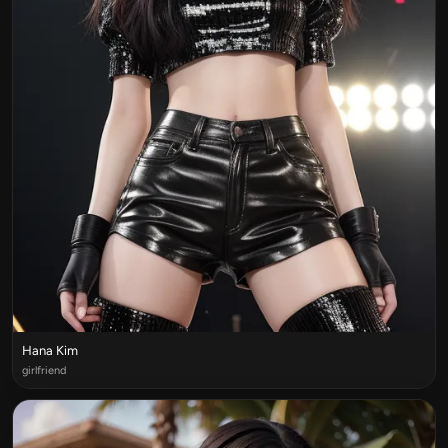
Hana Kim
girlfriend