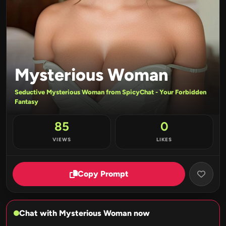
Mysterious Woman
Seductive Mysterious Woman from SpicyChat - Your Forbidden
Fantasy
85
0
VIEWS
LIKES
Copy Prompt
Chat with Mysterious Woman now