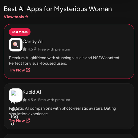
Best AI Apps for Mysterious Woman
View tools
Best Match
Candy AI
4.5 Â· Free with premium
Premium AI girlfriend with stunning visuals and NSFW content.
Perfect for visual-focused users.
Try Now
Kupid AI
4.5 Â· Free with premium
Realistic AI companions with photo-realistic avatars. Dating
simulation experience.
Try Now