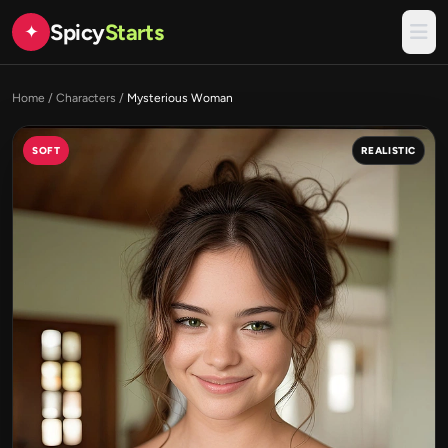
Spicy
Starts
✦
Home
/
Characters
/
Mysterious Woman
SOFT
REALISTIC