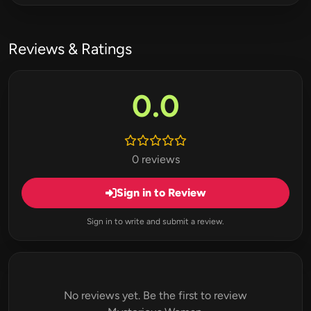
Reviews & Ratings
0.0
0 reviews
Sign in to Review
Sign in to write and submit a review.
No reviews yet. Be the first to review