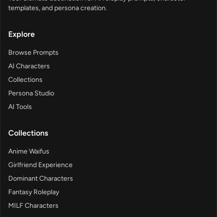
templates, and persona creation.
Explore
Browse Prompts
AI Characters
Collections
Persona Studio
AI Tools
Collections
Anime Waifus
Girlfriend Experience
Dominant Characters
Fantasy Roleplay
MILF Characters