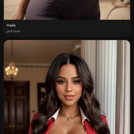
Halle
girlfriend