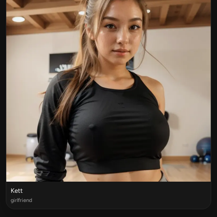
Kett
girlfriend