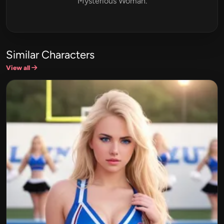
Mysterious Woman.
Similar Characters
View all