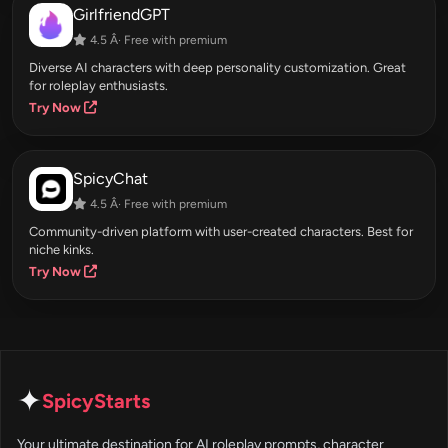
GirlfriendGPT
4.5 Â· Free with premium
Diverse AI characters with deep personality customization. Great
for roleplay enthusiasts.
Try Now
SpicyChat
4.5 Â· Free with premium
Community-driven platform with user-created characters. Best for
niche kinks.
Try Now
✦
SpicyStarts
Your ultimate destination for AI roleplay prompts, character