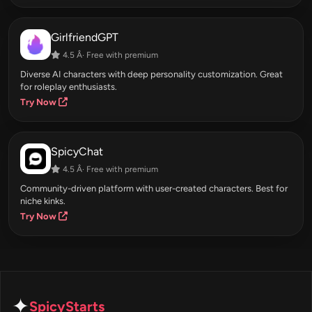
GirlfriendGPT
4.5 Â· Free with premium
Diverse AI characters with deep personality customization. Great
for roleplay enthusiasts.
Try Now
SpicyChat
4.5 Â· Free with premium
Community-driven platform with user-created characters. Best for
niche kinks.
Try Now
✦
SpicyStarts