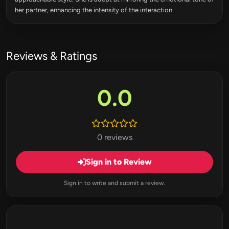
her partner, enhancing the intensity of the interaction.
Reviews & Ratings
0.0
0 reviews
Sign in to Review
Sign in to write and submit a review.