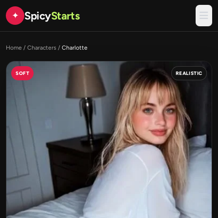
Spicy
Starts
✦
Home
/
Characters
/
Charlotte
SOFT
REALISTIC