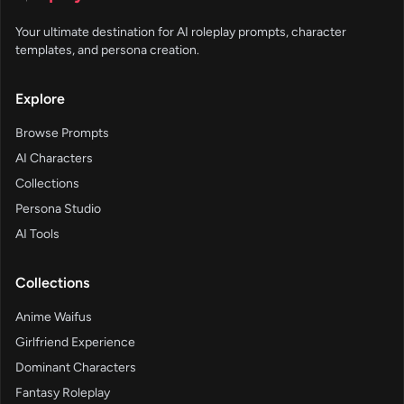
Your ultimate destination for AI roleplay prompts, character
templates, and persona creation.
Explore
Browse Prompts
AI Characters
Collections
Persona Studio
AI Tools
Collections
Anime Waifus
Girlfriend Experience
Dominant Characters
Fantasy Roleplay