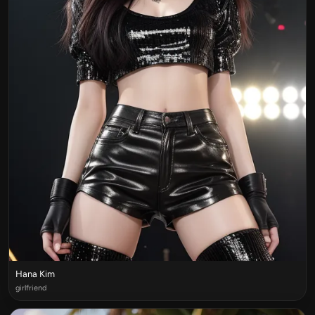
Hana Kim
girlfriend