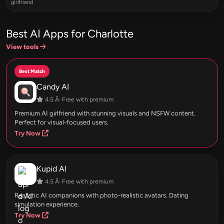
girlfriend
Best AI Apps for Charlotte
View tools
Best Match
Candy AI
4.5 Â· Free with premium
Premium AI girlfriend with stunning visuals and NSFW content.
Perfect for visual-focused users.
Try Now
Kupid AI
4.5 Â· Free with premium
Realistic AI companions with photo-realistic avatars. Dating
simulation experience.
Try Now