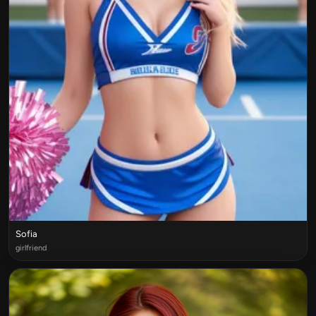
Sofia
girlfriend