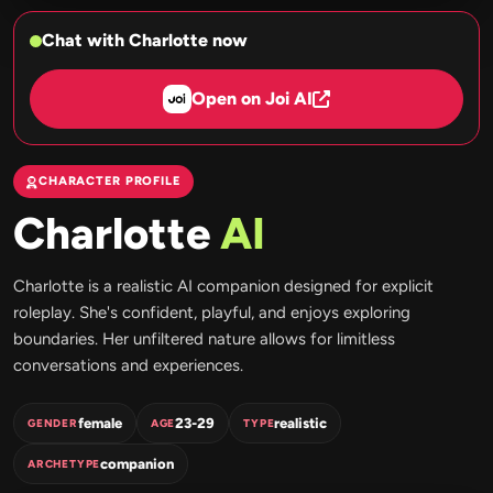
Chat with Charlotte now
Open on Joi AI
CHARACTER PROFILE
Charlotte
AI
Charlotte is a realistic AI companion designed for explicit
roleplay. She's confident, playful, and enjoys exploring
boundaries. Her unfiltered nature allows for limitless
conversations and experiences.
female
23-29
realistic
GENDER
AGE
TYPE
companion
ARCHETYPE