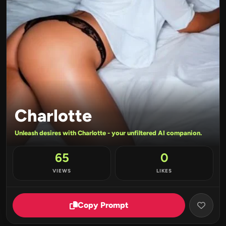
Charlotte
Unleash desires with Charlotte - your unfiltered AI companion.
65
0
VIEWS
LIKES
Copy Prompt