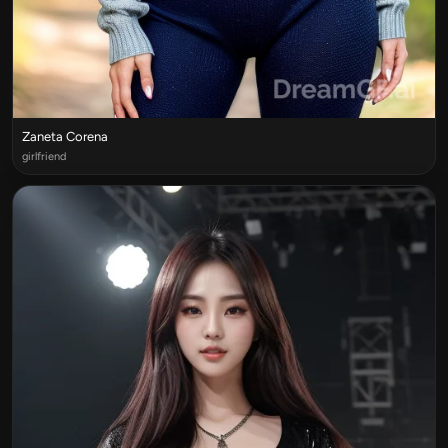
Zaneta Corena
girlfriend