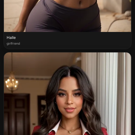
Halle
girlfriend