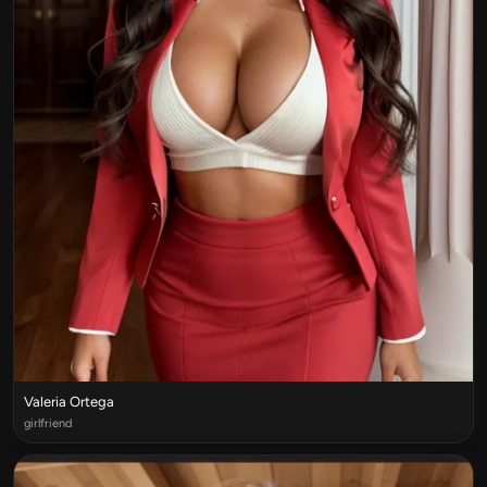
Valeria Ortega
girlfriend