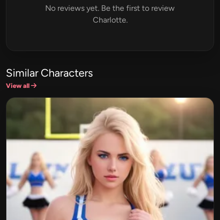
No reviews yet. Be the first to review
Charlotte.
Similar Characters
View all