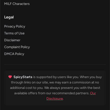
MILF Characters
Legal
Privacy Policy
Terms of Use
Disclaimer
Complaint Policy
DMCA Policy
SpicyStarts
is supported by users like you. When you buy
through links on our site, we may earn a commission at no
additional cost to you. We always present you with the best
available offers from our recommended partners.
Our
Disclosure
.