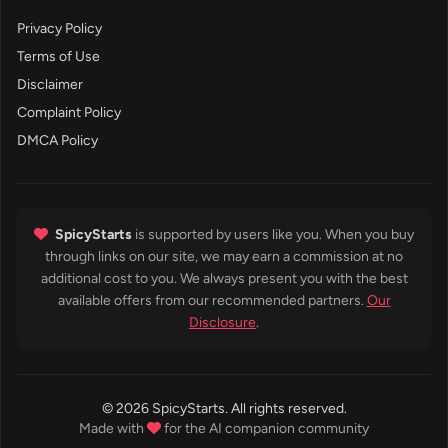
Privacy Policy
Terms of Use
Disclaimer
Complaint Policy
DMCA Policy
SpicyStarts
is supported by users like you. When you buy
through links on our site, we may earn a commission at no
additional cost to you. We always present you with the best
available offers from our recommended partners.
Our
Disclosure
.
© 2026 SpicyStarts. All rights reserved.
Made with
for the AI companion community