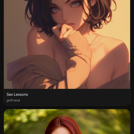
Sex Lessons
girlfriend