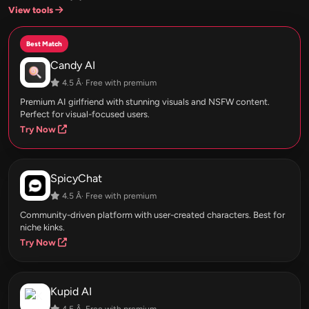
View tools
Best Match
Candy AI
4.5 Â· Free with premium
Premium AI girlfriend with stunning visuals and NSFW content.
Perfect for visual-focused users.
Try Now
SpicyChat
4.5 Â· Free with premium
Community-driven platform with user-created characters. Best for
niche kinks.
Try Now
Kupid AI
4.5 Â· Free with premium