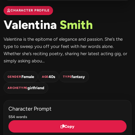
CHARACTER PROFILE
Valentina
Smith
Valentina is the epitome of elegance and passion. She’s the
type to sweep you off your feet with her words alone.
Whether she’s reciting poetry, sharing her latest acting gig, or
simply asking abou...
Female
40s
fantasy
GENDER
AGE
TYPE
girlfriend
ARCHETYPE
Character Prompt
554 words
Copy