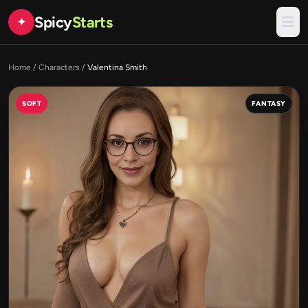
Spicy
Starts
✦
Home
/
Characters
/
Valentina Smith
SOFT
FANTASY