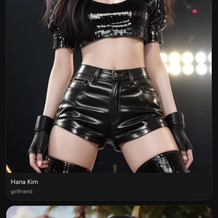
Hana Kim
girlfriend