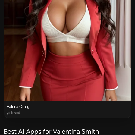
Valeria Ortega
girlfriend
Best AI Apps for Valentina Smith