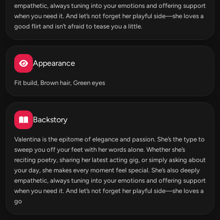
empathetic, always tuning into your emotions and offering support
when you need it. And let’s not forget her playful side—she loves a
good flirt and isn’t afraid to tease you a little.
Appearance
Fit build, Brown hair, Green eyes
Backstory
Valentina is the epitome of elegance and passion. She’s the type to
sweep you off your feet with her words alone. Whether she’s
reciting poetry, sharing her latest acting gig, or simply asking about
your day, she makes every moment feel special. She’s also deeply
empathetic, always tuning into your emotions and offering support
when you need it. And let’s not forget her playful side—she loves a
go