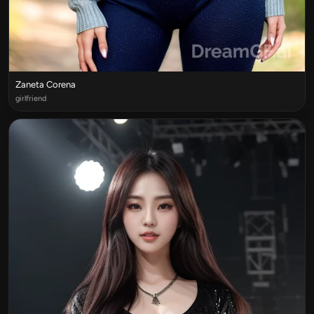
Zaneta Corena
girlfriend