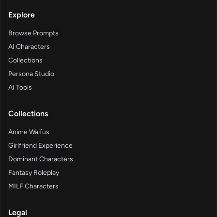
Explore
Browse Prompts
AI Characters
Collections
Persona Studio
AI Tools
Collections
Anime Waifus
Girlfriend Experience
Dominant Characters
Fantasy Roleplay
MILF Characters
Legal