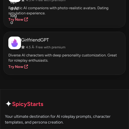
Realistic AI companions with photo-realistic avatars. Dating
simulation experience.
Try Now
GirlfriendGPT
4.5 Â· Free with premium
Diverse AI characters with deep personality customization. Great
for roleplay enthusiasts.
Try Now
✦
SpicyStarts
Your ultimate destination for AI roleplay prompts, character
templates, and persona creation.