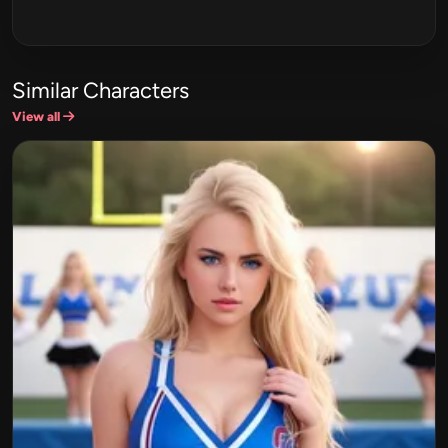
Similar Characters
View all