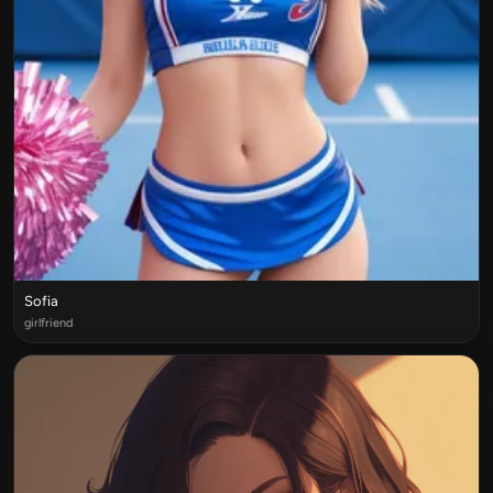
Sofia
girlfriend