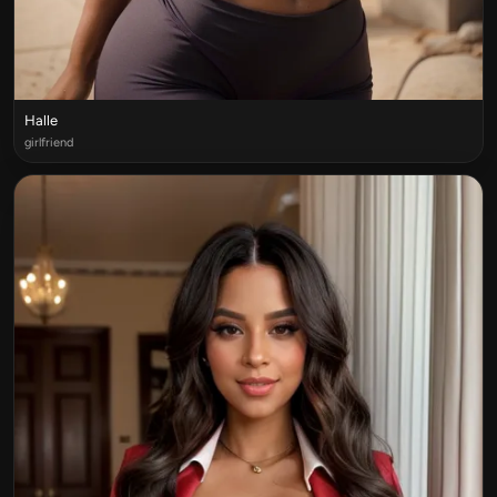
Halle
girlfriend