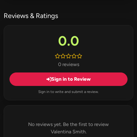
Reviews & Ratings
0.0
0 reviews
Sign in to Review
Sign in to write and submit a review.
No reviews yet. Be the first to review
Valentina Smith.