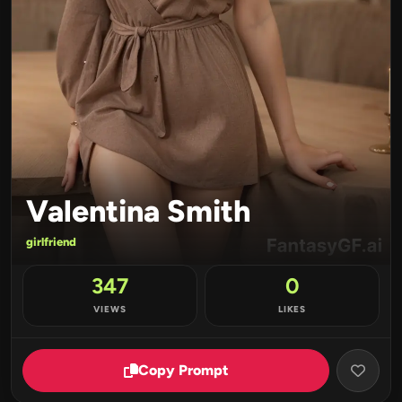
Valentina Smith
girlfriend
347
0
VIEWS
LIKES
Copy Prompt