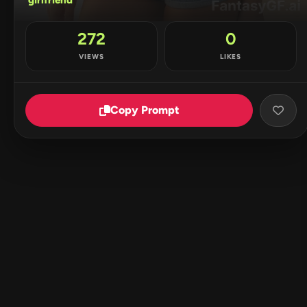
272
0
VIEWS
LIKES
Copy Prompt