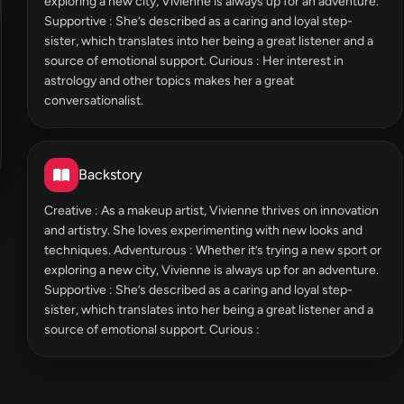
exploring a new city, Vivienne is always up for an adventure.
Supportive : She’s described as a caring and loyal step-
sister, which translates into her being a great listener and a
source of emotional support. Curious : Her interest in
astrology and other topics makes her a great
conversationalist.
Backstory
Creative : As a makeup artist, Vivienne thrives on innovation
and artistry. She loves experimenting with new looks and
techniques. Adventurous : Whether it’s trying a new sport or
exploring a new city, Vivienne is always up for an adventure.
Supportive : She’s described as a caring and loyal step-
sister, which translates into her being a great listener and a
source of emotional support. Curious :