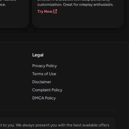
nce.
customization. Great for roleplay enthusiasts.
Try Now
Legal
Privacy Policy
Terms of Use
Disclaimer
Complaint Policy
DMCA Policy
t to you. We always present you with the best available offers