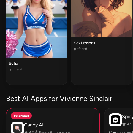
Sex Lessons
girlfriend
Sofia
girlfriend
Best AI Apps for Vivienne Sinclair
Best Match
Spic
Candy AI
4.5 
Community-dri
4.5 Â· Free with premium