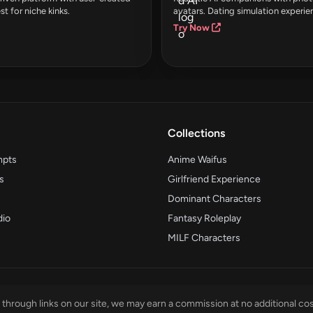
st for niche kinks.
avatars. Dating simulation experie
Try Now
Collections
mpts
Anime Waifus
s
Girlfriend Experience
Dominant Characters
dio
Fantasy Roleplay
MILF Characters
through links on our site, we may earn a commission at no additional cos