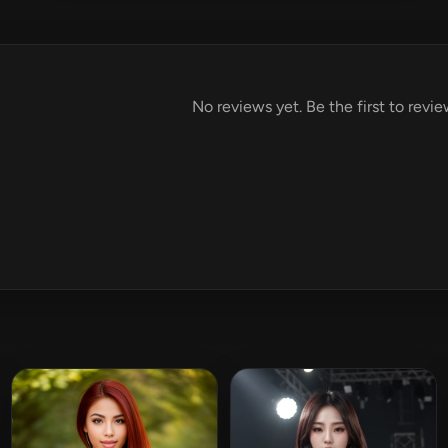
No reviews yet. Be the first to revie