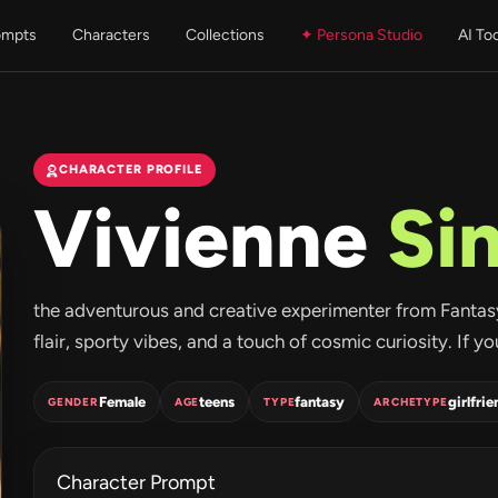
ompts
Characters
Collections
✦ Persona Studio
AI To
CHARACTER PROFILE
Vivienne
Sin
the adventurous and creative experimenter from FantasyGF.
flair, sporty vibes, and a touch of cosmic curiosity. If yo
Female
teens
fantasy
girlfrie
GENDER
AGE
TYPE
ARCHETYPE
Character Prompt