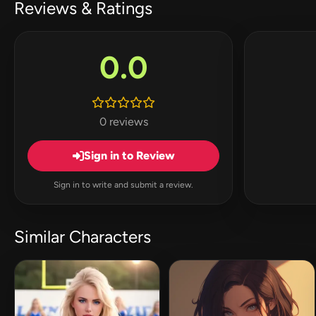
Reviews & Ratings
0.0
0 reviews
Sign in to Review
Sign in to write and submit a review.
Similar Characters