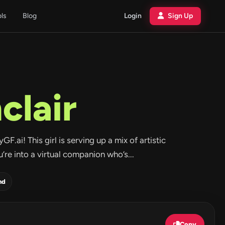
ols
Blog
Login
Sign Up
clair
ai! This girl is serving up a mix of artistic
u’re into a virtual companion who’s...
nd
Copy