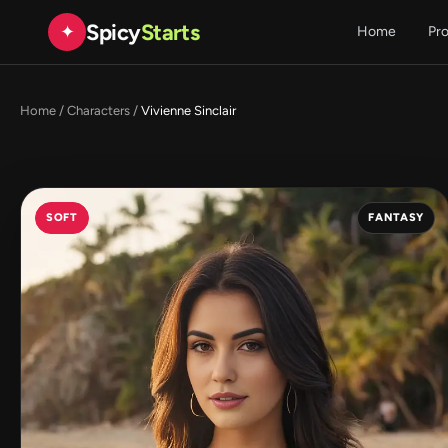
Spicy
Starts
✦
Home
Pr
Home
/
Characters
/
Vivienne Sinclair
SOFT
FANTASY