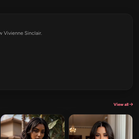
w Vivienne Sinclair.
View all