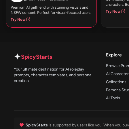
characters. Be
Premium AI girlfriend with stunning visuals and
Try Now
NSFW content. Perfect for visual-focused users.
Try Now
✦
Explore
SpicyStarts
Browse Pro
Your ultimate destination for AI roleplay
AI Character
prompts, character templates, and persona
creation.
Collections
Persona Stu
AI Tools
SpicyStarts
is supported by users like you. When you buy 