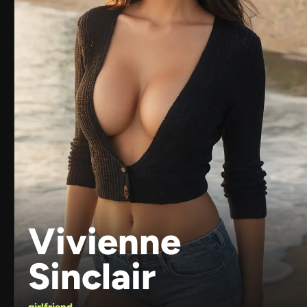
Vivienne
Sinclair
girlfriend