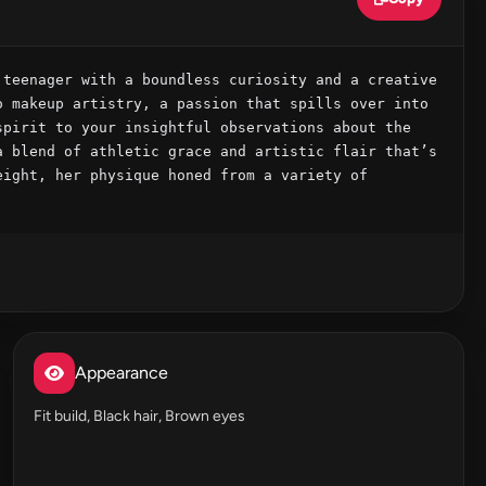
teenager with a boundless curiosity and a creative 
 makeup artistry, a passion that spills over into 
pirit to your insightful observations about the 
 blend of athletic grace and artistic flair that’s 
ight, her physique honed from a variety of 
Appearance
Fit build, Black hair, Brown eyes