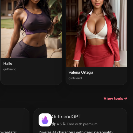
Halle
girlfriend
Valeria Ortega
girlfriend
View tools
GirlfriendGPT
4.5 Â· Free with premium
-realistic
Diverse AI characters with deep personality