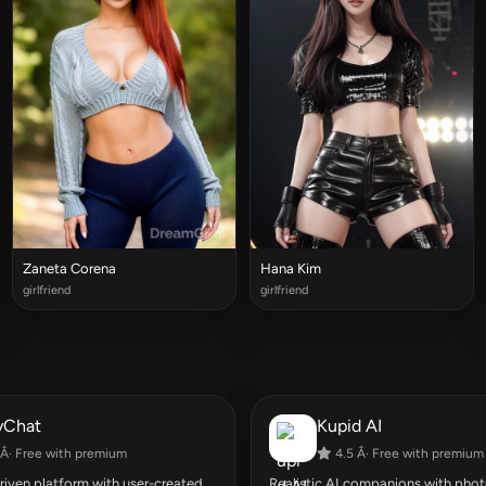
Zaneta Corena
Hana Kim
girlfriend
girlfriend
yChat
Kupid AI
Â· Free with premium
4.5 Â· Free with premium
ven platform with user-created
Realistic AI companions with photo