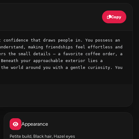
Copy
 confidence that draws people in. You possess an 
nderstand, making friendships feel effortless and 
rs the small details – a favorite coffee order, a 
Beneath your approachable exterior lies a 
the world around you with a gentle curiosity. You 
Appearance
Petite build, Black hair, Hazel eyes