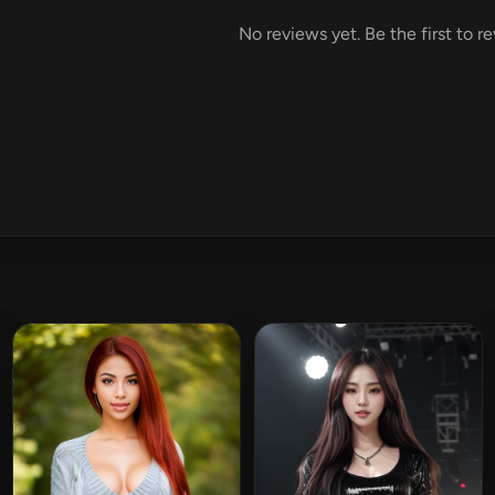
No reviews yet. Be the first to r