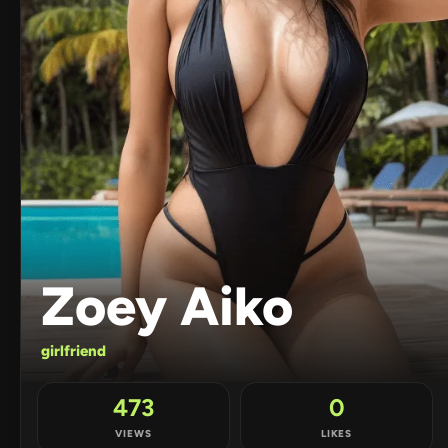
Zoey Aiko
girlfriend
473
0
VIEWS
LIKES