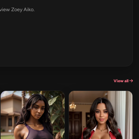
eview Zoey Aiko.
View all