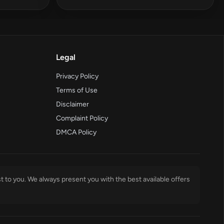
Legal
Privacy Policy
Terms of Use
Disclaimer
Complaint Policy
DMCA Policy
t to you. We always present you with the best available offers