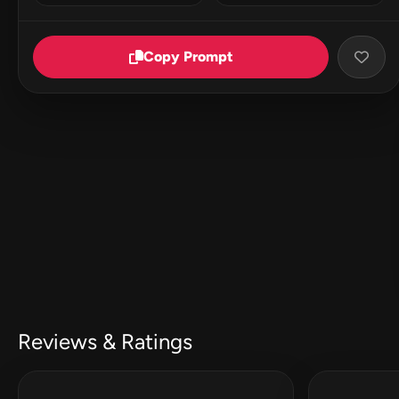
Copy Prompt
Reviews & Ratings