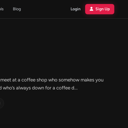
ols
Blog
Login
Sign Up
ou’d meet at a coffee shop who somehow makes you
nd who’s always down for a coffee d...
d