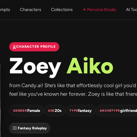
ompts
Characters
Collections
✦ Persona Studio
AI To
CHARACTER PROFILE
Zoey
Aiko
from Candy.ai! She’s like that effortlessly cool girl y
feel like you’ve known her forever. Zoey is like that frie
Female
20s
fantasy
girlfrien
GENDER
AGE
TYPE
ARCHETYPE
🧝‍♀️ Fantasy Roleplay