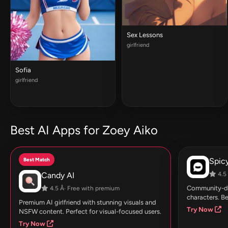
Sex Lessons
girlfriend
Sofia
girlfriend
Best AI Apps for Zoey Aiko
Best Match
Spic
Candy AI
4.5 
Community-dri
4.5 Â· Free with premium
characters. Be
Premium AI girlfriend with stunning visuals and
Try Now
NSFW content. Perfect for visual-focused users.
Try Now