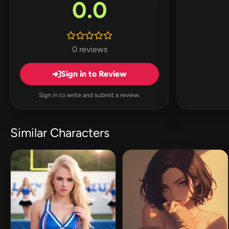
0.0
0 reviews
Sign in to Review
Sign in to write and submit a review.
Similar Characters