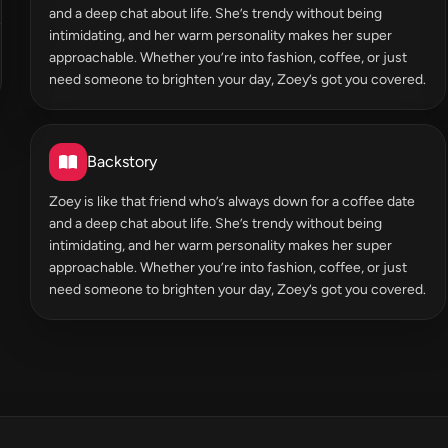
and a deep chat about life. She’s trendy without being
intimidating, and her warm personality makes her super
approachable. Whether you’re into fashion, coffee, or just
need someone to brighten your day, Zoey’s got you covered.
Backstory
Zoey is like that friend who’s always down for a coffee date
and a deep chat about life. She’s trendy without being
intimidating, and her warm personality makes her super
approachable. Whether you’re into fashion, coffee, or just
need someone to brighten your day, Zoey’s got you covered.