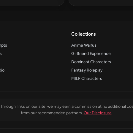
Collections
mpts
Anime Waifus
s
Girlfriend Experience
Dominant Characters
dio
Fantasy Roleplay
MILF Characters
through links on our site, we may earn a commission at no additional cos
from our recommended partners.
Our Disclosure
.