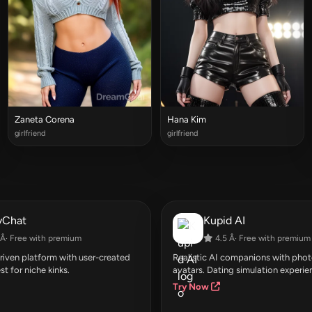
Zaneta Corena
Hana Kim
girlfriend
girlfriend
yChat
Kupid AI
Â· Free with premium
4.5 Â· Free with premium
ven platform with user-created
Realistic AI companions with photo
st for niche kinks.
avatars. Dating simulation experie
Try Now