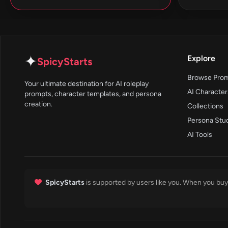
✦
Explore
SpicyStarts
Browse Pro
Your ultimate destination for AI roleplay
AI Character
prompts, character templates, and persona
creation.
Collections
Persona Stu
AI Tools
SpicyStarts
is supported by users like you. When you buy 