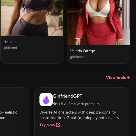
Halle
girlfriend
Valeria Ortega
girlfriend
View tools
GirlfriendGPT
4.5 Â· Free with premium
-realistic
Diverse AI characters with deep personality
nce.
customization. Great for roleplay enthusiasts.
Try Now