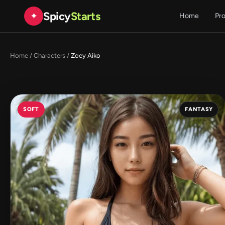
Spicy
Starts
✦
Home
Pr
Home
/
Characters
/
Zoey Aiko
SOFT
FANTASY