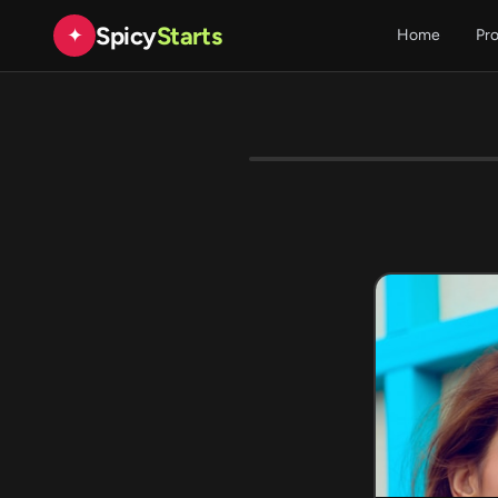
Spicy
Starts
✦
Home
Pr