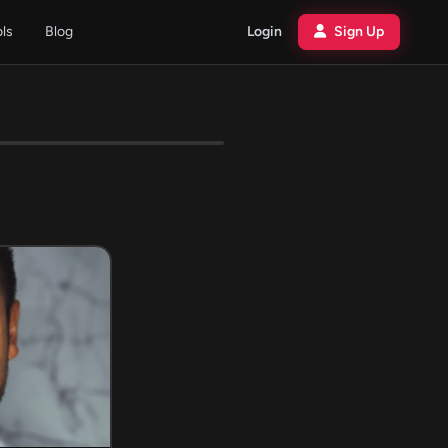
ols
Blog
Login
Sign Up