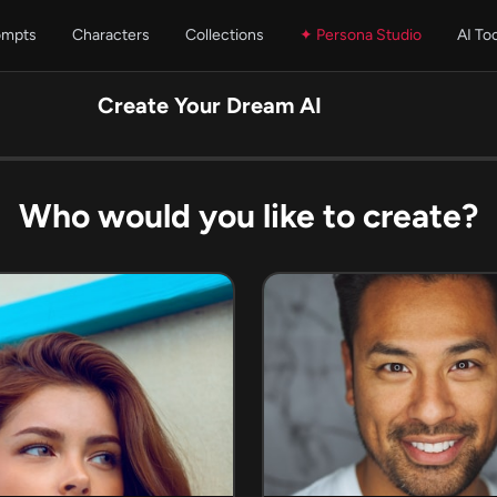
ompts
Characters
Collections
✦ Persona Studio
AI To
Create Your Dream AI
Who would you like to create?