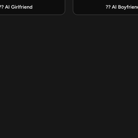
?? AI Girlfriend
?? AI Boyfrien